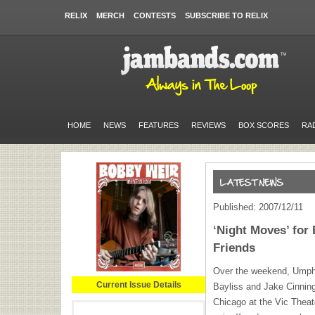
RELIX
MERCH
CONTESTS
SUBSCRIBE TO RELIX
HOME
NEWS
FEATURES
REVIEWS
BOX SCORES
RA
Published: 2007/12/11
‘Night Moves’ for 
Friends
Over the weekend, Umph
Current Issue Details
Bayliss and Jake Cinning
Chicago at the Vic Theat