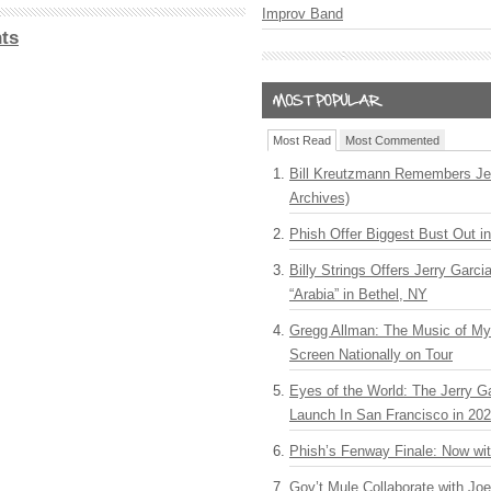
Improv Band
ts
Most Read
Most Commented
Bill Kreutzmann Remembers Jer
Archives)
Phish Offer Biggest Bust Out i
Billy Strings Offers Jerry Garc
“Arabia” in Bethel, NY
Gregg Allman: The Music of M
Screen Nationally on Tour
Eyes of the World: The Jerry G
Launch In San Francisco in 20
Phish’s Fenway Finale: Now wi
Gov’t Mule Collaborate with J