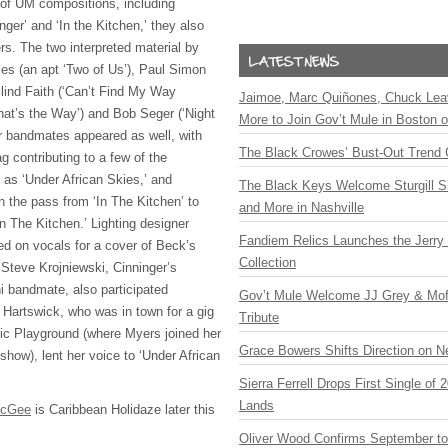
 of UM compositions, including
nger’ and ‘In the Kitchen,’ they also
rs. The two interpreted material by
les (an apt ‘Two of Us’), Paul Simon
Blind Faith (‘Can’t Find My Way
Jaimoe, Marc Quiñones, Chuck Lea
hat’s the Way’) and Bob Seger (‘Night
More to Join Gov’t Mule in Boston
ir bandmates appeared as well, with
The Black Crowes’ Bust-Out Trend 
 contributing to a few of the
as ‘Under African Skies,’ and
The Black Keys Welcome Sturgill 
 the pass from ‘In The Kitchen’ to
and More in Nashville
n The Kitchen.’ Lighting designer
Fandiem Relics Launches the Jerry 
 on vocals for a cover of Beck’s
Collection
Steve Krojniewski, Cinninger’s
i bandmate, also participated
Gov’t Mule Welcome JJ Grey & Mofr
 Hartswick, who was in town for a gig
Tribute
tic Playground (where Myers joined her
Grace Bowers Shifts Direction on 
how), lent her voice to ‘Under African
Sierra Ferrell Drops First Single of
Lands
McGee
is Caribbean Holidaze later this
Oliver Wood Confirms September t