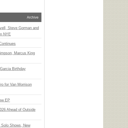
Archive
vell, Steve Gorman and
 on NYE
Continues
Simpson, Marcus King
Garcia Birthday
o for Van Morrison
New EP
 2026 Ahead of Outside
o Solo Shows, New