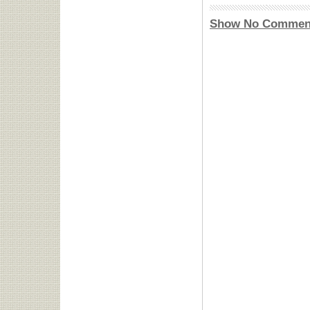
Show No Commen