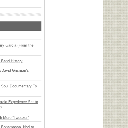
ry Garcia (From the
n Band History
ia/David Grisman’s
y Soul Documentary To
arcia Experience Set to
27
th More “Tweezer”
oe Bonamassa, Nod to