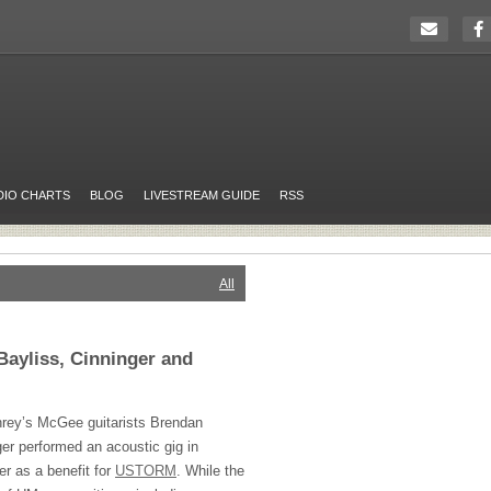
DIO CHARTS
BLOG
LIVESTREAM GUIDE
RSS
All
Bayliss, Cinninger and
rey’s McGee guitarists Brendan
er performed an acoustic gig in
er as a benefit for
USTORM
. While the