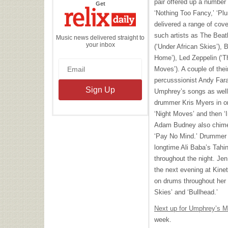
pair offered up a number
the
Get
Relix
‘Nothing Too Fancy,’ ‘Plu
Daily
delivered a range of cove
such artists as The Beat
Music news delivered straight to
your inbox
(‘Under African Skies’), 
Home’), Led Zeppelin (‘T
Moves’). A couple of the
percusssionist Andy Farag
Umphrey’s songs as well 
drummer Kris Myers in on
‘Night Moves’ and then ‘I
Adam Budney also chimed
‘Pay No Mind.’ Drummer 
longtime Ali Baba’s Tahin
throughout the night. Jen
the next evening at Kine
on drums throughout her s
Skies’ and ‘Bullhead.’
Next up for Umphrey’s 
week.