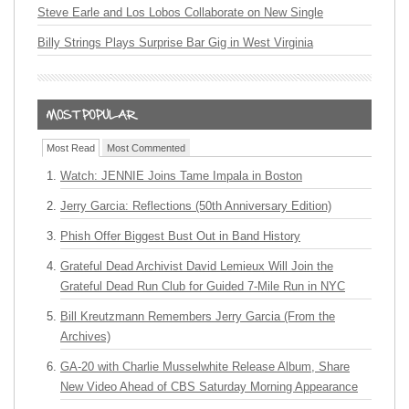
Steve Earle and Los Lobos Collaborate on New Single
Billy Strings Plays Surprise Bar Gig in West Virginia
Most Read
Most Commented
Watch: JENNIE Joins Tame Impala in Boston
Jerry Garcia: Reflections (50th Anniversary Edition)
Phish Offer Biggest Bust Out in Band History
Grateful Dead Archivist David Lemieux Will Join the
Grateful Dead Run Club for Guided 7-Mile Run in NYC
Bill Kreutzmann Remembers Jerry Garcia (From the
Archives)
GA-20 with Charlie Musselwhite Release Album, Share
New Video Ahead of CBS Saturday Morning Appearance