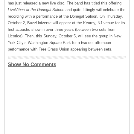
has just released a new live disc. The band has titled this offering
LiveVibes at the Donegal Saloon
and quite fittingly will celebrate the
recording with a performance at the Donegal Saloon. On Thursday,
October 2, BuzzUniverse will appear at the Kearny, NJ venue for its
first acoustic show in over three years (between two sets from
Licorice). Then, this Sunday, October 5, will see the group in New
York City’s Washington Square Park for a two set afternoon
performance with Free Grass Union appearing between sets.
Show No Comments