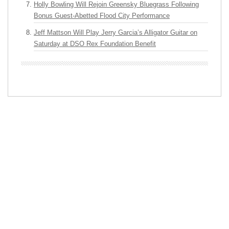
Holly Bowling Will Rejoin Greensky Bluegrass Following
Bonus Guest-Abetted Flood City Performance
Jeff Mattson Will Play Jerry Garcia’s Alligator Guitar on
Saturday at DSO Rex Foundation Benefit