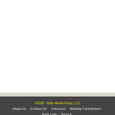
©2026 - Relix Media Group, LLC
About Us
Contact Us
Advertise
Monthly Contributors
Relix.com
Search