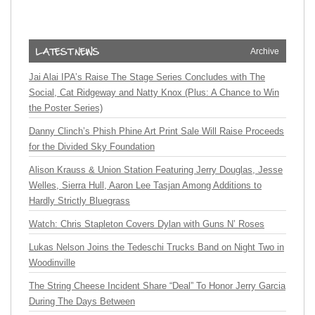
Archive
Jai Alai IPA’s Raise The Stage Series Concludes with The
Social, Cat Ridgeway and Natty Knox (Plus: A Chance to Win
the Poster Series)
Danny Clinch’s Phish Phine Art Print Sale Will Raise Proceeds
for the Divided Sky Foundation
Alison Krauss & Union Station Featuring Jerry Douglas, Jesse
Welles, Sierra Hull, Aaron Lee Tasjan Among Additions to
Hardly Strictly Bluegrass
Watch: Chris Stapleton Covers Dylan with Guns N’ Roses
Lukas Nelson Joins the Tedeschi Trucks Band on Night Two in
Woodinville
The String Cheese Incident Share “Deal” To Honor Jerry Garcia
During The Days Between