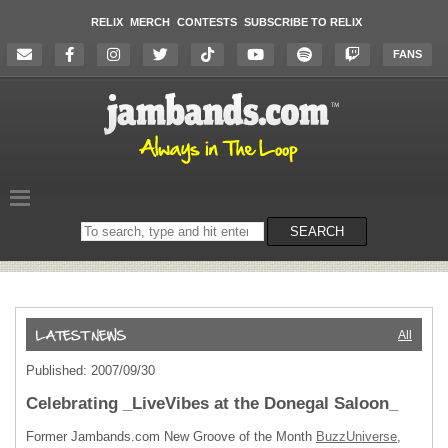
RELIX
MERCH
CONTESTS
SUBSCRIBE TO RELIX
FANS
Search
SEARCH
on
the
website
All
Published: 2007/09/30
Celebrating _LiveVibes at the Donegal Saloon_
Former Jambands.com New Groove of the Month
BuzzUniverse
,