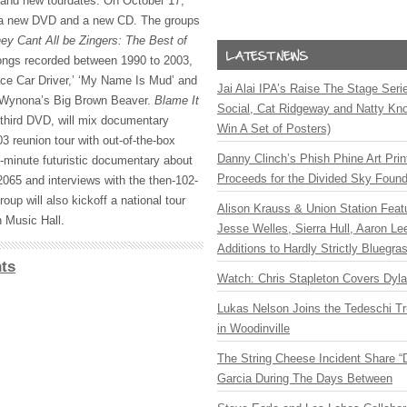
 and new tourdates. On October 17,
 a new
DVD
and a new CD. The groups
ey Cant All be Zingers: The Best of
 songs recorded between 1990 to 2003,
ce Car Driver,’ ‘My Name Is Mud’ and
Jai Alai IPA’s Raise The Stage Ser
Wynona’s Big Brown Beaver.
Blame It
Social, Cat Ridgeway and Natty Kno
 third
DVD
, will mix documentary
Win A Set of Posters)
3 reunion tour with out-of-the-box
Danny Clinch’s Phish Phine Art Prin
0-minute futuristic documentary about
Proceeds for the Divided Sky Found
2065 and interviews with the then-102-
oup will also kickoff a national tour
Alison Krauss & Union Station Featu
 Music Hall.
Jesse Welles, Sierra Hull, Aaron L
Additions to Hardly Strictly Bluegra
ts
Watch: Chris Stapleton Covers Dyl
Lukas Nelson Joins the Tedeschi T
in Woodinville
The String Cheese Incident Share “
Garcia During The Days Between