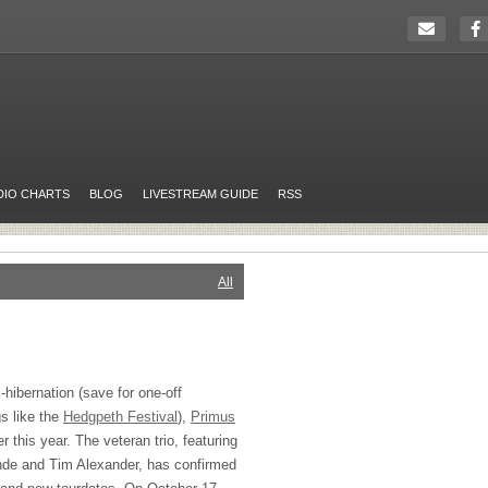
DIO CHARTS
BLOG
LIVESTREAM GUIDE
RSS
All
-hibernation (save for one-off
s like the
Hedgpeth Festival
),
Primus
ter this year. The veteran trio, featuring
nde and Tim Alexander, has confirmed