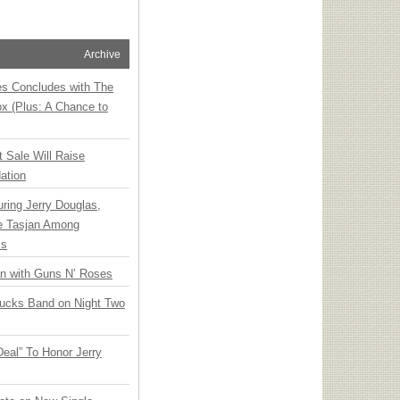
Archive
ies Concludes with The
x (Plus: A Chance to
t Sale Will Raise
ation
ring Jerry Douglas,
ee Tasjan Among
ss
an with Guns N’ Roses
rucks Band on Night Two
Deal” To Honor Jerry