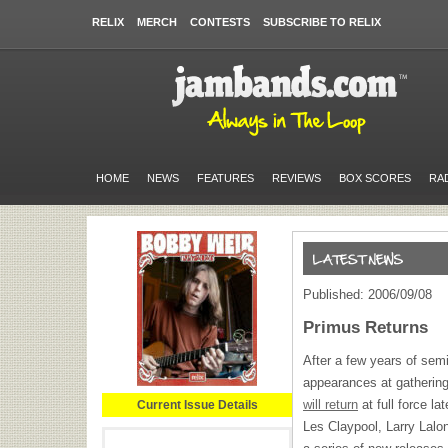
RELIX
MERCH
CONTESTS
SUBSCRIBE TO RELIX
HOME
NEWS
FEATURES
REVIEWS
BOX SCORES
RA
Published: 2006/09/08
Primus Returns
After a few years of semi
appearances at gathering
will return
at full force la
Current Issue Details
Les Claypool, Larry Lalo