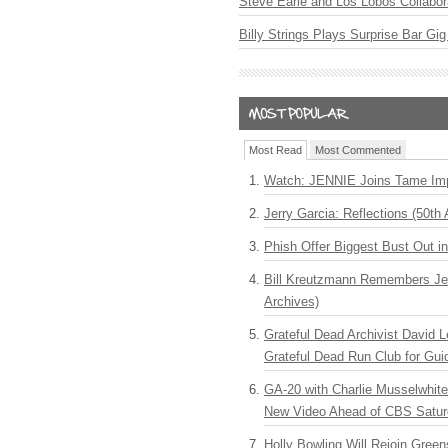
Steve Earle and Los Lobos Collabor
Billy Strings Plays Surprise Bar Gig
Most Read
Most Commented
Watch: JENNIE Joins Tame Imp
Jerry Garcia: Reflections (50th 
Phish Offer Biggest Bust Out i
Bill Kreutzmann Remembers Jer
Archives)
Grateful Dead Archivist David L
Grateful Dead Run Club for Gui
GA-20 with Charlie Musselwhit
New Video Ahead of CBS Satur
Holly Bowling Will Rejoin Gree