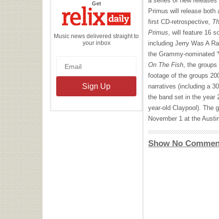
a series of new releases
the
Get
Relix
Primus will release both
Daily
first CD-retrospective,
Th
Primus
, will feature 16
Music news delivered straight to
your inbox
including Jerry Was A Ra
the Grammy-nominated ‘
On The Fish
, the groups
footage of the groups 200
narratives (including a 3
the band set in the year 
year-old Claypool). The gr
November 1 at the Austin
Show No Commen