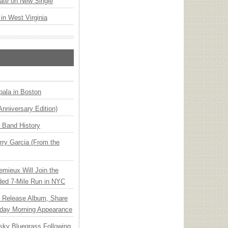
ate on New Single
 in West Virginia
ala in Boston
Anniversary Edition)
n Band History
ry Garcia (From the
emieux Will Join the
ded 7-Mile Run in NYC
e Release Album, Share
day Morning Appearance
nsky Bluegrass Following