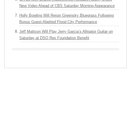
New Video Ahead of CBS Saturday Morning Appearance
Holly Bowling Will Rejoin Greensky Bluegrass Following
Bonus Guest-Abetted Flood City Performance
Jeff Mattson Will Play Jerry Garcia’s Alligator Guitar on
Saturday at DSO Rex Foundation Benefit