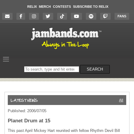
RELIX
MERCH
CONTESTS
SUBSCRIBE TO RELIX
FANS
Search
SEARCH
on
the
website
All
Published: 2006/07/05
Planet Drum at 15
This past April Mickey Hart reunited with fellow Rhythm Devil Bill