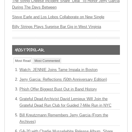
The String Cheese Incident Share “Deal” To Honor Jerry Garcia
During The Days Between
Steve Earle and Los Lobos Collaborate on New Single
Billy Strings Plays Surprise Bar Gig in West Virginia
Most Read
Most Commented
Watch: JENNIE Joins Tame Impala in Boston
Jerry Garcia: Reflections (50th Anniversary Edition)
Phish Offer Biggest Bust Out in Band History
Grateful Dead Archivist David Lemieux Will Join the
Grateful Dead Run Club for Guided 7-Mile Run in NYC
Bill Kreutzmann Remembers Jerry Garcia (From the
Archives)
GA-20 with Charlie Musselwhite Release Album, Share