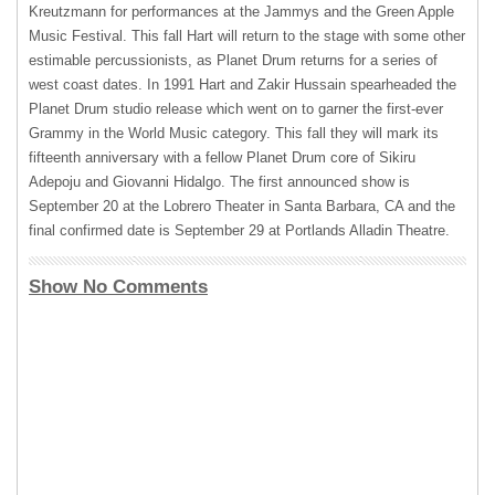
Kreutzmann for performances at the Jammys and the Green Apple
Music Festival. This fall Hart will return to the stage with some other
estimable percussionists, as Planet Drum returns for a series of
west coast dates. In 1991 Hart and Zakir Hussain spearheaded the
Planet Drum studio release which went on to garner the first-ever
Grammy in the World Music category. This fall they will mark its
fifteenth anniversary with a fellow Planet Drum core of Sikiru
Adepoju and Giovanni Hidalgo. The first announced show is
September 20 at the Lobrero Theater in Santa Barbara, CA and the
final confirmed date is September 29 at Portlands Alladin Theatre.
Show No Comments