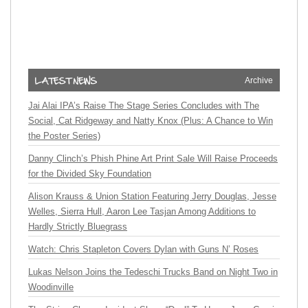
Archive
Jai Alai IPA’s Raise The Stage Series Concludes with The
Social, Cat Ridgeway and Natty Knox (Plus: A Chance to Win
the Poster Series)
Danny Clinch’s Phish Phine Art Print Sale Will Raise Proceeds
for the Divided Sky Foundation
Alison Krauss & Union Station Featuring Jerry Douglas, Jesse
Welles, Sierra Hull, Aaron Lee Tasjan Among Additions to
Hardly Strictly Bluegrass
Watch: Chris Stapleton Covers Dylan with Guns N’ Roses
Lukas Nelson Joins the Tedeschi Trucks Band on Night Two in
Woodinville