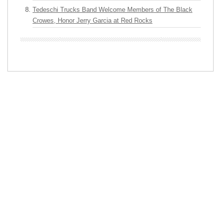
Tedeschi Trucks Band Welcome Members of The Black
Crowes, Honor Jerry Garcia at Red Rocks