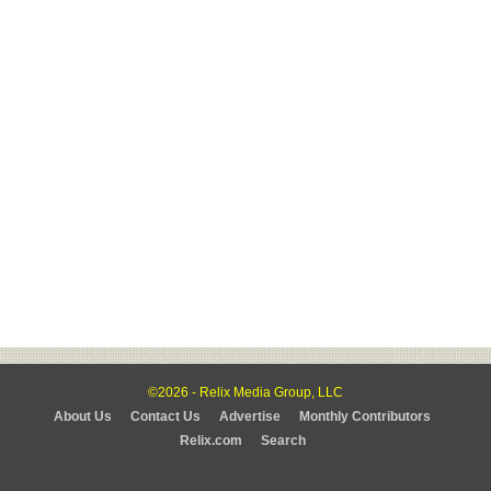
©2026 - Relix Media Group, LLC
About Us
Contact Us
Advertise
Monthly Contributors
Relix.com
Search