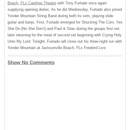
Beach, FLs Carefree Theatre
with Tony Furtado once again
supplying opening duties. As he did Wednesday, Furtado also joined
Yonder Mountain String Band during both its sets, playing slide
guitar and banjo. First, Furtado emerged for Shucking The Corn, Yes
She Do (No She Don’t) and Paul & Silas during the groups first set,
later returning for the meat of second set beginning with Crying Holy
Unto My Lord. Tonight, Furtado will close out his three-night run with
Yonder Mountain at Jacksonville Beach, FLs Freebird Live.
Show No Comments