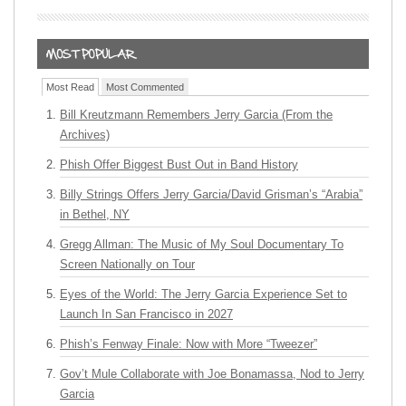
Most Read
Most Commented
Bill Kreutzmann Remembers Jerry Garcia (From the
Archives)
Phish Offer Biggest Bust Out in Band History
Billy Strings Offers Jerry Garcia/David Grisman’s “Arabia”
in Bethel, NY
Gregg Allman: The Music of My Soul Documentary To
Screen Nationally on Tour
Eyes of the World: The Jerry Garcia Experience Set to
Launch In San Francisco in 2027
Phish’s Fenway Finale: Now with More “Tweezer”
Gov’t Mule Collaborate with Joe Bonamassa, Nod to Jerry
Garcia