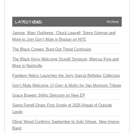
Archive
Jaimoe, Marc Quiñones, Chuck Leavell, Steve Gorman and
More to Join Gov’t Mule in Boston on NYE
The Black Crowes’ Bust-Out Trend Continues
The Black Keys Welcome Sturgill Simpson, Marcus King and
More in Nashville
Fandiem Relics Launches the Jerry Garcia Birthday Collection
Gov’t Mule Welcome JJ Grey & Mofro for Van Morrison Tribute
Grace Bowers Shifts Direction on New EP
Sierra Ferrell Drops First Single of 2026 Ahead of Outside
Lands
Oliver Wood Confirms September to Solo Shows, New Improv
Band