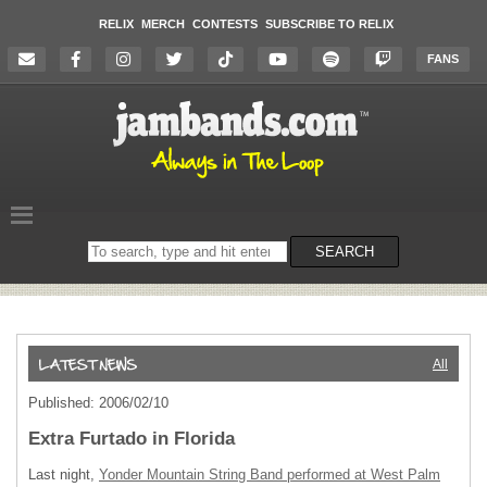
RELIX
MERCH
CONTESTS
SUBSCRIBE TO RELIX
FANS
Search
SEARCH
on
the
website
All
Published: 2006/02/10
Extra Furtado in Florida
Last night,
Yonder Mountain String Band performed at West Palm