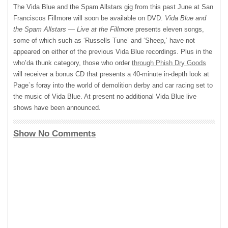
The Vida Blue and the Spam Allstars gig from this past June at San
Franciscos Fillmore will soon be available on
DVD
.
Vida Blue and
the Spam Allstars — Live at the Fillmore
presents eleven songs,
some of which such as ‘Russells Tune’ and ‘Sheep,’ have not
appeared on either of the previous Vida Blue recordings. Plus in the
who’da thunk category, those who order
through Phish Dry Goods
will receiver a bonus CD that presents a 40-minute in-depth look at
Page`s foray into the world of demolition derby and car racing set to
the music of Vida Blue. At present no additional Vida Blue live
shows have been announced.
Show No Comments