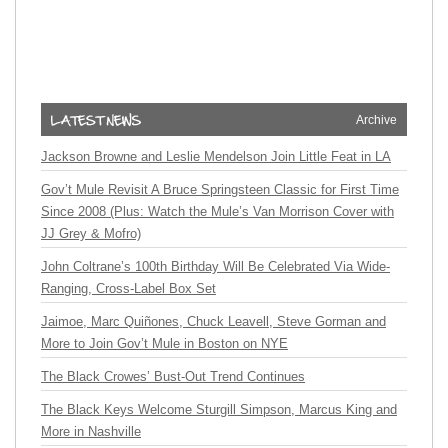
Archive
Jackson Browne and Leslie Mendelson Join Little Feat in LA
Gov’t Mule Revisit A Bruce Springsteen Classic for First Time
Since 2008 (Plus: Watch the Mule’s Van Morrison Cover with
JJ Grey & Mofro)
John Coltrane’s 100th Birthday Will Be Celebrated Via Wide-
Ranging, Cross-Label Box Set
Jaimoe, Marc Quiñones, Chuck Leavell, Steve Gorman and
More to Join Gov’t Mule in Boston on NYE
The Black Crowes’ Bust-Out Trend Continues
The Black Keys Welcome Sturgill Simpson, Marcus King and
More in Nashville