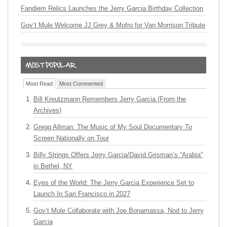
Fandiem Relics Launches the Jerry Garcia Birthday Collection
Gov’t Mule Welcome JJ Grey & Mofro for Van Morrison Tribute
Most Read
Most Commented
Bill Kreutzmann Remembers Jerry Garcia (From the
Archives)
Gregg Allman: The Music of My Soul Documentary To
Screen Nationally on Tour
Billy Strings Offers Jerry Garcia/David Grisman’s “Arabia”
in Bethel, NY
Eyes of the World: The Jerry Garcia Experience Set to
Launch In San Francisco in 2027
Gov’t Mule Collaborate with Joe Bonamassa, Nod to Jerry
Garcia