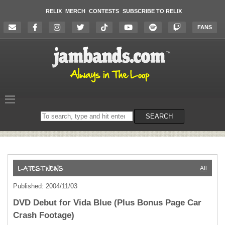
RELIX
MERCH
CONTESTS
SUBSCRIBE TO RELIX
FANS
Search
SEARCH
on
the
website
All
Published: 2004/11/03
DVD Debut for Vida Blue (Plus Bonus Page Car
Crash Footage)