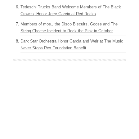
Tedeschi Trucks Band Welcome Members of The Black
Crowes, Honor Jerry Garcia at Red Rocks
Members of moe., the Disco Biscuits, Goose and The
String Cheese Incident to Rock the Pink in October
Dark Star Orchestra Honor Garcia and Weir at The Music
Never Stops Rex Foundation Benefit