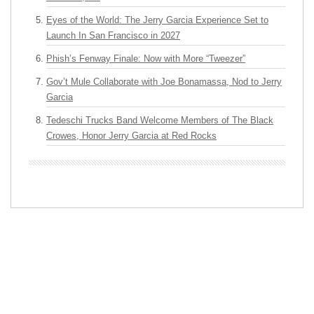
Eyes of the World: The Jerry Garcia Experience Set to
Launch In San Francisco in 2027
Phish’s Fenway Finale: Now with More “Tweezer”
Gov’t Mule Collaborate with Joe Bonamassa, Nod to Jerry
Garcia
Tedeschi Trucks Band Welcome Members of The Black
Crowes, Honor Jerry Garcia at Red Rocks