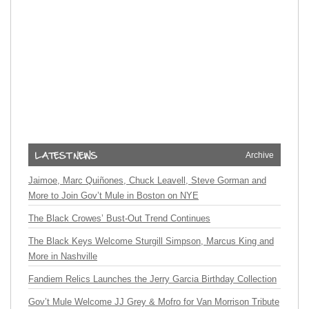
Archive
Jaimoe, Marc Quiñones, Chuck Leavell, Steve Gorman and
More to Join Gov’t Mule in Boston on NYE
The Black Crowes’ Bust-Out Trend Continues
The Black Keys Welcome Sturgill Simpson, Marcus King and
More in Nashville
Fandiem Relics Launches the Jerry Garcia Birthday Collection
Gov’t Mule Welcome JJ Grey & Mofro for Van Morrison Tribute