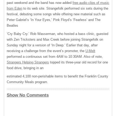
past weekend and the band has now added
free audio clips of music
from Eden
to its web site. Strangefolk performed six sets during the
festival, debuting some songs while offering new material such as
Peter Gabriel’s ‘In Your Eyes,’ Pink Floyd’s ‘Fearless’ and The
Beatles
‘Cry Baby Cry.’ Rob Wasserman, who hosted a bass clinic, guested
with Zen Tricksters and Max Creek before joining Strangefolk on
Sunday night for a version of ‘In Deep.’ Earlier that day, after
receiving a challenge from the event’s promoter, the
U-Melt
performed a continuous set from 4AM to 10:30AM. Also of note,
Strangers Helping Strangers
topped its three-year old record for one
food drive, bringing in an
estimated 4,100 non-perishable items to benefit the Franklin County
Community Meals program.
Show No Comments