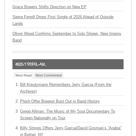
Grace Bowers Shifts Direction on New EP
Sierra Ferrell Drops First Single of 2026 Ahead of Outside
Lands
Oliver Wood Confirms September to Solo Shows, New Improv
Band
Most Read
Most Commented
Bill Kreutzmann Remembers Jerry Garcia (From the
Archives)
Phish Offer Biggest Bust Out in Band History
Gregg Allman: The Music of My Soul Documentary To
Screen Nationally on Tour
Billy Strings Offers Jerry Garcia/David Grisman’s “Arabia”
in Bethel, NY