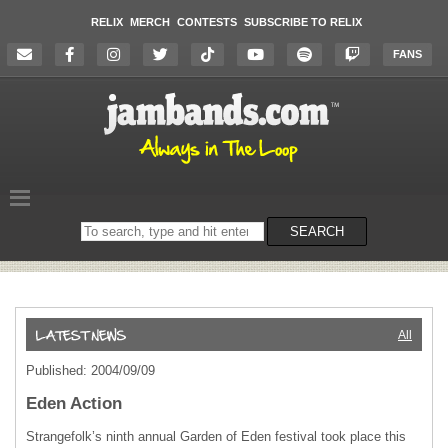
RELIX
MERCH
CONTESTS
SUBSCRIBE TO RELIX
FANS
Search
SEARCH
on
the
website
All
Published: 2004/09/09
Eden Action
Strangefolk’s ninth annual Garden of Eden festival took place this