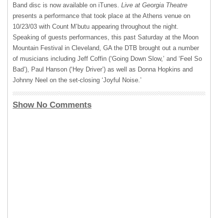
Band disc is now available on iTunes.
Live at Georgia Theatre
presents a performance that took place at the Athens venue on
10/23/03 with Count M’butu appearing throughout the night.
Speaking of guests performances, this past Saturday at the Moon
Mountain Festival in Cleveland, GA the
DTB
brought out a number
of musicians including Jeff Coffin (‘Going Down Slow,’ and ‘Feel So
Bad’), Paul Hanson (‘Hey Driver’) as well as Donna Hopkins and
Johnny Neel on the set-closing ‘Joyful Noise.’
Show No Comments