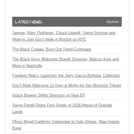
Archive
Jaimoe, Marc Quiñones, Chuck Leavell, Steve Gorman and
More to Join Gov’t Mule in Boston on NYE
The Black Crowes’ Bust-Out Trend Continues
The Black Keys Welcome Sturgill Simpson, Marcus King and
More in Nashville
Fandiem Relics Launches the Jerry Garcia Birthday Collection
Gov’t Mule Welcome JJ Grey & Mofro for Van Morrison Tribute
Grace Bowers Shifts Direction on New EP
Sierra Ferrell Drops First Single of 2026 Ahead of Outside
Lands
Oliver Wood Confirms September to Solo Shows, New Improv
Band