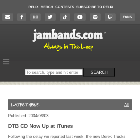
RELIX
MERCH
CONTESTS
SUBSCRIBE TO RELIX
FANS
Search
SEARCH
on
the
website
All
Published: 2004/06/03
DTB CD Now Up at iTunes
Following the delay we reported last week, the new Derek Trucks