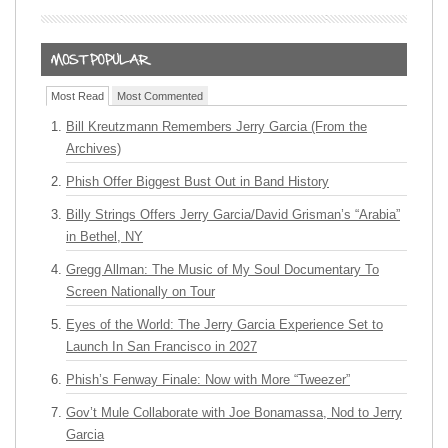
Most Read
Most Commented
Bill Kreutzmann Remembers Jerry Garcia (From the
Archives)
Phish Offer Biggest Bust Out in Band History
Billy Strings Offers Jerry Garcia/David Grisman’s “Arabia”
in Bethel, NY
Gregg Allman: The Music of My Soul Documentary To
Screen Nationally on Tour
Eyes of the World: The Jerry Garcia Experience Set to
Launch In San Francisco in 2027
Phish’s Fenway Finale: Now with More “Tweezer”
Gov’t Mule Collaborate with Joe Bonamassa, Nod to Jerry
Garcia