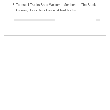
Tedeschi Trucks Band Welcome Members of The Black
Crowes, Honor Jerry Garcia at Red Rocks