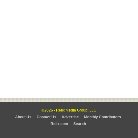
©2026 - Relix Media Group, LLC
About Us
Contact Us
Advertise
Monthly Contributors
Relix.com
Search