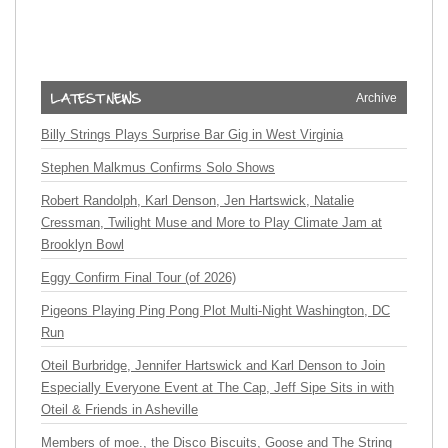
Archive
Billy Strings Plays Surprise Bar Gig in West Virginia
Stephen Malkmus Confirms Solo Shows
Robert Randolph, Karl Denson, Jen Hartswick, Natalie
Cressman, Twilight Muse and More to Play Climate Jam at
Brooklyn Bowl
Eggy Confirm Final Tour (of 2026)
Pigeons Playing Ping Pong Plot Multi-Night Washington, DC
Run
Oteil Burbridge, Jennifer Hartswick and Karl Denson to Join
Especially Everyone Event at The Cap, Jeff Sipe Sits in with
Oteil & Friends in Asheville
Members of moe., the Disco Biscuits, Goose and The String