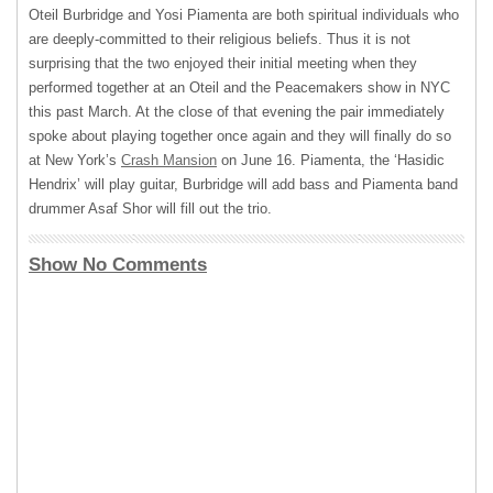
Oteil Burbridge and Yosi Piamenta are both spiritual individuals who
are deeply-committed to their religious beliefs. Thus it is not
surprising that the two enjoyed their initial meeting when they
performed together at an Oteil and the Peacemakers show in
NYC
this past March. At the close of that evening the pair immediately
spoke about playing together once again and they will finally do so
at New York’s
Crash Mansion
on June 16. Piamenta, the ‘Hasidic
Hendrix’ will play guitar, Burbridge will add bass and Piamenta band
drummer Asaf Shor will fill out the trio.
Show No Comments