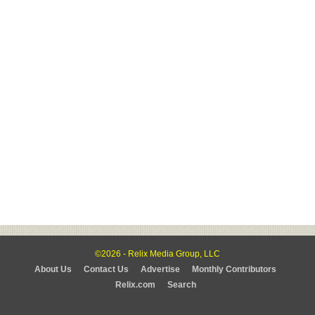
©2026 - Relix Media Group, LLC
About Us
Contact Us
Advertise
Monthly Contributors
Relix.com
Search