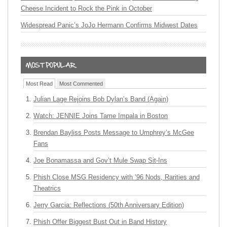
Cheese Incident to Rock the Pink in October
Widespread Panic’s JoJo Hermann Confirms Midwest Dates
Most Read
Most Commented
Julian Lage Rejoins Bob Dylan’s Band (Again)
Watch: JENNIE Joins Tame Impala in Boston
Brendan Bayliss Posts Message to Umphrey’s McGee
Fans
Joe Bonamassa and Gov’t Mule Swap Sit-Ins
Phish Close MSG Residency with ’96 Nods, Rarities and
Theatrics
Jerry Garcia: Reflections (50th Anniversary Edition)
Phish Offer Biggest Bust Out in Band History