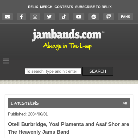
RELIX
MERCH
CONTESTS
SUBSCRIBE TO RELIX
FANS
Search
SEARCH
on
the
website
All
Published: 2004/06/01
Oteil Burbridge, Yosi Piamenta and Asaf Shor are
The Heavenly Jams Band