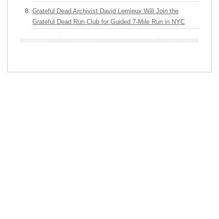
Grateful Dead Archivist David Lemieux Will Join the
Grateful Dead Run Club for Guided 7-Mile Run in NYC