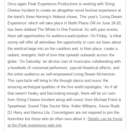
Once again Peak Experience Productions is working with String
Cheese Incident to create an altogether novel festival experience at
the band’s three Horning’s Hideout shows. This year’s ‘Living Dream
Experience’ which will take place in North Plains OR on June 18-20,
has been dubbed The Whole In One Festival. As with past events
there will opportunities for audience-participation. On Friday, ‘a tribal
stomp will offer all attendees the opportunity to cast our fears about
the world-at-large into an fire cauldron and, in their place, create a
radiant, energetic field of love that spreads outwards across the
globe.’ On Saturday ‘an all-star cast of musicians collaborating with
a hundreds of costumed performers, special theatrical effects, and
the entire audience as self-empowered Living Dream Alchemists.
This spectacle will bring to life through dance and music the
amazing archetypal qualities of the five world topologies.’ As if all
that weren’t freaky and fascinating enough, there will be six sets
from String Cheese Incident along with music from Michael Franti &
Spearhead, Sound Tribe Sector Nine, Keller Williams, Xavier Rudd,
DJ Harry and Hamsa Lila. Concertgoers are not required to join the
festivities but those who do often rave about it.
Details can be found
at the Peak experience web site
.