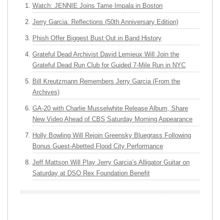
Watch: JENNIE Joins Tame Impala in Boston
Jerry Garcia: Reflections (50th Anniversary Edition)
Phish Offer Biggest Bust Out in Band History
Grateful Dead Archivist David Lemieux Will Join the
Grateful Dead Run Club for Guided 7-Mile Run in NYC
Bill Kreutzmann Remembers Jerry Garcia (From the
Archives)
GA-20 with Charlie Musselwhite Release Album, Share
New Video Ahead of CBS Saturday Morning Appearance
Holly Bowling Will Rejoin Greensky Bluegrass Following
Bonus Guest-Abetted Flood City Performance
Jeff Mattson Will Play Jerry Garcia’s Alligator Guitar on
Saturday at DSO Rex Foundation Benefit