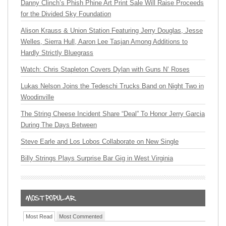
Danny Clinch’s Phish Phine Art Print Sale Will Raise Proceeds
for the Divided Sky Foundation
Alison Krauss & Union Station Featuring Jerry Douglas, Jesse
Welles, Sierra Hull, Aaron Lee Tasjan Among Additions to
Hardly Strictly Bluegrass
Watch: Chris Stapleton Covers Dylan with Guns N’ Roses
Lukas Nelson Joins the Tedeschi Trucks Band on Night Two in
Woodinville
The String Cheese Incident Share “Deal” To Honor Jerry Garcia
During The Days Between
Steve Earle and Los Lobos Collaborate on New Single
Billy Strings Plays Surprise Bar Gig in West Virginia
Most Read
Most Commented