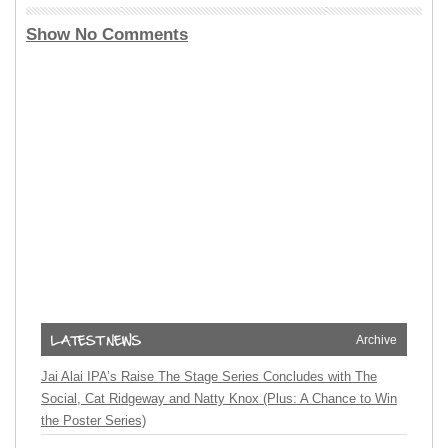
Show No Comments
Archive
Jai Alai IPA’s Raise The Stage Series Concludes with The
Social, Cat Ridgeway and Natty Knox (Plus: A Chance to Win
the Poster Series)