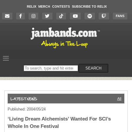
RELIX
MERCH
CONTESTS
SUBSCRIBE TO RELIX
FANS
Search
SEARCH
on
the
website
All
Published: 2004/05/24
‘Living Dream Alchemists’ Wanted For SCI’s
Whole In One Festival