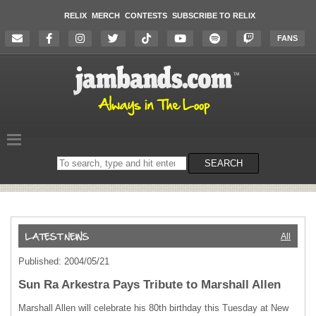
RELIX
MERCH
CONTESTS
SUBSCRIBE TO RELIX
FANS
Search
SEARCH
on
the
website
All
Published: 2004/05/21
Sun Ra Arkestra Pays Tribute to Marshall Allen
Marshall Allen will celebrate his 80th birthday this Tuesday at New