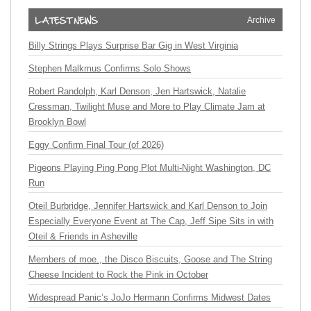
Archive
Billy Strings Plays Surprise Bar Gig in West Virginia
Stephen Malkmus Confirms Solo Shows
Robert Randolph, Karl Denson, Jen Hartswick, Natalie
Cressman, Twilight Muse and More to Play Climate Jam at
Brooklyn Bowl
Eggy Confirm Final Tour (of 2026)
Pigeons Playing Ping Pong Plot Multi-Night Washington, DC
Run
Oteil Burbridge, Jennifer Hartswick and Karl Denson to Join
Especially Everyone Event at The Cap, Jeff Sipe Sits in with
Oteil & Friends in Asheville
Members of moe., the Disco Biscuits, Goose and The String
Cheese Incident to Rock the Pink in October
Widespread Panic’s JoJo Hermann Confirms Midwest Dates