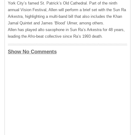
York City’s famed St. Patrick’s Old Cathedral. Part of the ninth
annual Vision Festival, Allen will perform a brief set with the Sun Ra
Arkestra, highlighting a multi-band bill that also includes the Khan
Jamal Quintet and James ‘Blood’ Ulmer, among others.
Allen has played alto saxophone in Sun Ra’s Arkestra for 48 years,
leading the Afro-beat collective since Ra’s 1993 death.
Show No Comments