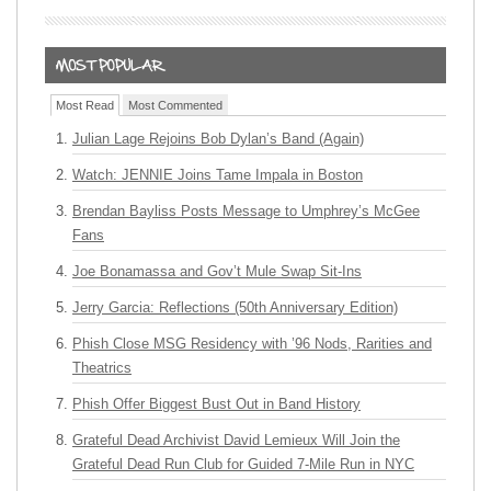
Most Read
Most Commented
Julian Lage Rejoins Bob Dylan’s Band (Again)
Watch: JENNIE Joins Tame Impala in Boston
Brendan Bayliss Posts Message to Umphrey’s McGee
Fans
Joe Bonamassa and Gov’t Mule Swap Sit-Ins
Jerry Garcia: Reflections (50th Anniversary Edition)
Phish Close MSG Residency with ’96 Nods, Rarities and
Theatrics
Phish Offer Biggest Bust Out in Band History
Grateful Dead Archivist David Lemieux Will Join the
Grateful Dead Run Club for Guided 7-Mile Run in NYC