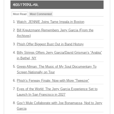
Most Read
Most Commented
Watch: JENNIE Joins Tame Impala in Boston
Bill Kreutzmann Remembers Jerry Garcia (From the
Archives)
Phish Offer Biggest Bust Out in Band History
Billy Strings Offers Jerry Garcia/David Grisman’s “Arabia”
in Bethel, NY
Gregg Allman: The Music of My Soul Documentary To
Screen Nationally on Tour
Phish’s Fenway Finale: Now with More “Tweezer”
Eyes of the World: The Jerry Garcia Experience Set to
Launch In San Francisco in 2027
Gov’t Mule Collaborate with Joe Bonamassa, Nod to Jerry
Garcia