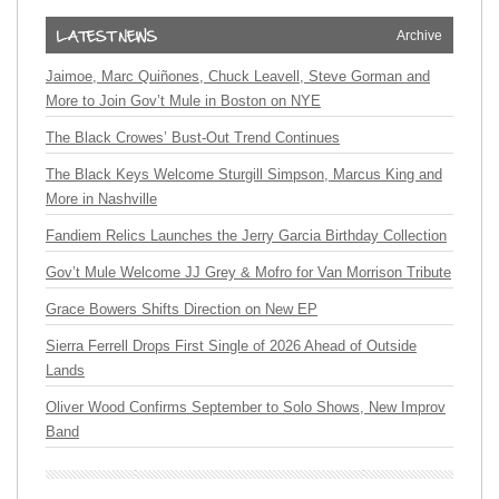
Archive
Jaimoe, Marc Quiñones, Chuck Leavell, Steve Gorman and
More to Join Gov’t Mule in Boston on NYE
The Black Crowes’ Bust-Out Trend Continues
The Black Keys Welcome Sturgill Simpson, Marcus King and
More in Nashville
Fandiem Relics Launches the Jerry Garcia Birthday Collection
Gov’t Mule Welcome JJ Grey & Mofro for Van Morrison Tribute
Grace Bowers Shifts Direction on New EP
Sierra Ferrell Drops First Single of 2026 Ahead of Outside
Lands
Oliver Wood Confirms September to Solo Shows, New Improv
Band