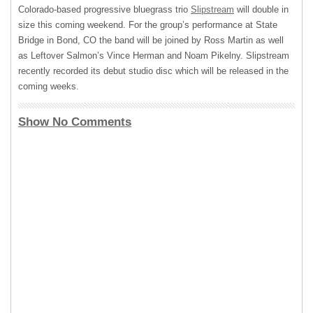
Colorado-based progressive bluegrass trio
Slipstream
will double in
size this coming weekend. For the group’s performance at State
Bridge in Bond, CO the band will be joined by Ross Martin as well
as Leftover Salmon’s Vince Herman and Noam Pikelny. Slipstream
recently recorded its debut studio disc which will be released in the
coming weeks.
Show No Comments