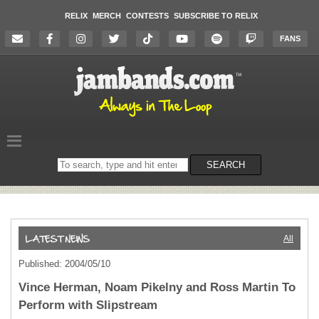
RELIX
MERCH
CONTESTS
SUBSCRIBE TO RELIX
FANS
Search
SEARCH
on
the
website
All
Published: 2004/05/10
Vince Herman, Noam Pikelny and Ross Martin To
Perform with Slipstream