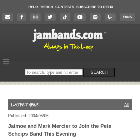
RELIX
MERCH
CONTESTS
SUBSCRIBE TO RELIX
FANS
Search
SEARCH
on
the
website
All
Published: 2004/05/06
Jaimoe and Mark Mercier to Join the Pete
Scheips Band This Evening