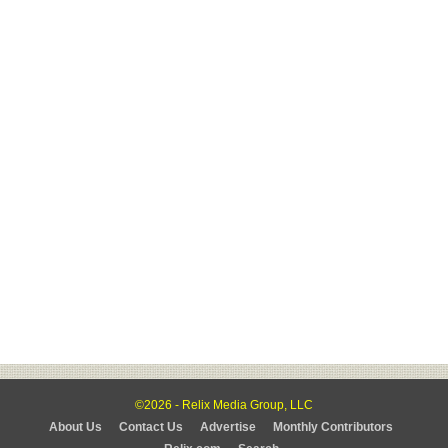
©2026 - Relix Media Group, LLC
About Us
Contact Us
Advertise
Monthly Contributors