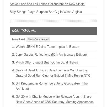
Steve Earle and Los Lobos Collaborate on New Single
Billy Strings Plays Surprise Bar Gig in West Virginia
Most Read
Most Commented
Watch: JENNIE Joins Tame Impala in Boston
Jerry Garcia: Reflections (50th Anniversary Edition)
Phish Offer Biggest Bust Out in Band History
Grateful Dead Archivist David Lemieux Will Join the
Grateful Dead Run Club for Guided 7-Mile Run in NYC
Bill Kreutzmann Remembers Jerry Garcia (From the
Archives)
GA-20 with Charlie Musselwhite Release Album, Share
New Video Ahead of CBS Saturday Morning Appearance