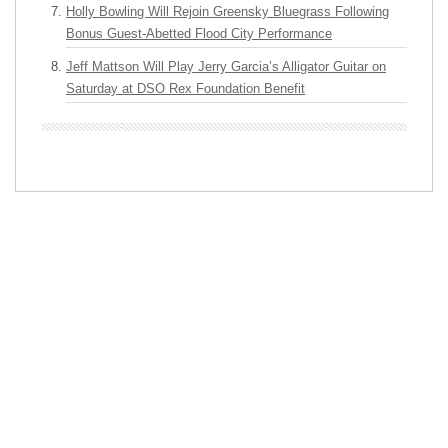
Holly Bowling Will Rejoin Greensky Bluegrass Following
Bonus Guest-Abetted Flood City Performance
Jeff Mattson Will Play Jerry Garcia’s Alligator Guitar on
Saturday at DSO Rex Foundation Benefit