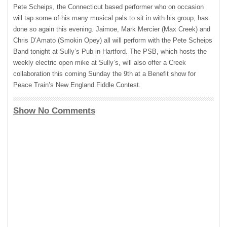
Pete Scheips, the Connecticut based performer who on occasion
will tap some of his many musical pals to sit in with his group, has
done so again this evening. Jaimoe, Mark Mercier (Max Creek) and
Chris D’Amato (Smokin Opey) all will perform with the Pete Scheips
Band tonight at Sully’s Pub in Hartford. The
PSB
, which hosts the
weekly electric open mike at Sully’s, will also offer a Creek
collaboration this coming Sunday the 9th at a Benefit show for
Peace Train’s New England Fiddle Contest.
Show No Comments