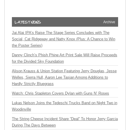
Archive
Jai Alai IPA’s Raise The Stage Series Concludes with The
Social, Cat Ridgeway and Natty Knox (Plus: A Chance to Win
the Poster Series)
Danny Clinch’s Phish Phine Art Print Sale Will Raise Proceeds
for the Divided Sky Foundation
Alison Krauss & Union Station Featuring Jerry Douglas, Jesse
Welles, Sierra Hull, Aaron Lee Tasjan Among Additions to
Hardly Strictly Bluegrass
Watch: Chris Stapleton Covers Dylan with Guns N’ Roses
Lukas Nelson Joins the Tedeschi Trucks Band on Night Two in
Woodinville
The String Cheese Incident Share “Deal” To Honor Jerry Garcia
During The Days Between