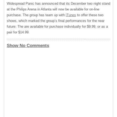
Widespread Panic has announced that its December two night stand
at the Philips Arena in Atlanta will now be available for on-line
purchase. The group has team up with
iTunes
to offer these two
shows, which marked the group’s final performances for the near
future. The are available for purchase individually for $9.99, or as a
pair for $14.99.
Show No Comments