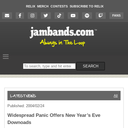
RELIX
MERCH
CONTESTS
SUBSCRIBE TO RELIX
FANS
Search
SEARCH
on
the
website
All
Published: 2004/02/24
Widespread Panic Offers New Year’s Eve
Downoads