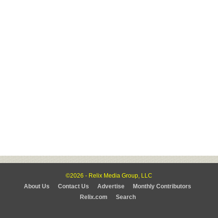
©2026 - Relix Media Group, LLC
About Us
Contact Us
Advertise
Monthly Contributors
Relix.com
Search