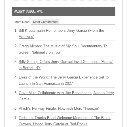
Most Read
Most Commented
Bill Kreutzmann Remembers Jerry Garcia (From the
Archives)
Gregg Allman: The Music of My Soul Documentary To
Screen Nationally on Tour
Billy Strings Offers Jerry Garcia/David Grisman’s “Arabia”
in Bethel, NY
Eyes of the World: The Jerry Garcia Experience Set to
Launch In San Francisco in 2027
Gov’t Mule Collaborate with Joe Bonamassa, Nod to Jerry
Garcia
Phish’s Fenway Finale: Now with More “Tweezer”
Tedeschi Trucks Band Welcome Members of The Black
Crowes, Honor Jerry Garcia at Red Rocks