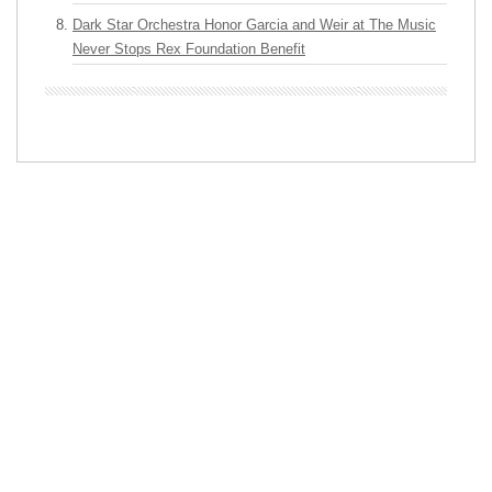
Dark Star Orchestra Honor Garcia and Weir at The Music
Never Stops Rex Foundation Benefit