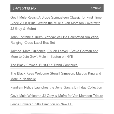
Archive
Gov’t Mule Revisit A Bruce Springsteen Classic for First Time
Since 2008 (Plus: Watch the Mule’s Van Morrison Cover with
JJ Grey & Mofro)
John Coltrane’s 100th Birthday Will Be Celebrated Via Wide-
Ranging, Cross-Label Box Set
Jaimoe, Marc Quiñones, Chuck Leavell, Steve Gorman and
More to Join Gov’t Mule in Boston on NYE
The Black Crowes’ Bust-Out Trend Continues
The Black Keys Welcome Sturgill Simpson, Marcus King and
More in Nashville
Fandiem Relics Launches the Jerry Garcia Birthday Collection
Gov’t Mule Welcome JJ Grey & Mofro for Van Morrison Tribute
Grace Bowers Shifts Direction on New EP