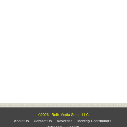
©2026 - Relix Media Group, LLC
About Us
Contact Us
Advertise
Monthly Contributors