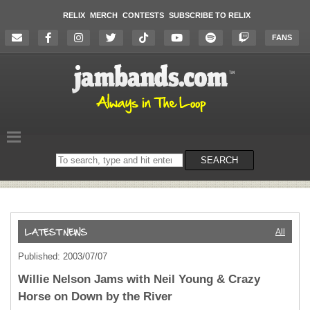
RELIX
MERCH
CONTESTS
SUBSCRIBE TO RELIX
FANS
Search
SEARCH
on
the
website
All
Published: 2003/07/07
Willie Nelson Jams with Neil Young & Crazy
Horse on Down by the River