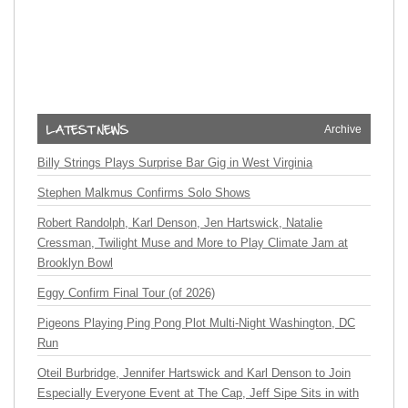
Archive
Billy Strings Plays Surprise Bar Gig in West Virginia
Stephen Malkmus Confirms Solo Shows
Robert Randolph, Karl Denson, Jen Hartswick, Natalie
Cressman, Twilight Muse and More to Play Climate Jam at
Brooklyn Bowl
Eggy Confirm Final Tour (of 2026)
Pigeons Playing Ping Pong Plot Multi-Night Washington, DC
Run
Oteil Burbridge, Jennifer Hartswick and Karl Denson to Join
Especially Everyone Event at The Cap, Jeff Sipe Sits in with