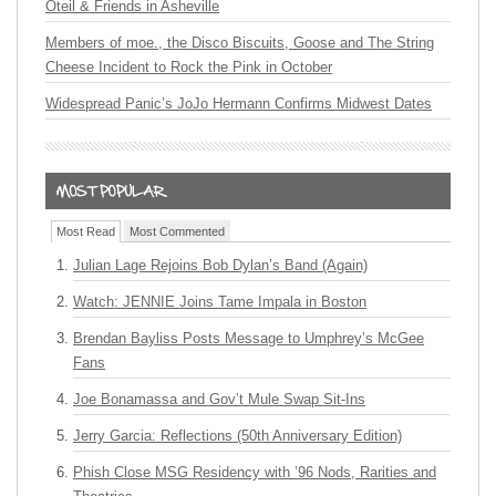
Oteil & Friends in Asheville
Members of moe., the Disco Biscuits, Goose and The String
Cheese Incident to Rock the Pink in October
Widespread Panic’s JoJo Hermann Confirms Midwest Dates
Most Read
Most Commented
Julian Lage Rejoins Bob Dylan’s Band (Again)
Watch: JENNIE Joins Tame Impala in Boston
Brendan Bayliss Posts Message to Umphrey’s McGee
Fans
Joe Bonamassa and Gov’t Mule Swap Sit-Ins
Jerry Garcia: Reflections (50th Anniversary Edition)
Phish Close MSG Residency with ’96 Nods, Rarities and