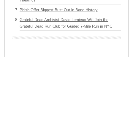
Theatrics
Phish Offer Biggest Bust Out in Band History
Grateful Dead Archivist David Lemieux Will Join the
Grateful Dead Run Club for Guided 7-Mile Run in NYC