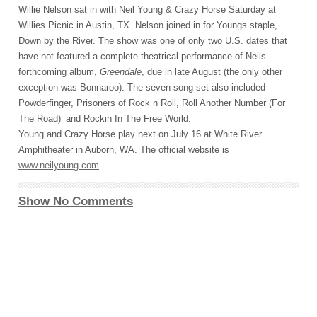
Willie Nelson sat in with Neil Young & Crazy Horse Saturday at
Willies Picnic in Austin, TX. Nelson joined in for Youngs staple,
Down by the River. The show was one of only two U.S. dates that
have not featured a complete theatrical performance of Neils
forthcoming album,
Greendale
, due in late August (the only other
exception was Bonnaroo). The seven-song set also included
Powderfinger, Prisoners of Rock n Roll, Roll Another Number (For
The Road)’ and Rockin In The Free World.
Young and Crazy Horse play next on July 16 at White River
Amphitheater in Auborn, WA. The official website is
www.neilyoung.com
.
Show No Comments