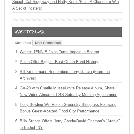
Social, Cat Ridgeway and Natty Knox (Plus: A Chance to Win
A Set of Posters)
Most Read
Most Commented
Watch: JENNIE Joins Tame Impala in Boston
Phish Offer Biggest Bust Out in Band History
Bill Kreutzmann Remembers Jerry Garcia (From the
Archives)
GA-20 with Charlie Musselwhite Release Album, Share
New Video Ahead of CBS Saturday Morning Appearance
Holly Bowling Will Rejoin Greensky Bluegrass Following
Bonus Guest-Abetted Flood City Performance
Billy Strings Offers Jerry Garcia/David Grisman’s “Arabia”
in Bethel, NY