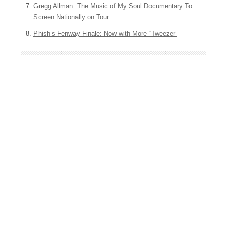
Gregg Allman: The Music of My Soul Documentary To
Screen Nationally on Tour
Phish’s Fenway Finale: Now with More “Tweezer”