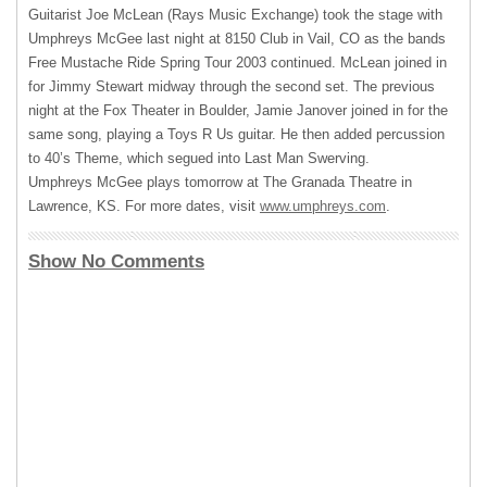
Guitarist Joe McLean (Rays Music Exchange) took the stage with
Umphreys McGee last night at 8150 Club in Vail, CO as the bands
Free Mustache Ride Spring Tour 2003 continued. McLean joined in
for Jimmy Stewart midway through the second set. The previous
night at the Fox Theater in Boulder, Jamie Janover joined in for the
same song, playing a Toys R Us guitar. He then added percussion
to 40’s Theme, which segued into Last Man Swerving.
Umphreys McGee plays tomorrow at The Granada Theatre in
Lawrence, KS. For more dates, visit
www.umphreys.com
.
Show No Comments