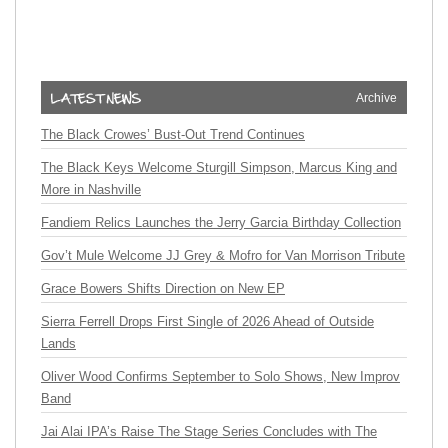
Archive
The Black Crowes’ Bust-Out Trend Continues
The Black Keys Welcome Sturgill Simpson, Marcus King and
More in Nashville
Fandiem Relics Launches the Jerry Garcia Birthday Collection
Gov’t Mule Welcome JJ Grey & Mofro for Van Morrison Tribute
Grace Bowers Shifts Direction on New EP
Sierra Ferrell Drops First Single of 2026 Ahead of Outside
Lands
Oliver Wood Confirms September to Solo Shows, New Improv
Band
Jai Alai IPA’s Raise The Stage Series Concludes with The