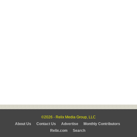
©2026 - Relix Media Group, LLC
About Us
Contact Us
Advertise
Monthly Contributors
Relix.com
Search