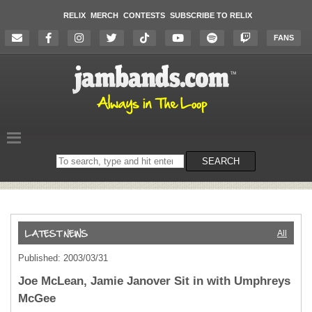
RELIX
MERCH
CONTESTS
SUBSCRIBE TO RELIX
FANS
Search
SEARCH
on
the
website
All
Published: 2003/03/31
Joe McLean, Jamie Janover Sit in with Umphreys
McGee