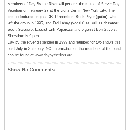
Members of Day By the River will perform the music of Stevie Ray
Vaughan on February 27 at the Lions Den in New York City. The
line-up features original
DBTR
members Buck Pryor (guitar), who
left the group in 1995, and Ted Lahey (vocals) as well as drummer
Scott Garapolo, bassist Erik Paparozzi and organist Ben Stivers.
Showtime is 9 p.m.
Day by the River disbanded in 1999 and reunited for two shows this
past July in Salisbury, NC. Information on the members of the band
can be found at
www.daybytheriver.org
.
Show No Comments