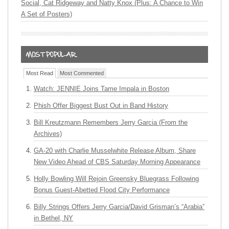
Social, Cat Ridgeway and Natty Knox (Plus: A Chance to Win
A Set of Posters)
Most Read
Most Commented
Watch: JENNIE Joins Tame Impala in Boston
Phish Offer Biggest Bust Out in Band History
Bill Kreutzmann Remembers Jerry Garcia (From the
Archives)
GA-20 with Charlie Musselwhite Release Album, Share
New Video Ahead of CBS Saturday Morning Appearance
Holly Bowling Will Rejoin Greensky Bluegrass Following
Bonus Guest-Abetted Flood City Performance
Billy Strings Offers Jerry Garcia/David Grisman’s “Arabia”
in Bethel, NY