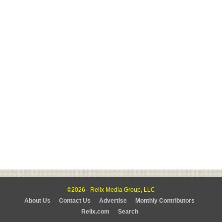
©2026 - Relix Media Group, LLC
About Us
Contact Us
Advertise
Monthly Contributors
Relix.com
Search