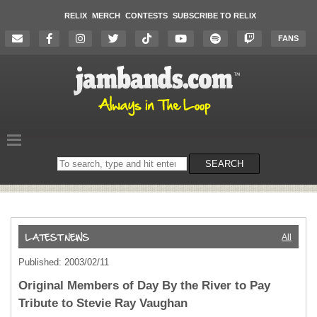
RELIX
MERCH
CONTESTS
SUBSCRIBE TO RELIX
FANS
Search
SEARCH
on
the
website
All
Published: 2003/02/11
Original Members of Day By the River to Pay
Tribute to Stevie Ray Vaughan