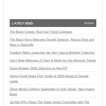
Archive
The Black Crowes’ Bust-Out Trend Continues
The Black Keys Welcome Sturgill Simpson, Marcus King and
More in Nashville
Fandiem Relics Launches the Jerry Garcia Birthday Collection
Gov’t Mule Welcome JJ Grey & Mofro for Van Morrison Tribute
Grace Bowers Shifts Direction on New EP
Sierra Ferrell Drops First Single of 2026 Ahead of Outside
Lands
Oliver Wood Confirms September to Solo Shows, New Improv
Band
Jai Alai IPA’s Raise The Stage Series Concludes with The