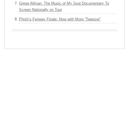
Gregg Allman: The Music of My Soul Documentary To
Screen Nationally on Tour
Phish’s Fenway Finale: Now with More “Tweezer”