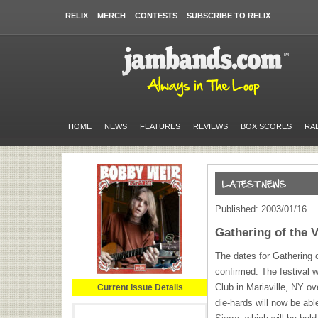
RELIX
MERCH
CONTESTS
SUBSCRIBE TO RELIX
HOME
NEWS
FEATURES
REVIEWS
BOX SCORES
RA
Published: 2003/01/16
Gathering of the 
The dates for Gathering 
confirmed. The festival w
Club in Mariaville, NY o
Current Issue Details
die-hards will now be ab