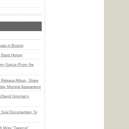
ala in Boston
n Band History
ry Garcia (From the
e Release Album, Share
day Morning Appearance
ia/David Grisman’s
y Soul Documentary To
th More “Tweezer”