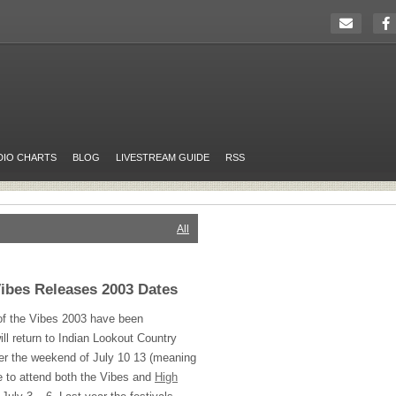
DIO CHARTS
BLOG
LIVESTREAM GUIDE
RSS
All
Vibes Releases 2003 Dates
of the Vibes 2003 have been
ill return to Indian Lookout Country
ver the weekend of July 10 13 (meaning
le to attend both the Vibes and
High