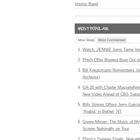
Improv Band
Most Read
Most Commented
Watch: JENNIE Joins Tame Imp
Phish Offer Biggest Bust Out i
Bill Kreutzmann Remembers Jer
Archives)
GA-20 with Charlie Musselwhit
New Video Ahead of CBS Satur
Billy Strings Offers Jerry Garc
“Arabia” in Bethel, NY
Gregg Allman: The Music of M
Screen Nationally on Tour
Phish’s Fenway Finale: Now wi