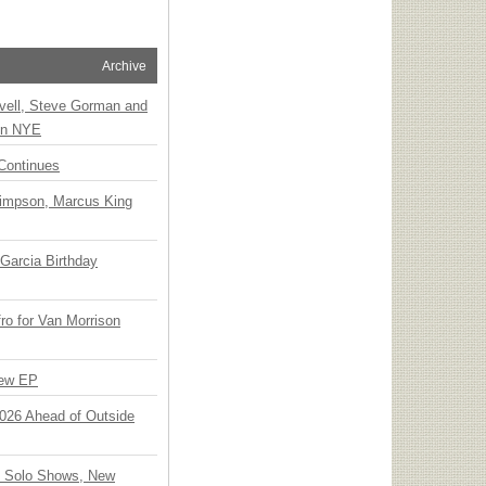
Archive
vell, Steve Gorman and
 on NYE
Continues
Simpson, Marcus King
Garcia Birthday
o for Van Morrison
New EP
 2026 Ahead of Outside
o Solo Shows, New