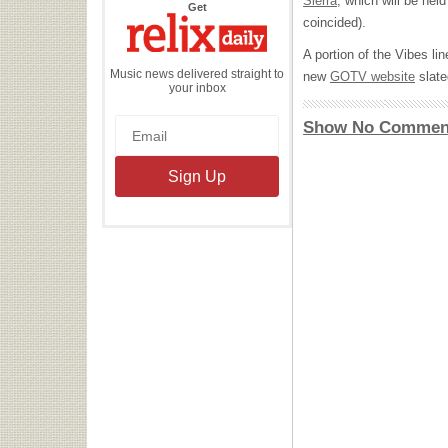
Sierra
, which will be held
the
Get
Relix
coincided).
Daily
A portion of the Vibes li
Music news delivered straight to
new
GOTV
website
slate
your inbox
Show No Commen