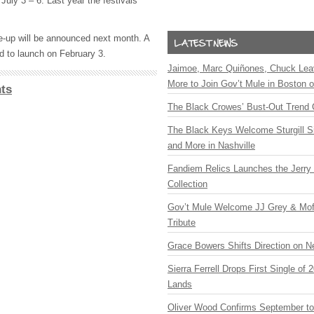
 July 3 – 6. Last year the festivals
ne-up will be announced next month. A
d to launch on February 3.
Jaimoe, Marc Quiñones, Chuck Lea
More to Join Gov’t Mule in Boston
ts
The Black Crowes’ Bust-Out Trend 
The Black Keys Welcome Sturgill 
and More in Nashville
Fandiem Relics Launches the Jerry 
Collection
Gov’t Mule Welcome JJ Grey & Mofr
Tribute
Grace Bowers Shifts Direction on 
Sierra Ferrell Drops First Single of
Lands
Oliver Wood Confirms September t