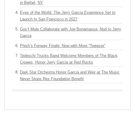
in Bethel, NY
Eyes of the World: The Jerry Garcia Experience Set to
Launch In San Francisco in 2027
Gov’t Mule Collaborate with Joe Bonamassa, Nod to Jerry
Garcia
Phish’s Fenway Finale: Now with More “Tweezer”
Tedeschi Trucks Band Welcome Members of The Black
Crowes, Honor Jerry Garcia at Red Rocks
Dark Star Orchestra Honor Garcia and Weir at The Music
Never Stops Rex Foundation Benefit