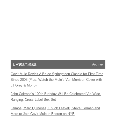
Archive
Gov’t Mule Revisit A Bruce Springsteen Classic for First Time
Since 2008 (Plus: Watch the Mule’s Van Morrison Cover with
JJ Grey & Mofro)
John Coltrane’s 100th Birthday Will Be Celebrated Via Wide-
Ranging, Cross-Label Box Set
Jaimoe, Marc Quiñones, Chuck Leavell, Steve Gorman and
More to Join Gov’t Mule in Boston on NYE