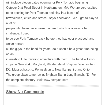
will include eleven dates opening for Pork Tornado beginning
October 9 at Pearl Street in Northampton, MA. We are very excited
to be opening for Pork Tornado and play in a bunch of
new venues, cities and states,’ says Yacovone. ‘We’ll get to play to
a lot of
people who have never seen the band, which is always a fun
challenge. I used
to go see Pork Tornado back before they had ever practiced, and
we’ve known
all the guys in the band for years, so it should be a great time being
on an
interesting little traveling adventure with them.’ The band will also
stops in New York, Maryland, Rhode Island, Virginia, Washington
DC, Massachusetts, Pennsylvania, New Hampshire and Ohio.
The group plays tomorrow at Brighton Bar in Long Branch, NJ. For
the complete itinerary, visit
www.sethyac.com
.
Show No Comments