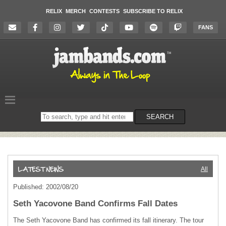
RELIX
MERCH
CONTESTS
SUBSCRIBE TO RELIX
FANS
Search
SEARCH
on
the
website
All
Published: 2002/08/20
Seth Yacovone Band Confirms Fall Dates
The Seth Yacovone Band has confirmed its fall itinerary. The tour