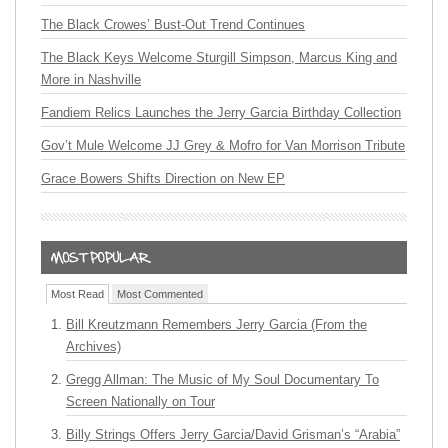
The Black Crowes’ Bust-Out Trend Continues
The Black Keys Welcome Sturgill Simpson, Marcus King and
More in Nashville
Fandiem Relics Launches the Jerry Garcia Birthday Collection
Gov’t Mule Welcome JJ Grey & Mofro for Van Morrison Tribute
Grace Bowers Shifts Direction on New EP
Most Read
Most Commented
Bill Kreutzmann Remembers Jerry Garcia (From the
Archives)
Gregg Allman: The Music of My Soul Documentary To
Screen Nationally on Tour
Billy Strings Offers Jerry Garcia/David Grisman’s “Arabia”