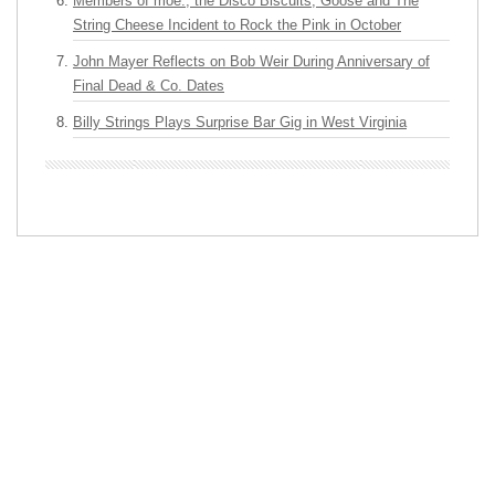
Members of moe., the Disco Biscuits, Goose and The
String Cheese Incident to Rock the Pink in October
John Mayer Reflects on Bob Weir During Anniversary of
Final Dead & Co. Dates
Billy Strings Plays Surprise Bar Gig in West Virginia