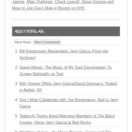
Jaimoe, Marc Quiñones, Chuck Leavell, Steve Gorman and
More to Join Gov’t Mule in Boston on NYE
Most Read
Most Commented
Bill Kreutzmann Remembers Jerry Garcia (From the
Archives)
Gregg Allman: The Music of My Soul Documentary To
Screen Nationally on Tour
Billy Strings Offers Jerry Garcia/David Grisman’s “Arabia”
in Bethel, NY
Gov’t Mule Collaborate with Joe Bonamassa, Nod to Jerry
Garcia
Tedeschi Trucks Band Welcome Members of The Black
Crowes, Honor Jerry Garcia at Red Rocks