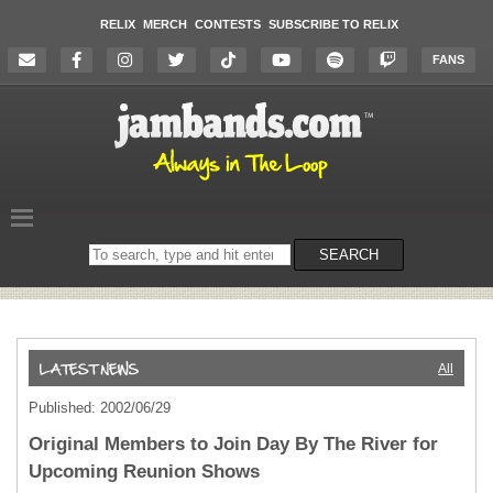
RELIX
MERCH
CONTESTS
SUBSCRIBE TO RELIX
FANS
Search
SEARCH
on
the
website
All
Published: 2002/06/29
Original Members to Join Day By The River for
Upcoming Reunion Shows