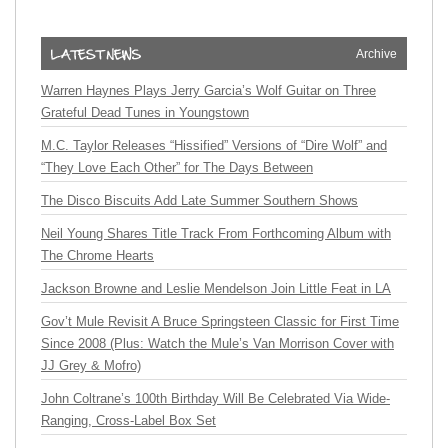
Archive
Warren Haynes Plays Jerry Garcia’s Wolf Guitar on Three
Grateful Dead Tunes in Youngstown
M.C. Taylor Releases “Hissified” Versions of “Dire Wolf” and
“They Love Each Other” for The Days Between
The Disco Biscuits Add Late Summer Southern Shows
Neil Young Shares Title Track From Forthcoming Album with
The Chrome Hearts
Jackson Browne and Leslie Mendelson Join Little Feat in LA
Gov’t Mule Revisit A Bruce Springsteen Classic for First Time
Since 2008 (Plus: Watch the Mule’s Van Morrison Cover with
JJ Grey & Mofro)
John Coltrane’s 100th Birthday Will Be Celebrated Via Wide-
Ranging, Cross-Label Box Set