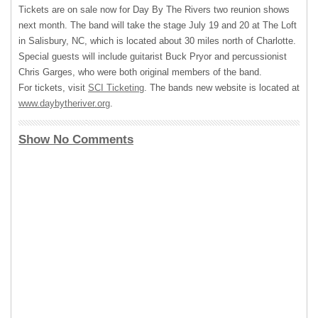
Tickets are on sale now for Day By The Rivers two reunion shows
next month. The band will take the stage July 19 and 20 at The Loft
in Salisbury, NC, which is located about 30 miles north of Charlotte.
Special guests will include guitarist Buck Pryor and percussionist
Chris Garges, who were both original members of the band.
For tickets, visit
SCI
Ticketing
. The bands new website is located at
www.daybytheriver.org
.
Show No Comments