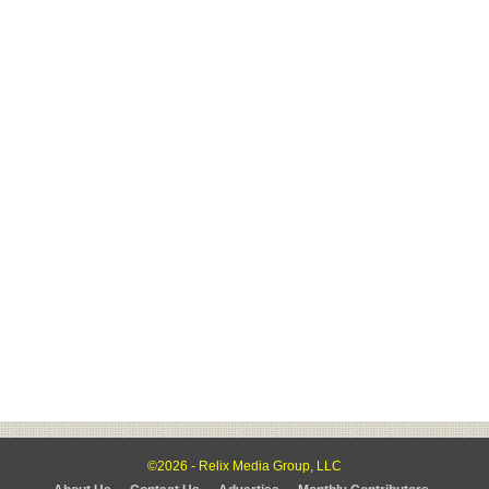
©2026 - Relix Media Group, LLC