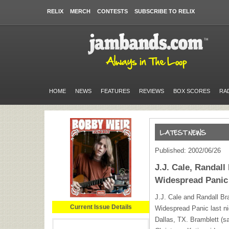
RELIX
MERCH
CONTESTS
SUBSCRIBE TO RELIX
HOME
NEWS
FEATURES
REVIEWS
BOX SCORES
RA
Published: 2002/06/26
J.J. Cale, Randal
Widespread Panic
J.J. Cale and Randall Br
Current Issue Details
Widespread Panic last ni
Dallas, TX. Bramblett (s