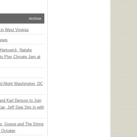
Archive
 in West Virginia
hows
Hartswick, Natalie
to Play Climate Jam at
ti-Night Washington, DC
 and Karl Denson to Join
p, Jeff Sipe Sits in with
ts, Goose and The String
n October