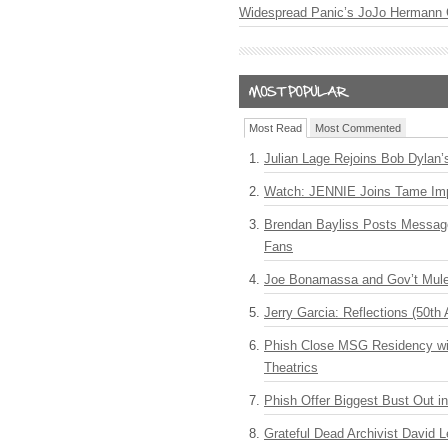
Widespread Panic’s JoJo Hermann 
Most Read
Most Commented
Julian Lage Rejoins Bob Dylan’
Watch: JENNIE Joins Tame Imp
Brendan Bayliss Posts Messa
Fans
Joe Bonamassa and Gov’t Mule
Jerry Garcia: Reflections (50th 
Phish Close MSG Residency wit
Theatrics
Phish Offer Biggest Bust Out i
Grateful Dead Archivist David L