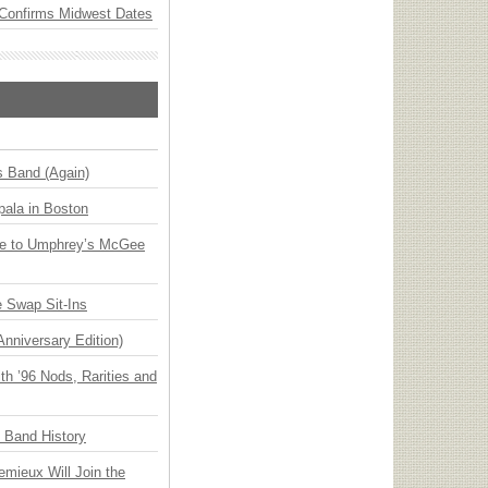
Confirms Midwest Dates
s Band (Again)
ala in Boston
ge to Umphrey’s McGee
 Swap Sit-Ins
Anniversary Edition)
h ’96 Nods, Rarities and
n Band History
emieux Will Join the