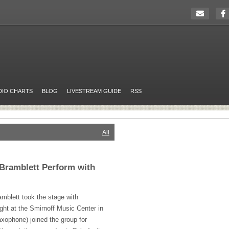
DIO CHARTS
BLOG
LIVESTREAM GUIDE
RSS
All
l Bramblett Perform with
amblett took the stage with
ght at the Smirnoff Music Center in
axophone) joined the group for