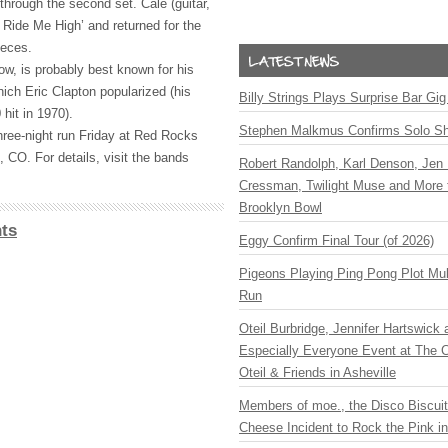
hrough the second set. Cale (guitar,
 Ride Me High’ and returned for the
ieces.
w, is probably best known for his
hich Eric Clapton popularized (his
Billy Strings Plays Surprise Bar Gig
hit in 1970).
Stephen Malkmus Confirms Solo S
hree-night run Friday at Red Rocks
 CO. For details, visit the bands
Robert Randolph, Karl Denson, Jen 
Cressman, Twilight Muse and More 
Brooklyn Bowl
ts
Eggy Confirm Final Tour (of 2026)
Pigeons Playing Ping Pong Plot Mul
Run
Oteil Burbridge, Jennifer Hartswick
Especially Everyone Event at The Ca
Oteil & Friends in Asheville
Members of moe., the Disco Biscui
Cheese Incident to Rock the Pink i