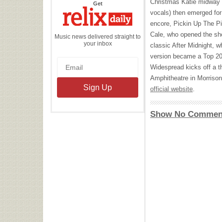
Christmas Katie midway t
the
Get
Relix
vocals) then emerged for
Daily
encore, Pickin Up The P
Cale, who opened the sho
Music news delivered straight to
your inbox
classic After Midnight, w
version became a Top 20 
Widespread kicks off a t
Amphitheatre in Morrison,
official website
.
Show No Commen