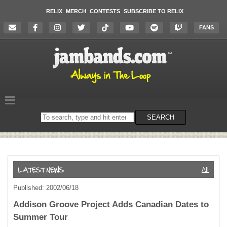
RELIX
MERCH
CONTESTS
SUBSCRIBE TO RELIX
FANS
Search
SEARCH
on
the
website
All
Published: 2002/06/18
Addison Groove Project Adds Canadian Dates to
Summer Tour