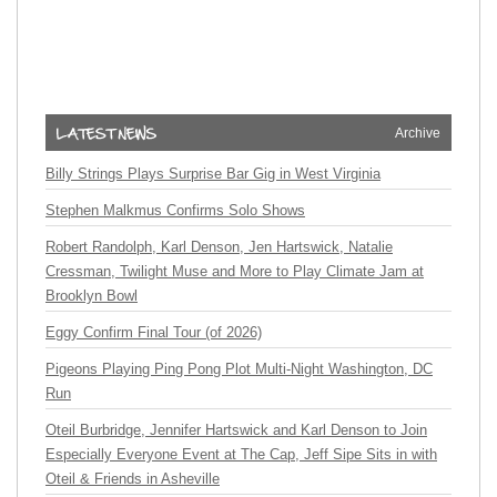
Archive
Billy Strings Plays Surprise Bar Gig in West Virginia
Stephen Malkmus Confirms Solo Shows
Robert Randolph, Karl Denson, Jen Hartswick, Natalie
Cressman, Twilight Muse and More to Play Climate Jam at
Brooklyn Bowl
Eggy Confirm Final Tour (of 2026)
Pigeons Playing Ping Pong Plot Multi-Night Washington, DC
Run
Oteil Burbridge, Jennifer Hartswick and Karl Denson to Join
Especially Everyone Event at The Cap, Jeff Sipe Sits in with
Oteil & Friends in Asheville