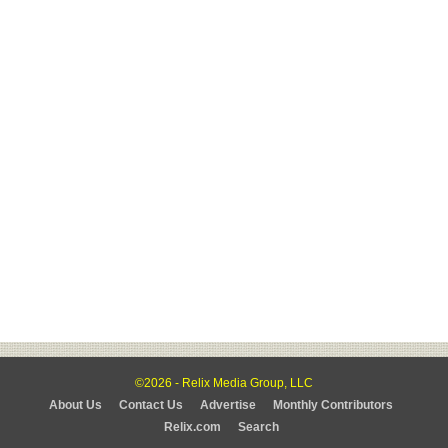
©2026 - Relix Media Group, LLC
About Us
Contact Us
Advertise
Monthly Contributors
Relix.com
Search