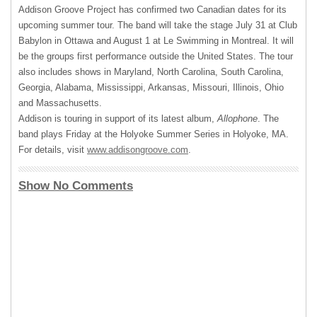
Addison Groove Project has confirmed two Canadian dates for its
upcoming summer tour. The band will take the stage July 31 at Club
Babylon in Ottawa and August 1 at Le Swimming in Montreal. It will
be the groups first performance outside the United States. The tour
also includes shows in Maryland, North Carolina, South Carolina,
Georgia, Alabama, Mississippi, Arkansas, Missouri, Illinois, Ohio
and Massachusetts.
Addison is touring in support of its latest album,
Allophone
. The
band plays Friday at the Holyoke Summer Series in Holyoke, MA.
For details, visit
www.addisongroove.com
.
Show No Comments