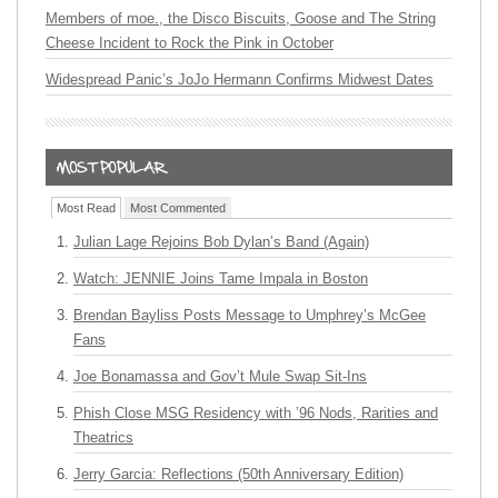
Members of moe., the Disco Biscuits, Goose and The String
Cheese Incident to Rock the Pink in October
Widespread Panic’s JoJo Hermann Confirms Midwest Dates
Most Read
Most Commented
Julian Lage Rejoins Bob Dylan’s Band (Again)
Watch: JENNIE Joins Tame Impala in Boston
Brendan Bayliss Posts Message to Umphrey’s McGee
Fans
Joe Bonamassa and Gov’t Mule Swap Sit-Ins
Phish Close MSG Residency with ’96 Nods, Rarities and
Theatrics
Jerry Garcia: Reflections (50th Anniversary Edition)