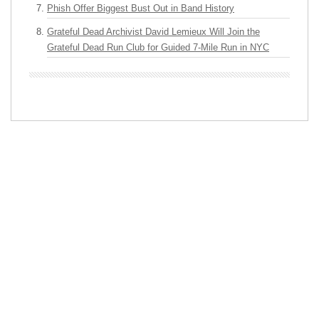
Phish Offer Biggest Bust Out in Band History
Grateful Dead Archivist David Lemieux Will Join the
Grateful Dead Run Club for Guided 7-Mile Run in NYC