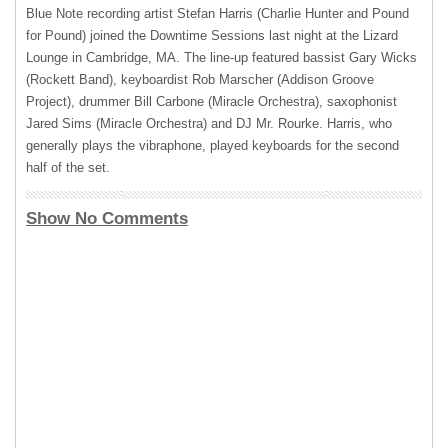
Blue Note recording artist Stefan Harris (Charlie Hunter and Pound
for Pound) joined the Downtime Sessions last night at the Lizard
Lounge in Cambridge, MA. The line-up featured bassist Gary Wicks
(Rockett Band), keyboardist Rob Marscher (Addison Groove
Project), drummer Bill Carbone (Miracle Orchestra), saxophonist
Jared Sims (Miracle Orchestra) and DJ Mr. Rourke. Harris, who
generally plays the vibraphone, played keyboards for the second
half of the set.
Show No Comments