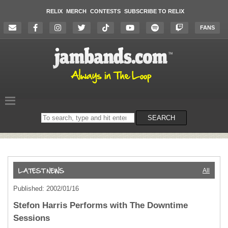
RELIX
MERCH
CONTESTS
SUBSCRIBE TO RELIX
FANS
Search
SEARCH
on
the
website
All
Published: 2002/01/16
Stefon Harris Performs with The Downtime
Sessions