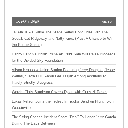
Archive
Jai Alai IPA’s Raise The Stage Series Concludes with The
Social, Cat Ridgeway and Natty Knox (Plus: A Chance to Win
the Poster Series)
Danny Clinch’s Phish Phine Art Print Sale Will Raise Proceeds
for the Divided Sky Foundation
Alison Krauss & Union Station Featuring Jerry Douglas, Jesse
Welles, Sierra Hull, Aaron Lee Tasjan Among Additions to
Hardly Strictly Bluegrass
Watch: Chris Stapleton Covers Dylan with Guns N’ Roses
Lukas Nelson Joins the Tedeschi Trucks Band on Night Two in
Woodinville
The String Cheese Incident Share “Deal” To Honor Jerry Garcia
During The Days Between