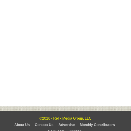
©2026 - Relix Media Group, LLC
About Us
Contact Us
Advertise
Monthly Contributors