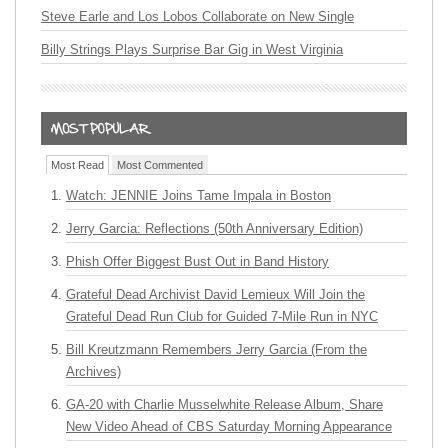
Steve Earle and Los Lobos Collaborate on New Single
Billy Strings Plays Surprise Bar Gig in West Virginia
Most Read
Most Commented
Watch: JENNIE Joins Tame Impala in Boston
Jerry Garcia: Reflections (50th Anniversary Edition)
Phish Offer Biggest Bust Out in Band History
Grateful Dead Archivist David Lemieux Will Join the
Grateful Dead Run Club for Guided 7-Mile Run in NYC
Bill Kreutzmann Remembers Jerry Garcia (From the
Archives)
GA-20 with Charlie Musselwhite Release Album, Share
New Video Ahead of CBS Saturday Morning Appearance