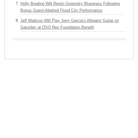
Holly Bowling Will Rejoin Greensky Bluegrass Following
Bonus Guest-Abetted Flood City Performance
Jeff Mattson Will Play Jerry Garcia’s Alligator Guitar on
Saturday at DSO Rex Foundation Benefit