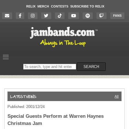
RELIX
MERCH
CONTESTS
SUBSCRIBE TO RELIX
FANS
Search
SEARCH
on
the
website
All
Published: 2001/12/24
Special Guests Perform at Warren Haynes
Christmas Jam