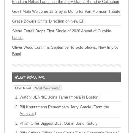
Fandiem Relics Launches the Jerry Garcia Birthday Collection
Gov’t Mule Welcome JJ Grey & Mofro for Van Morrison Tribute
Grace Bowers Shifts Direction on New EP
Sierra Ferrell Drops First Single of 2026 Ahead of Outside
Lands
Oliver Wood Confirms September to Solo Shows, New Improv
Band
Most Read
Most Commented
Watch: JENNIE Joins Tame Impala in Boston
Bill Kreutzmann Remembers Jerry Garcia (From the
Archives)
Phish Offer Biggest Bust Out in Band History