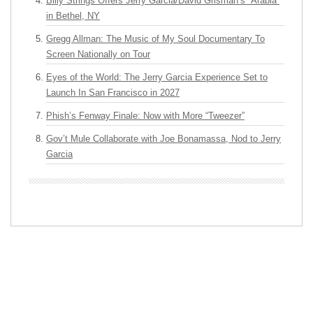
Billy Strings Offers Jerry Garcia/David Grisman’s “Arabia”
in Bethel, NY
Gregg Allman: The Music of My Soul Documentary To
Screen Nationally on Tour
Eyes of the World: The Jerry Garcia Experience Set to
Launch In San Francisco in 2027
Phish’s Fenway Finale: Now with More “Tweezer”
Gov’t Mule Collaborate with Joe Bonamassa, Nod to Jerry
Garcia