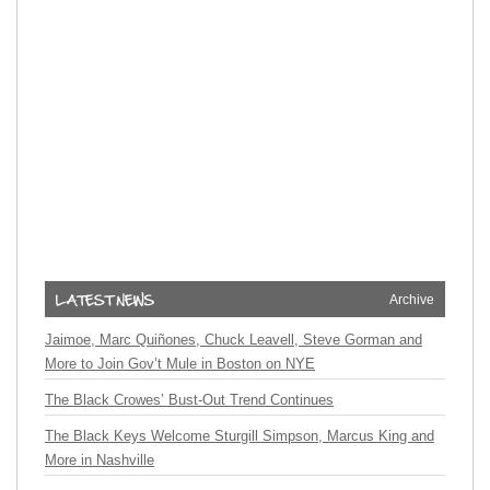
Archive
Jaimoe, Marc Quiñones, Chuck Leavell, Steve Gorman and
More to Join Gov’t Mule in Boston on NYE
The Black Crowes’ Bust-Out Trend Continues
The Black Keys Welcome Sturgill Simpson, Marcus King and
More in Nashville