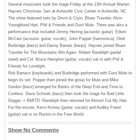
Several musicians took the stage Friday at the 13th Annual Warren
Haynes Christmas Jam at Asheville Civic Center in Asheville, NC.
The show featured sets by Drivin & Cryin, Blues Traveler, Alvin
Youngblood Hart, Phil & Friends and Govt Mule. There was also a
performance that included Jimmy Herring (acoustic guitar), Edwin
McCain (acoustic guitar, vocals), John Popper (harmonica), Oteil
Burbridge (bass) and Danny Barnes (banjo). Haynes joined Blues
Traveler for The Mountains Win Again. Robert Randolph (pedal
steel) and Col. Bruce Hampton (guitar, vocals) sat in with Phil &
Friends for Lovelight.
Rob Barraco (keyboards) and Burbridge performed with Govt Mule to
begin its set. Popper then joined the group for Mule and Mike
Gordon (bass) emerged for Banks of the Deep End and Time to
Confess. Dave Schools (bass) then took the stage for Bad Little
Doggie ->
BMITD
. Randolph then returned for Almost Cut My Hair.
For the encore, Kevn Kinney (guitar, vocals) and Audley Freed
(guitar) sat in on Rockin in the Free World.
Show No Comments