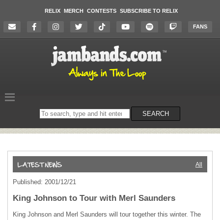
RELIX
MERCH
CONTESTS
SUBSCRIBE TO RELIX
FANS
Search
SEARCH
on
the
website
All
Published: 2001/12/21
King Johnson to Tour with Merl Saunders
King Johnson and Merl Saunders will tour together this winter. The