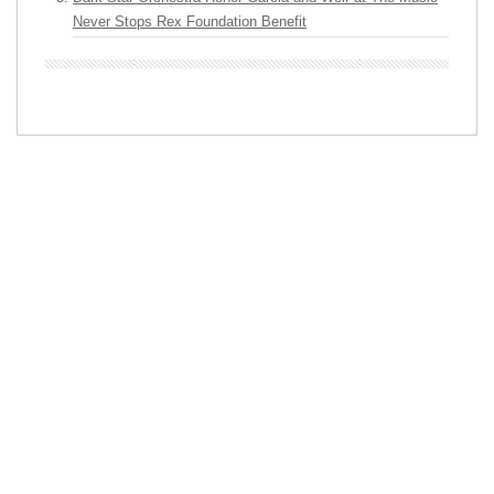
Never Stops Rex Foundation Benefit