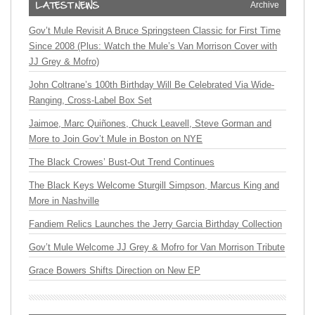
Archive
Gov’t Mule Revisit A Bruce Springsteen Classic for First Time
Since 2008 (Plus: Watch the Mule’s Van Morrison Cover with
JJ Grey & Mofro)
John Coltrane’s 100th Birthday Will Be Celebrated Via Wide-
Ranging, Cross-Label Box Set
Jaimoe, Marc Quiñones, Chuck Leavell, Steve Gorman and
More to Join Gov’t Mule in Boston on NYE
The Black Crowes’ Bust-Out Trend Continues
The Black Keys Welcome Sturgill Simpson, Marcus King and
More in Nashville
Fandiem Relics Launches the Jerry Garcia Birthday Collection
Gov’t Mule Welcome JJ Grey & Mofro for Van Morrison Tribute
Grace Bowers Shifts Direction on New EP