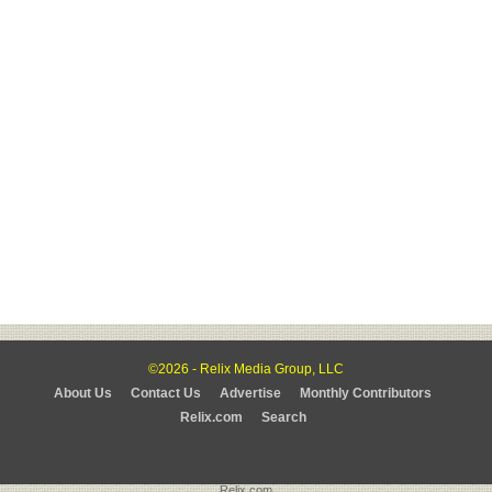
©2026 - Relix Media Group, LLC
About Us
Contact Us
Advertise
Monthly Contributors
Relix.com
Search
Relix.com