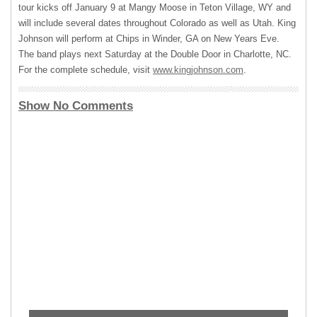
tour kicks off January 9 at Mangy Moose in Teton Village, WY and
will include several dates throughout Colorado as well as Utah. King
Johnson will perform at Chips in Winder, GA on New Years Eve.
The band plays next Saturday at the Double Door in Charlotte, NC.
For the complete schedule, visit
www.kingjohnson.com
.
Show No Comments