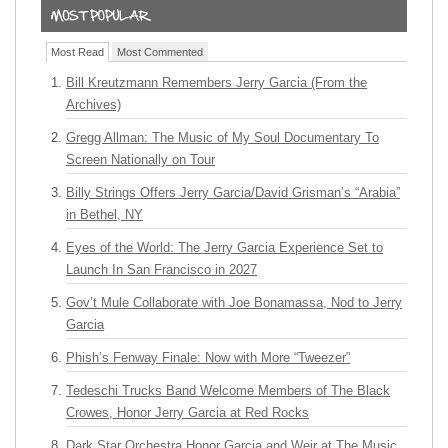
Most Read
Most Commented
Bill Kreutzmann Remembers Jerry Garcia (From the
Archives)
Gregg Allman: The Music of My Soul Documentary To
Screen Nationally on Tour
Billy Strings Offers Jerry Garcia/David Grisman’s “Arabia”
in Bethel, NY
Eyes of the World: The Jerry Garcia Experience Set to
Launch In San Francisco in 2027
Gov’t Mule Collaborate with Joe Bonamassa, Nod to Jerry
Garcia
Phish’s Fenway Finale: Now with More “Tweezer”
Tedeschi Trucks Band Welcome Members of The Black
Crowes, Honor Jerry Garcia at Red Rocks
Dark Star Orchestra Honor Garcia and Weir at The Music