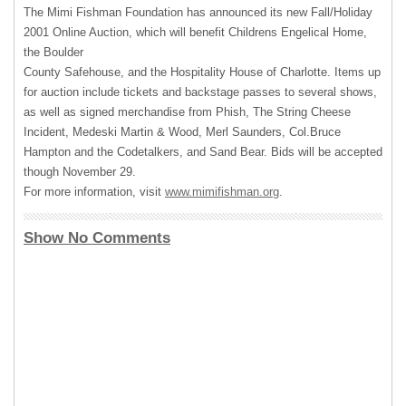
The Mimi Fishman Foundation has announced its new Fall/Holiday
2001 Online Auction, which will benefit Childrens Engelical Home,
the Boulder
County Safehouse, and the Hospitality House of Charlotte. Items up
for auction include tickets and backstage passes to several shows,
as well as signed merchandise from Phish, The String Cheese
Incident, Medeski Martin & Wood, Merl Saunders, Col.Bruce
Hampton and the Codetalkers, and Sand Bear. Bids will be accepted
though November 29.
For more information, visit
www.mimifishman.org
.
Show No Comments