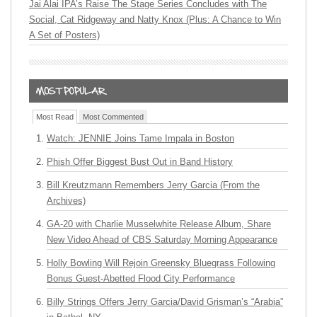
Jai Alai IPA’s Raise The Stage Series Concludes with The
Social, Cat Ridgeway and Natty Knox (Plus: A Chance to Win
A Set of Posters)
Most Read
Most Commented
Watch: JENNIE Joins Tame Impala in Boston
Phish Offer Biggest Bust Out in Band History
Bill Kreutzmann Remembers Jerry Garcia (From the
Archives)
GA-20 with Charlie Musselwhite Release Album, Share
New Video Ahead of CBS Saturday Morning Appearance
Holly Bowling Will Rejoin Greensky Bluegrass Following
Bonus Guest-Abetted Flood City Performance
Billy Strings Offers Jerry Garcia/David Grisman’s “Arabia”