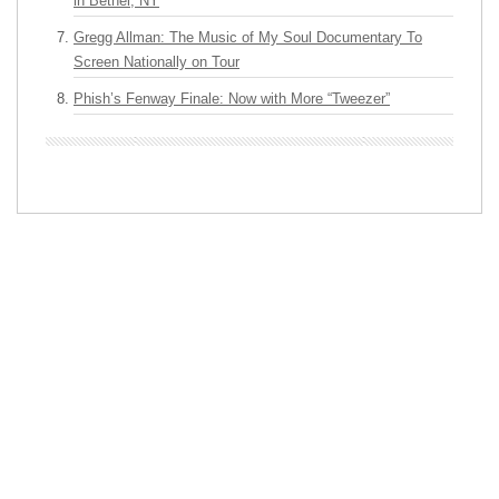
in Bethel, NY
Gregg Allman: The Music of My Soul Documentary To
Screen Nationally on Tour
Phish’s Fenway Finale: Now with More “Tweezer”