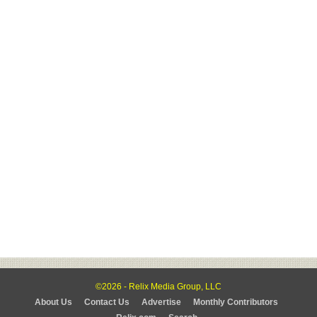
©2026 - Relix Media Group, LLC
About Us
Contact Us
Advertise
Monthly Contributors