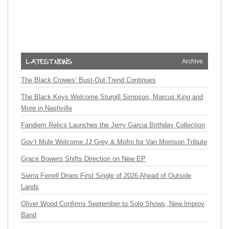
Archive
The Black Crowes’ Bust-Out Trend Continues
The Black Keys Welcome Sturgill Simpson, Marcus King and
More in Nashville
Fandiem Relics Launches the Jerry Garcia Birthday Collection
Gov’t Mule Welcome JJ Grey & Mofro for Van Morrison Tribute
Grace Bowers Shifts Direction on New EP
Sierra Ferrell Drops First Single of 2026 Ahead of Outside
Lands
Oliver Wood Confirms September to Solo Shows, New Improv
Band