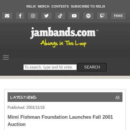
RELIX
MERCH
CONTESTS
SUBSCRIBE TO RELIX
FANS
Search
SEARCH
on
the
website
All
Published: 2001/11/16
Mimi Fishman Foundation Launches Fall 2001
Auction