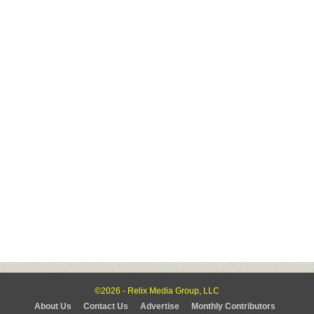
©2026 - Relix Media Group, LLC
About Us
Contact Us
Advertise
Monthly Contributors