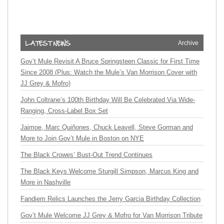
Archive
Gov’t Mule Revisit A Bruce Springsteen Classic for First Time
Since 2008 (Plus: Watch the Mule’s Van Morrison Cover with
JJ Grey & Mofro)
John Coltrane’s 100th Birthday Will Be Celebrated Via Wide-
Ranging, Cross-Label Box Set
Jaimoe, Marc Quiñones, Chuck Leavell, Steve Gorman and
More to Join Gov’t Mule in Boston on NYE
The Black Crowes’ Bust-Out Trend Continues
The Black Keys Welcome Sturgill Simpson, Marcus King and
More in Nashville
Fandiem Relics Launches the Jerry Garcia Birthday Collection
Gov’t Mule Welcome JJ Grey & Mofro for Van Morrison Tribute