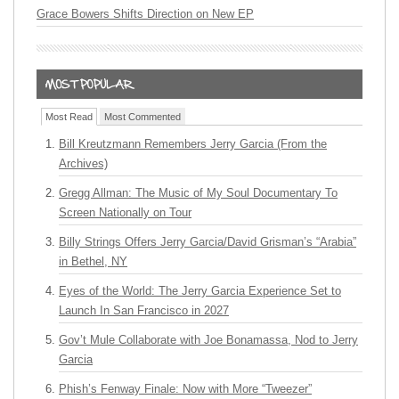
Grace Bowers Shifts Direction on New EP
Most Read
Most Commented
Bill Kreutzmann Remembers Jerry Garcia (From the
Archives)
Gregg Allman: The Music of My Soul Documentary To
Screen Nationally on Tour
Billy Strings Offers Jerry Garcia/David Grisman’s “Arabia”
in Bethel, NY
Eyes of the World: The Jerry Garcia Experience Set to
Launch In San Francisco in 2027
Gov’t Mule Collaborate with Joe Bonamassa, Nod to Jerry
Garcia
Phish’s Fenway Finale: Now with More “Tweezer”