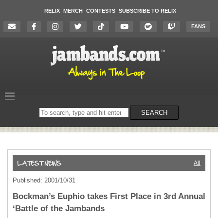
RELIX
MERCH
CONTESTS
SUBSCRIBE TO RELIX
FANS
Search
SEARCH
on
the
website
All
Published: 2001/10/31
Bockman’s Euphio takes First Place in 3rd Annual
‘Battle of the Jambands