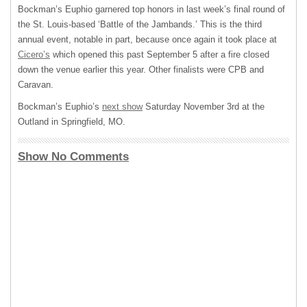
Bockman’s Euphio garnered top honors in last week’s final round of
the St. Louis-based ‘Battle of the Jambands.’ This is the third
annual event, notable in part, because once again it took place at
Cicero’s
which opened this past September 5 after a fire closed
down the venue earlier this year. Other finalists were
CPB
and
Caravan.
Bockman’s Euphio’s
next show
Saturday November 3rd at the
Outland in Springfield, MO.
Show No Comments