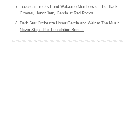
Tedeschi Trucks Band Welcome Members of The Black
Crowes, Honor Jerry Garcia at Red Rocks
Dark Star Orchestra Honor Garcia and Weir at The Music
Never Stops Rex Foundation Benefit