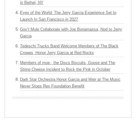
in Bethel, NY
Eyes of the World: The Jerry Garcia Experience Set to
Launch In San Francisco in 2027
Gov’t Mule Collaborate with Joe Bonamassa, Nod to Jerry
Garcia
Tedeschi Trucks Band Welcome Members of The Black
Crowes, Honor Jerry Garcia at Red Rocks
Members of moe., the Disco Biscuits, Goose and The
String Cheese Incident to Rock the Pink in October
Dark Star Orchestra Honor Garcia and Weir at The Music
Never Stops Rex Foundation Benefit