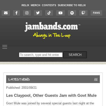
RELIX
MERCH
CONTESTS
SUBSCRIBE TO RELIX
FANS
Search
SEARCH
on
the
website
All
Published: 2001/09/21
Les Claypool, Other Guests Jam with Govt Mule
Govt Mule was joined by several special guests last night at the