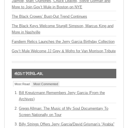
Jaimoe, Marc Quiñones, Chuck Leavell, Steve Gorman and
More to Join Gov’t Mule in Boston on NYE
The Black Crowes’ Bust-Out Trend Continues
The Black Keys Welcome Sturgill Simpson, Marcus King and
More in Nashville
Fandiem Relics Launches the Jerry Garcia Birthday Collection
Gov’t Mule Welcome JJ Grey & Mofro for Van Morrison Tribute
Most Read
Most Commented
Bill Kreutzmann Remembers Jerry Garcia (From the
Archives)
Gregg Allman: The Music of My Soul Documentary To
Screen Nationally on Tour
Billy Strings Offers Jerry Garcia/David Grisman’s “Arabia”