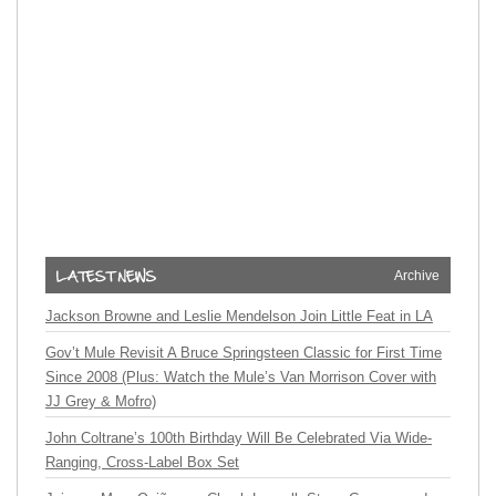
Archive
Jackson Browne and Leslie Mendelson Join Little Feat in LA
Gov’t Mule Revisit A Bruce Springsteen Classic for First Time
Since 2008 (Plus: Watch the Mule’s Van Morrison Cover with
JJ Grey & Mofro)
John Coltrane’s 100th Birthday Will Be Celebrated Via Wide-
Ranging, Cross-Label Box Set