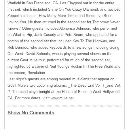
Warfield in San Francisco, CA. Les Claypool sat in for the entire
first set, which included Shine On You Crazy Diamond, and two Led
Zeppelin classics, How Many More Times and Since I’ve Been
Loving You. He then returned in the second set for Tomorrow Never
Knows.’ Other guests included Alphonso Johnson, who performed
on What is Hip, Jack Casady and Pete Sears, who appeared for a
portion of the second set that included Key To The Highway, and
Rob Barraco, who added keyboards to a few songs including Going
Out West. David Schools, who is playing several shows on the
current Govt Mule tour, performed for much of the second set,
highlighted by a cover of Neil Youngs Rockin In The Free World and
the encore, Revolution.
Last night’s guests are among several musicians that appear on
Gov’t Mule’s two upcoming albums, _The Deep End Vol. I _and
Vol.
II
. The band plays tonight at the House of Blues in West Hollywood,
CA. For more dates, visit
www.mule.net
.
Show No Comments