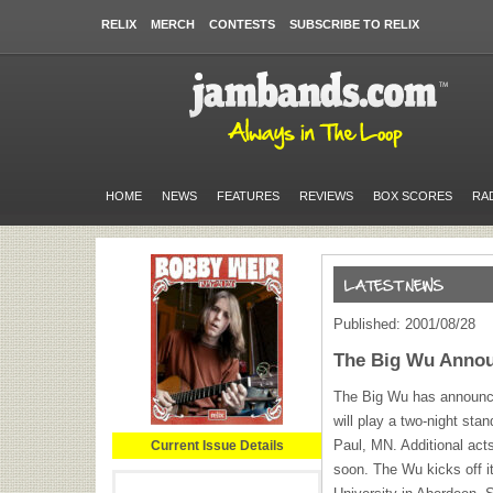
RELIX
MERCH
CONTESTS
SUBSCRIBE TO RELIX
HOME
NEWS
FEATURES
REVIEWS
BOX SCORES
RA
Published: 2001/08/28
The Big Wu Annou
The Big Wu has announce
will play a two-night sta
Paul, MN. Additional act
Current Issue Details
soon. The Wu kicks off it