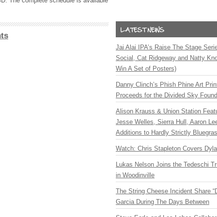
SD. The complete schedule is available
ts
Jai Alai IPA’s Raise The Stage Ser
Social, Cat Ridgeway and Natty Kno
Win A Set of Posters)
Danny Clinch’s Phish Phine Art Prin
Proceeds for the Divided Sky Found
Alison Krauss & Union Station Featu
Jesse Welles, Sierra Hull, Aaron L
Additions to Hardly Strictly Bluegra
Watch: Chris Stapleton Covers Dyl
Lukas Nelson Joins the Tedeschi T
in Woodinville
The String Cheese Incident Share “
Garcia During The Days Between