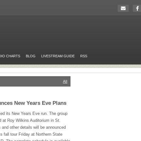
DIO CHARTS
BLOG
LIVESTREAM GUIDE
RSS
All
nces New Years Eve Plans
d its New Years Eve run. The group
nd at Roy Wilkins Auditorium in St.
s and other details will be announced
s fall tour Friday at Northern State