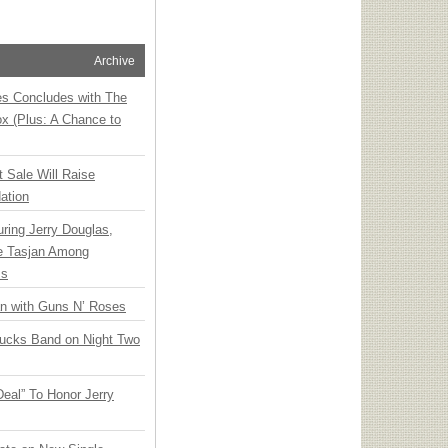
Archive
ies Concludes with The
x (Plus: A Chance to
t Sale Will Raise
ation
ring Jerry Douglas,
ee Tasjan Among
ss
an with Guns N’ Roses
rucks Band on Night Two
Deal” To Honor Jerry