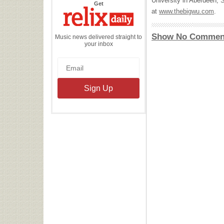
University in Aberdeen, 
the
Get
Relix
at
www.thebigwu.com
.
Daily
Show No Commen
Music news delivered straight to
your inbox