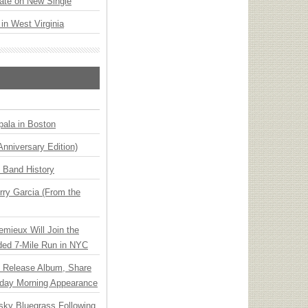
ate on New Single
 in West Virginia
ala in Boston
Anniversary Edition)
n Band History
ry Garcia (From the
emieux Will Join the
ded 7-Mile Run in NYC
e Release Album, Share
day Morning Appearance
nsky Bluegrass Following