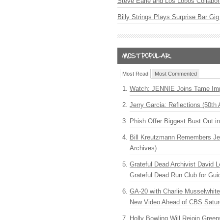
Steve Earle and Los Lobos Collabor
Billy Strings Plays Surprise Bar Gig
Most Read
Most Commented
Watch: JENNIE Joins Tame Imp
Jerry Garcia: Reflections (50th 
Phish Offer Biggest Bust Out i
Bill Kreutzmann Remembers Jer
Archives)
Grateful Dead Archivist David L
Grateful Dead Run Club for Gui
GA-20 with Charlie Musselwhit
New Video Ahead of CBS Satur
Holly Bowling Will Rejoin Gree