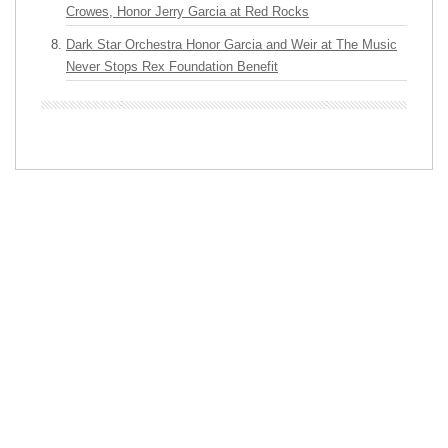
Crowes, Honor Jerry Garcia at Red Rocks
Dark Star Orchestra Honor Garcia and Weir at The Music
Never Stops Rex Foundation Benefit