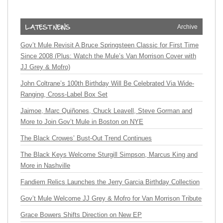
Archive
Gov’t Mule Revisit A Bruce Springsteen Classic for First Time
Since 2008 (Plus: Watch the Mule’s Van Morrison Cover with
JJ Grey & Mofro)
John Coltrane’s 100th Birthday Will Be Celebrated Via Wide-
Ranging, Cross-Label Box Set
Jaimoe, Marc Quiñones, Chuck Leavell, Steve Gorman and
More to Join Gov’t Mule in Boston on NYE
The Black Crowes’ Bust-Out Trend Continues
The Black Keys Welcome Sturgill Simpson, Marcus King and
More in Nashville
Fandiem Relics Launches the Jerry Garcia Birthday Collection
Gov’t Mule Welcome JJ Grey & Mofro for Van Morrison Tribute
Grace Bowers Shifts Direction on New EP