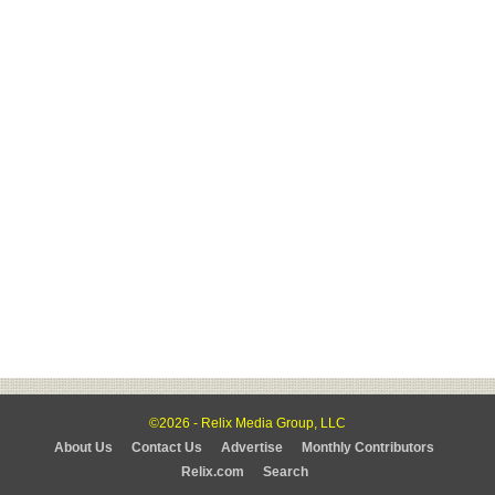
©2026 - Relix Media Group, LLC
About Us
Contact Us
Advertise
Monthly Contributors
Relix.com
Search