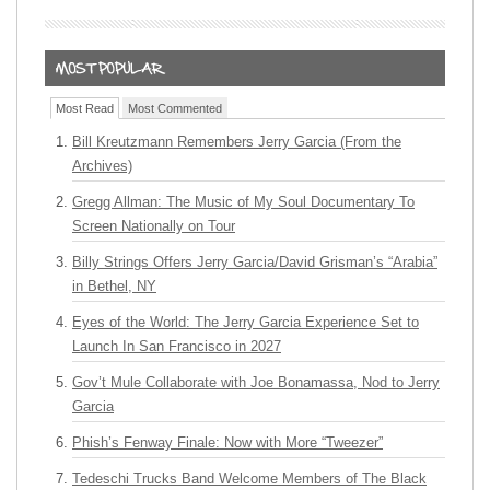
Most Read
Most Commented
Bill Kreutzmann Remembers Jerry Garcia (From the
Archives)
Gregg Allman: The Music of My Soul Documentary To
Screen Nationally on Tour
Billy Strings Offers Jerry Garcia/David Grisman’s “Arabia”
in Bethel, NY
Eyes of the World: The Jerry Garcia Experience Set to
Launch In San Francisco in 2027
Gov’t Mule Collaborate with Joe Bonamassa, Nod to Jerry
Garcia
Phish’s Fenway Finale: Now with More “Tweezer”
Tedeschi Trucks Band Welcome Members of The Black