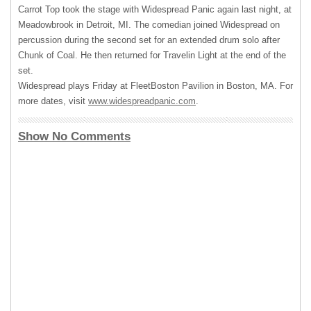
Carrot Top took the stage with Widespread Panic again last night, at
Meadowbrook in Detroit, MI. The comedian joined Widespread on
percussion during the second set for an extended drum solo after
Chunk of Coal. He then returned for Travelin Light at the end of the
set.
Widespread plays Friday at FleetBoston Pavilion in Boston, MA. For
more dates, visit
www.widespreadpanic.com
.
Show No Comments