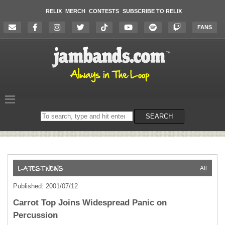
RELIX
MERCH
CONTESTS
SUBSCRIBE TO RELIX
FANS
Search
SEARCH
on
the
website
All
Published: 2001/07/12
Carrot Top Joins Widespread Panic on
Percussion