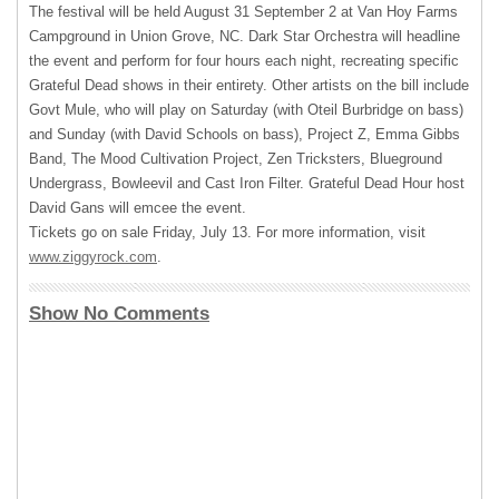
The festival will be held August 31 September 2 at Van Hoy Farms
Campground in Union Grove, NC. Dark Star Orchestra will headline
the event and perform for four hours each night, recreating specific
Grateful Dead shows in their entirety. Other artists on the bill include
Govt Mule, who will play on Saturday (with Oteil Burbridge on bass)
and Sunday (with David Schools on bass), Project Z, Emma Gibbs
Band, The Mood Cultivation Project, Zen Tricksters, Blueground
Undergrass, Bowleevil and Cast Iron Filter. Grateful Dead Hour host
David Gans will emcee the event.
Tickets go on sale Friday, July 13. For more information, visit
www.ziggyrock.com
.
Show No Comments