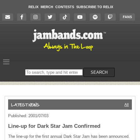
RELIX
MERCH
CONTESTS
SUBSCRIBE TO RELIX
FANS
Search
SEARCH
on
the
website
All
Published: 2001/07/03
Line-up for Dark Star Jam Confirmed
The line-up for the first annual Dark Star Jam has been announced.