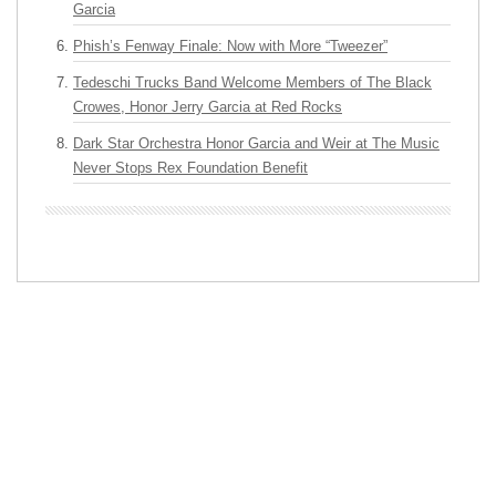
Garcia
Phish’s Fenway Finale: Now with More “Tweezer”
Tedeschi Trucks Band Welcome Members of The Black
Crowes, Honor Jerry Garcia at Red Rocks
Dark Star Orchestra Honor Garcia and Weir at The Music
Never Stops Rex Foundation Benefit