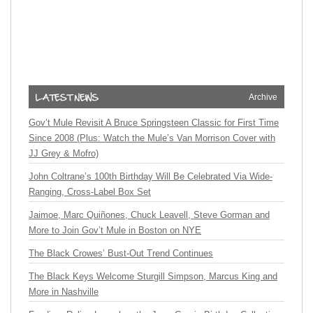
Archive
Gov’t Mule Revisit A Bruce Springsteen Classic for First Time
Since 2008 (Plus: Watch the Mule’s Van Morrison Cover with
JJ Grey & Mofro)
John Coltrane’s 100th Birthday Will Be Celebrated Via Wide-
Ranging, Cross-Label Box Set
Jaimoe, Marc Quiñones, Chuck Leavell, Steve Gorman and
More to Join Gov’t Mule in Boston on NYE
The Black Crowes’ Bust-Out Trend Continues
The Black Keys Welcome Sturgill Simpson, Marcus King and
More in Nashville