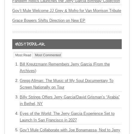
Fandiem Relics Launches the Jerry Garcia Birthday Collection
Gov’t Mule Welcome JJ Grey & Mofro for Van Morrison Tribute
Grace Bowers Shifts Direction on New EP
Most Read
Most Commented
Bill Kreutzmann Remembers Jerry Garcia (From the
Archives)
Gregg Allman: The Music of My Soul Documentary To
Screen Nationally on Tour
Billy Strings Offers Jerry Garcia/David Grisman’s “Arabia”
in Bethel, NY
Eyes of the World: The Jerry Garcia Experience Set to
Launch In San Francisco in 2027
Gov’t Mule Collaborate with Joe Bonamassa, Nod to Jerry