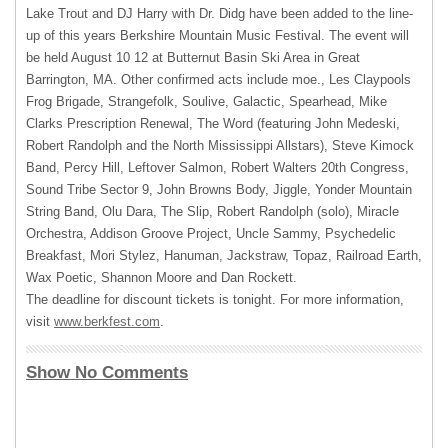
Lake Trout and DJ Harry with Dr. Didg have been added to the line-
up of this years Berkshire Mountain Music Festival. The event will
be held August 10 12 at Butternut Basin Ski Area in Great
Barrington, MA. Other confirmed acts include moe., Les Claypools
Frog Brigade, Strangefolk, Soulive, Galactic, Spearhead, Mike
Clarks Prescription Renewal, The Word (featuring John Medeski,
Robert Randolph and the North Mississippi Allstars), Steve Kimock
Band, Percy Hill, Leftover Salmon, Robert Walters 20th Congress,
Sound Tribe Sector 9, John Browns Body, Jiggle, Yonder Mountain
String Band, Olu Dara, The Slip, Robert Randolph (solo), Miracle
Orchestra, Addison Groove Project, Uncle Sammy, Psychedelic
Breakfast, Mori Stylez, Hanuman, Jackstraw, Topaz, Railroad Earth,
Wax Poetic, Shannon Moore and Dan Rockett.
The deadline for discount tickets is tonight. For more information,
visit
www.berkfest.com
.
Show No Comments