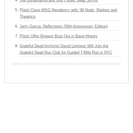
Joe Bonamassa and Gov’t Mule Swap Sit-Ins
Phish Close MSG Residency with ’96 Nods, Rarities and
Theatrics
Jerry Garcia: Reflections (50th Anniversary Edition)
Phish Offer Biggest Bust Out in Band History
Grateful Dead Archivist David Lemieux Will Join the
Grateful Dead Run Club for Guided 7-Mile Run in NYC