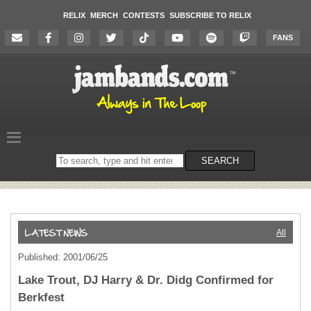
RELIX
MERCH
CONTESTS
SUBSCRIBE TO RELIX
FANS
Search
SEARCH
on
the
website
All
Published: 2001/06/25
Lake Trout, DJ Harry & Dr. Didg Confirmed for
Berkfest