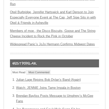
Run
Oteil Burbridge, Jennifer Hartswick and Karl Denson to Join
Especially Everyone Event at The Cap, Jeff Sipe Sits in with
Oteil & Friends in Asheville
Members of moe., the Disco Biscuits, Goose and The String
Cheese Incident to Rock the Pink in October
Widespread Panic’s JoJo Hermann Confirms Midwest Dates
Most Read
Most Commented
Julian Lage Rejoins Bob Dylan’s Band (Again)
Watch: JENNIE Joins Tame Impala in Boston
Brendan Bayliss Posts Message to Umphrey’s McGee
Fans