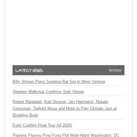
Archive
Billy Strings Plays Surprise Bar Gig in West Virginia
Stephen Malkmus Confirms Solo Shows
Robert Randolph, Karl Denson, Jen Hartswick, Natalie
Cressman, Twilight Muse and More to Play Climate Jam at
Brooklyn Bowl
Eggy Confirm Final Tour (of 2026)
Pigeons Playing Ping Pong Plot Multi-Night Washington, DC