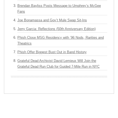
Brendan Bayliss Posts Message to Umphrey’s McGee
Fans
Joe Bonamassa and Gov’t Mule Swap Sit-Ins
Jerry Garcia: Reflections (50th Anniversary Edition)
Phish Close MSG Residency with ’96 Nods, Rarities and
Theatrics
Phish Offer Biggest Bust Out in Band History
Grateful Dead Archivist David Lemieux Will Join the
Grateful Dead Run Club for Guided 7-Mile Run in NYC