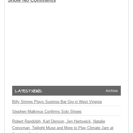
Show No Comments
Archive
Billy Strings Plays Surprise Bar Gig in West Virginia
Stephen Malkmus Confirms Solo Shows
Robert Randolph, Karl Denson, Jen Hartswick, Natalie
Cressman, Twilight Muse and More to Play Climate Jam at