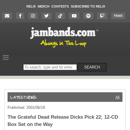
RELIX
MERCH
CONTESTS
SUBSCRIBE TO RELIX
FANS
Search
SEARCH
on
the
website
All
Published: 2001/06/18
The Grateful Dead Release Dicks Pick 22; 12-CD
Box Set on the Way