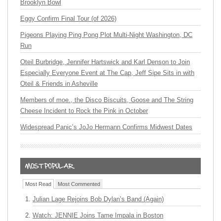
Brooklyn Bowl
Eggy Confirm Final Tour (of 2026)
Pigeons Playing Ping Pong Plot Multi-Night Washington, DC
Run
Oteil Burbridge, Jennifer Hartswick and Karl Denson to Join
Especially Everyone Event at The Cap, Jeff Sipe Sits in with
Oteil & Friends in Asheville
Members of moe., the Disco Biscuits, Goose and The String
Cheese Incident to Rock the Pink in October
Widespread Panic’s JoJo Hermann Confirms Midwest Dates
Most Read
Most Commented
Julian Lage Rejoins Bob Dylan’s Band (Again)
Watch: JENNIE Joins Tame Impala in Boston