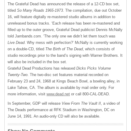
The Grateful Dead has announced the release of a 12-CD box set,
titled
So Many Roads 1965-1973
. The compilation, due out October
16, will feature digitally re-mastered studio albums in addition to
unreleased bonus tracks. ‘Each release has been re-mastered and
filled up to the outer groove, Grateful Dead publicist Dennis McNally
told Jambands.com. ‘The only one we didn’t let them touch was
Live Dead
. Why mess with perfection?’ McNally is currently working
on a double-CD, titled
The Birth of The Dead
, which consists of
studio recordings prior to the band’s signing with Warner Brothers. It
will also be included in the box set.
Grateful Dead Productions has released
Dicks Picks Volume
Twenty-Two
. The two-disc set features material recorded on
February 23 and 24, 1968 at Kings Beach Bowl, a bowling alley, in
Lake Tahoe, CA. The album is available by mail order only. For
more information, visit
www.dead.net
or call 800-
CAL-DEAD
.
In September,
GDP
will release
View From The Vault II
, a video of
The Deads performance at
RFK
Stadium in Washington, DC on
June 14, 1991. An audio-only CD will also be available.