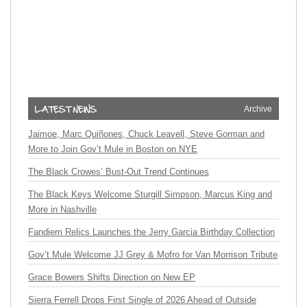
Archive
Jaimoe, Marc Quiñones, Chuck Leavell, Steve Gorman and
More to Join Gov’t Mule in Boston on NYE
The Black Crowes’ Bust-Out Trend Continues
The Black Keys Welcome Sturgill Simpson, Marcus King and
More in Nashville
Fandiem Relics Launches the Jerry Garcia Birthday Collection
Gov’t Mule Welcome JJ Grey & Mofro for Van Morrison Tribute
Grace Bowers Shifts Direction on New EP
Sierra Ferrell Drops First Single of 2026 Ahead of Outside