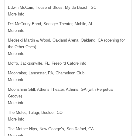
Edwin McCain, House of Blues, Myrtle Beach, SC
More info
Del McCoury Band, Saenger Theater, Mobile, AL
More info
Medeski Martin & Wood, Oakland Arena, Oakland, CA (opening for
the Other Ones)
More info
Mofro, Jacksonville, FL, Freebird Cafore info
Moonraker, Lancaster, PA, Chameleon Club
More info
Moonshine Still, Athens Theater, Athens, GA (with Perpetual
Groove)
More info
The Motet, Tulagi, Boulder, CO
More info
The Mother Hips, New George’s, San Rafael, CA
More info