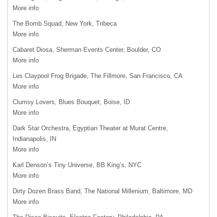
More info
The Bomb Squad, New York, Tribeca
More info
Cabaret Diosa, Sherman Events Center, Boulder, CO
More info
Les Claypool Frog Brigade, The Fillmore, San Francisco, CA
More info
Clumsy Lovers, Blues Bouquet, Boise, ID
More info
Dark Star Orchestra, Egyptian Theater at Murat Centre,
Indianapolis, IN
More info
Karl Denson’s Tiny Universe, BB King’s,
NYC
More info
Dirty Dozen Brass Band, The National Millenium, Baltimore, MD
More info