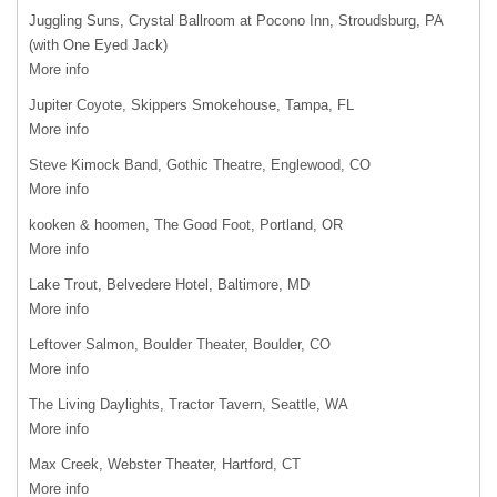
Juggling Suns, Crystal Ballroom at Pocono Inn, Stroudsburg, PA
(with One Eyed Jack)
More info
Jupiter Coyote, Skippers Smokehouse, Tampa, FL
More info
Steve Kimock Band, Gothic Theatre, Englewood, CO
More info
kooken & hoomen, The Good Foot, Portland, OR
More info
Lake Trout, Belvedere Hotel, Baltimore, MD
More info
Leftover Salmon, Boulder Theater, Boulder, CO
More info
The Living Daylights, Tractor Tavern, Seattle, WA
More info
Max Creek, Webster Theater, Hartford, CT
More info