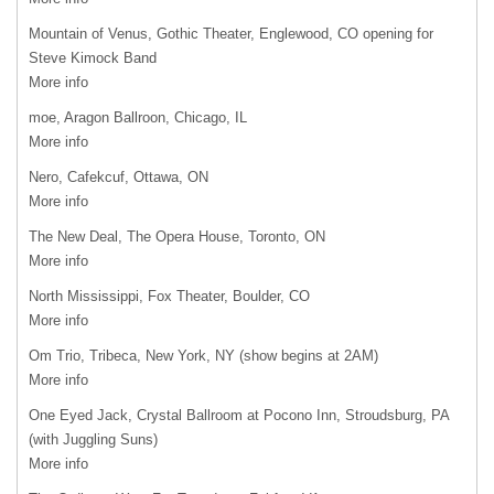
Mountain of Venus, Gothic Theater, Englewood, CO opening for
Steve Kimock Band
More info
moe, Aragon Ballroon, Chicago, IL
More info
Nero, Cafekcuf, Ottawa, ON
More info
The New Deal, The Opera House, Toronto, ON
More info
North Mississippi, Fox Theater, Boulder, CO
More info
Om Trio, Tribeca, New York, NY (show begins at 2AM)
More info
One Eyed Jack, Crystal Ballroom at Pocono Inn, Stroudsburg, PA
(with Juggling Suns)
More info