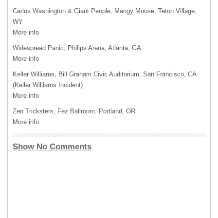
Carlos Washington & Giant People, Mangy Moose, Teton Village,
WY
More info
Widespread Panic, Philips Arena, Atlanta, GA
More info
Keller Williams, Bill Graham Civic Auditorium, San Francisco, CA
(Keller Williams Incident)
More info
Zen Tricksters, Fez Ballroom, Portland, OR
More info
Show No Comments