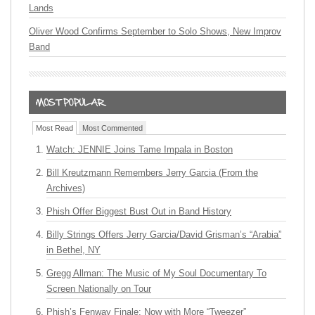
Lands
Oliver Wood Confirms September to Solo Shows, New Improv
Band
Most Read
Most Commented
Watch: JENNIE Joins Tame Impala in Boston
Bill Kreutzmann Remembers Jerry Garcia (From the
Archives)
Phish Offer Biggest Bust Out in Band History
Billy Strings Offers Jerry Garcia/David Grisman’s “Arabia”
in Bethel, NY
Gregg Allman: The Music of My Soul Documentary To
Screen Nationally on Tour
Phish’s Fenway Finale: Now with More “Tweezer”