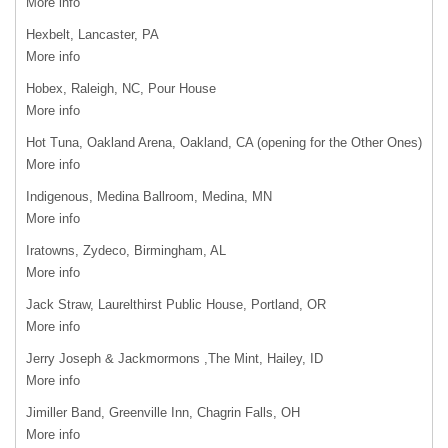
More info
Hexbelt, Lancaster, PA
More info
Hobex, Raleigh, NC, Pour House
More info
Hot Tuna, Oakland Arena, Oakland, CA (opening for the Other Ones)
More info
Indigenous, Medina Ballroom, Medina, MN
More info
Iratowns, Zydeco, Birmingham, AL
More info
Jack Straw, Laurelthirst Public House, Portland, OR
More info
Jerry Joseph & Jackmormons ,The Mint, Hailey, ID
More info
Jimiller Band, Greenville Inn, Chagrin Falls, OH
More info