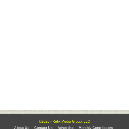
©2026 - Relix Media Group, LLC
About Us
Contact Us
Advertise
Monthly Contributors