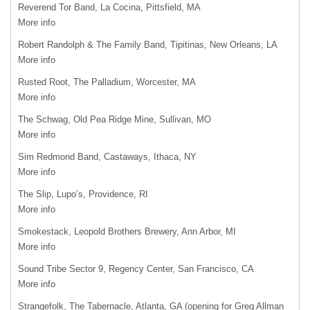
Reverend Tor Band, La Cocina, Pittsfield, MA
More info
Robert Randolph & The Family Band, Tipitinas, New Orleans, LA
More info
Rusted Root, The Palladium, Worcester, MA
More info
The Schwag, Old Pea Ridge Mine, Sullivan, MO
More info
Sim Redmond Band, Castaways, Ithaca, NY
More info
The Slip, Lupo’s, Providence, RI
More info
Smokestack, Leopold Brothers Brewery, Ann Arbor, MI
More info
Sound Tribe Sector 9, Regency Center, San Francisco, CA
More info
Strangefolk, The Tabernacle, Atlanta, GA (opening for Greg Allman