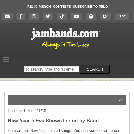
RELIX
MERCH
CONTESTS
SUBSCRIBE TO RELIX
FANS
Search
SEARCH
on
the
website
All
Published: 2002/11/18
New Year’s Eve Shows Listed by Band
Here are our New Year’s Eve listings. You can scroll down to see