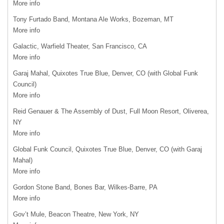
More info
Tony Furtado Band, Montana Ale Works, Bozeman, MT
More info
Galactic, Warfield Theater, San Francisco, CA
More info
Garaj Mahal, Quixotes True Blue, Denver, CO (with Global Funk
Council)
More info
Reid Genauer & The Assembly of Dust, Full Moon Resort, Oliverea,
NY
More info
Global Funk Council, Quixotes True Blue, Denver, CO (with Garaj
Mahal)
More info
Gordon Stone Band, Bones Bar, Wilkes-Barre, PA
More info
Gov’t Mule, Beacon Theatre, New York, NY