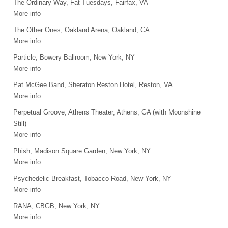
The Ordinary Way, Fat Tuesdays, Fairfax, VA
More info
The Other Ones, Oakland Arena, Oakland, CA
More info
Particle, Bowery Ballroom, New York, NY
More info
Pat McGee Band, Sheraton Reston Hotel, Reston, VA
More info
Perpetual Groove, Athens Theater, Athens, GA (with Moonshine
Still)
More info
Phish, Madison Square Garden, New York, NY
More info
Psychedelic Breakfast, Tobacco Road, New York, NY
More info
RANA
,
CBGB
, New York, NY
More info