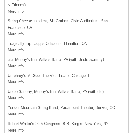
& Friends)
More info
String Cheese Incident, Bill Graham Civic Auditorium, San
Francisco, CA
More info
Tragically Hip, Copps Coliseum, Hamilton, ON
More info
ulu, Murray’s Inn, Wilkes-Barre, PA (with Uncle Sammy)
More info
Umphrey’s McGee, The Vic Theater, Chicago, IL
More info
Uncle Sammy, Murray’s Inn, Wilkes-Barre, PA (with ulu)
More info
Yonder Mountain String Band, Paramount Theater, Denver, CO
More info
Robert Walter’s 20th Congress, B.B. King’s, New York, NY
More info