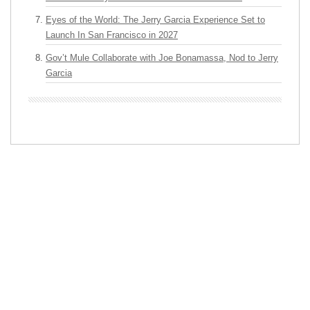
Eyes of the World: The Jerry Garcia Experience Set to
Launch In San Francisco in 2027
Gov’t Mule Collaborate with Joe Bonamassa, Nod to Jerry
Garcia