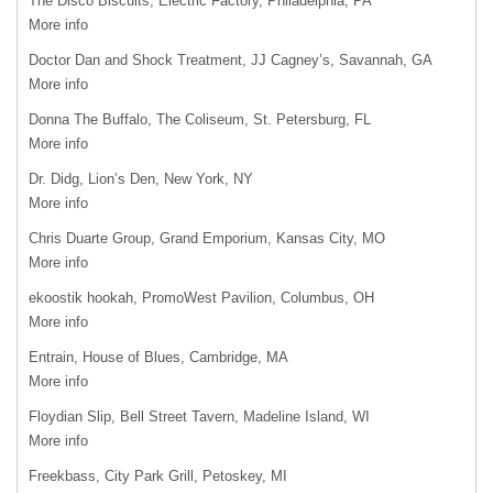
The Disco Biscuits, Electric Factory, Philadelphia, PA
More info
Doctor Dan and Shock Treatment, JJ Cagney’s, Savannah, GA
More info
Donna The Buffalo, The Coliseum, St. Petersburg, FL
More info
Dr. Didg, Lion’s Den, New York, NY
More info
Chris Duarte Group, Grand Emporium, Kansas City, MO
More info
ekoostik hookah, PromoWest Pavilion, Columbus, OH
More info
Entrain, House of Blues, Cambridge, MA
More info
Floydian Slip, Bell Street Tavern, Madeline Island, WI
More info
Freekbass, City Park Grill, Petoskey, MI