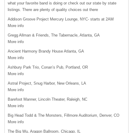
what your favorite band is doing or check out our state by state
listings. There are plenty of quality choices out there
Addison Groove Project Mercury Lounge, NYC- starts at 2AM
More info
Gregg Allman & Friends, The Tabernacle, Atlanta, GA
More info
Ancient Harmony Brandy House Atlanta, GA
More info
Ashbury Park Trio, Conan’s Pub, Portland, OR
More info
Astral Project, Snug Harbor, New Orleans, LA
More info
Barefoot Manner, Lincoln Theater, Raleigh, NC
More info
Big Head Todd & The Monsters, Fillmore Auditorium, Denver, CO
More info
The Big Wu, Aragon Ballroom, Chicago, IL