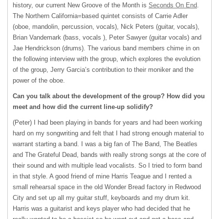
history, our current New Groove of the Month is
Seconds On End
.
The Northern California=based quintet consists of Carrie Adler
(oboe, mandolin, percussion, vocals), Nick Peters (guitar, vocals),
Brian Vandemark (bass, vocals ), Peter Sawyer (guitar vocals) and
Jae Hendrickson (drums). The various band members chime in on
the following interview with the group, which explores the evolution
of the group, Jerry Garcia’s contribution to their moniker and the
power of the oboe.
Can you talk about the development of the group? How did you
meet and how did the current line-up solidify?
(Peter) I had been playing in bands for years and had been working
hard on my songwriting and felt that I had strong enough material to
warrant starting a band. I was a big fan of The Band, The Beatles
and The Grateful Dead, bands with really strong songs at the core of
their sound and with multiple lead vocalists. So I tried to form band
in that style. A good friend of mine Harris Teague and I rented a
small rehearsal space in the old Wonder Bread factory in Redwood
City and set up all my guitar stuff, keyboards and my drum kit.
Harris was a guitarist and keys player who had decided that he