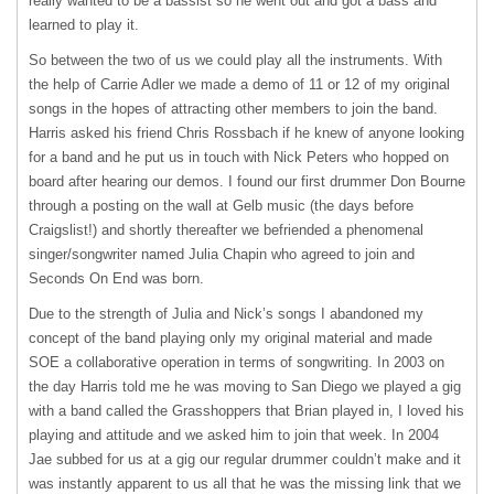
really wanted to be a bassist so he went out and got a bass and
learned to play it.
So between the two of us we could play all the instruments. With
the help of Carrie Adler we made a demo of 11 or 12 of my original
songs in the hopes of attracting other members to join the band.
Harris asked his friend Chris Rossbach if he knew of anyone looking
for a band and he put us in touch with Nick Peters who hopped on
board after hearing our demos. I found our first drummer Don Bourne
through a posting on the wall at Gelb music (the days before
Craigslist!) and shortly thereafter we befriended a phenomenal
singer/songwriter named Julia Chapin who agreed to join and
Seconds On End was born.
Due to the strength of Julia and Nick’s songs I abandoned my
concept of the band playing only my original material and made
SOE
a collaborative operation in terms of songwriting. In 2003 on
the day Harris told me he was moving to San Diego we played a gig
with a band called the Grasshoppers that Brian played in, I loved his
playing and attitude and we asked him to join that week. In 2004
Jae subbed for us at a gig our regular drummer couldn’t make and it
was instantly apparent to us all that he was the missing link that we