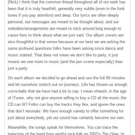
(Nick) I think that the common thread throughout all of our work has
been that it is truly heartfelt, generally very subtle (even in the funk
tunes if you pay attention) and deep. Our lyrics are often deeply
personal, our messages are meant to be thought about, and our
melodies/arrangements are meant to stick around long enough to
cause fans to think about what we just said. Our album covers are
also thoughtful in that sense because at our best we are asking the
same profound questions folks have been asking since dance and
music started. That does not mean we don’t like to party, it just
means we see more to music (and the jam scene especially) than
just a party.
On each album we decided to go ahead and use the full 80 minutes
and let ourselves stretch out on journeys. Life has thrown us enough
curve-balls that we have had a lot to say. I mean sheesh, in the age
of iTunes, why not give anyone willing to buy a CD all the music the
CD can fit? Folks can buy the tracks they like, and ignore the ones
that don’t resonate. We have enough variety to offer something for
just about everybody, yet our sound has certainly become our own.
Meanwhile, the songs speak for themselves. You can trace the
trajectory of the band from wistful rock-folk on 2002’s
The Glow
, to