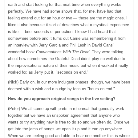
earth and start looking for that next time when everything works
perfectly. We have had some shows that, for me, have had that
feeling extend out for an hour or two — those are the magic ones. I
liked it also because it sort of describes what a mystical experience
is like — brief seconds of perfection. I knew I had heard that
somewhere before and it turns out Carrie was remembering it from
an interview with Jerry Garcia and Phil Lesh in David Gans’
wonderful book
Conversations With The Dead
. They were talking
about how sometimes the Grateful Dead didn’t play so well due to
the improvisational nature of their music but when it worked it really
worked for, as Jerry put it, "seconds on end."
(Nick) Early on, in our more indulgent phases, though, we have been
deemed with a wink and a nudge by fans as "hours on end."
How do you approach original songs in the live setting?
(Peter) We all come up with parts in rehearsal that generally work
together but we have an unspoken agreement that anyone who
wants to try anything new is free to do so and we often do. Once we
get into the jams of songs we open it up and it can go anywhere.
When we are feeling good and able to hear one another this is where