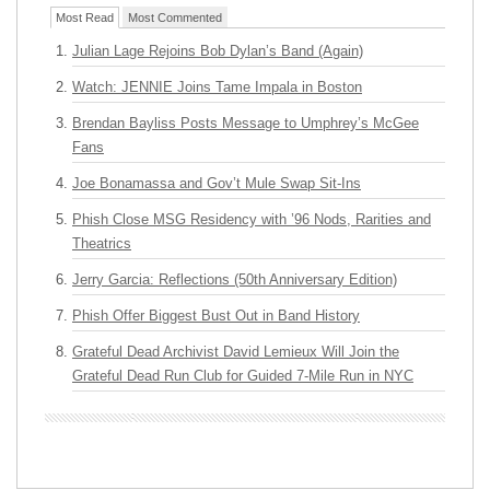
Most Read
Most Commented
Julian Lage Rejoins Bob Dylan’s Band (Again)
Watch: JENNIE Joins Tame Impala in Boston
Brendan Bayliss Posts Message to Umphrey’s McGee
Fans
Joe Bonamassa and Gov’t Mule Swap Sit-Ins
Phish Close MSG Residency with ’96 Nods, Rarities and
Theatrics
Jerry Garcia: Reflections (50th Anniversary Edition)
Phish Offer Biggest Bust Out in Band History
Grateful Dead Archivist David Lemieux Will Join the
Grateful Dead Run Club for Guided 7-Mile Run in NYC