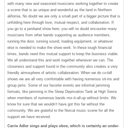
with many new and seasoned musicians working together to create
a scene that is as unique and wonderful as the land in Northern
alifornia. No doubt we are only a small part of a bigger picture that is
unfolding here through love, mutual respect, and collaboration. If
you go to a jamband show here, you will no doubt encounter many
musicians from other bands supporting as audience members,
running the door, running sound, loading equipment, or whatever
else is needed to make the show work. In these tough financial
times, bands need this mutual support to keep the business viable.
We all understand this and work together whenever we can. The
closeness and support found in the community also creates a very
friendly atmosphere of artistic collaboration. When we do co-bill
shows we are all very comfortable with having numerous sit-ins and
group jams. Some of our favorite events are informal jamming
formats, like jamming in the Sleep Deprivation Tank at High Sierra
when members of numerous bands mix-it-all-up without limits. We
know for sure that we wouldn’t have got this far without the
community. We are grateful to the Norcal music scene for all the
support we have received.
Carrie Adler sings and plays oboe, which is certainly an under-