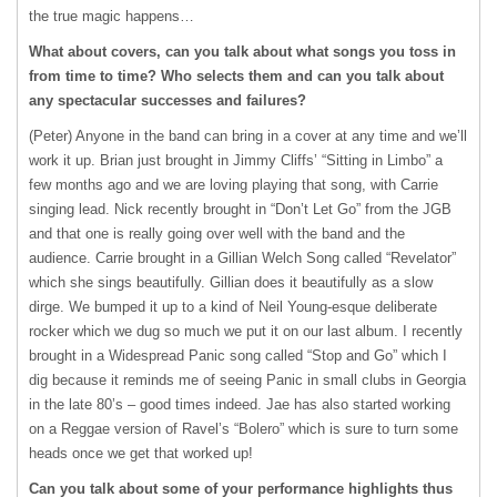
the true magic happens…
What about covers, can you talk about what songs you toss in
from time to time? Who selects them and can you talk about
any spectacular successes and failures?
(Peter) Anyone in the band can bring in a cover at any time and we’ll
work it up. Brian just brought in Jimmy Cliffs’ “Sitting in Limbo” a
few months ago and we are loving playing that song, with Carrie
singing lead. Nick recently brought in “Don’t Let Go” from the
JGB
and that one is really going over well with the band and the
audience. Carrie brought in a Gillian Welch Song called “Revelator”
which she sings beautifully. Gillian does it beautifully as a slow
dirge. We bumped it up to a kind of Neil Young-esque deliberate
rocker which we dug so much we put it on our last album. I recently
brought in a Widespread Panic song called “Stop and Go” which I
dig because it reminds me of seeing Panic in small clubs in Georgia
in the late 80’s – good times indeed. Jae has also started working
on a Reggae version of Ravel’s “Bolero” which is sure to turn some
heads once we get that worked up!
Can you talk about some of your performance highlights thus