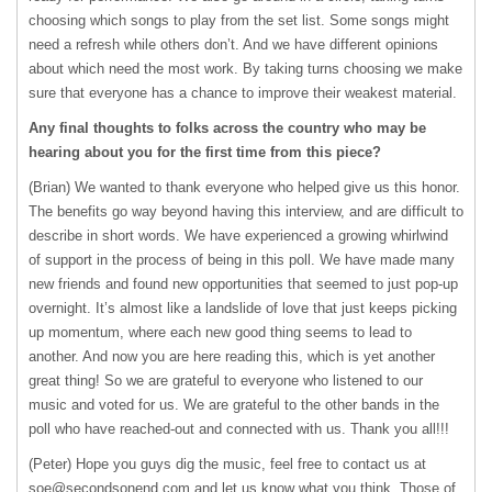
choosing which songs to play from the set list. Some songs might
need a refresh while others don’t. And we have different opinions
about which need the most work. By taking turns choosing we make
sure that everyone has a chance to improve their weakest material.
Any final thoughts to folks across the country who may be
hearing about you for the first time from this piece?
(Brian) We wanted to thank everyone who helped give us this honor.
The benefits go way beyond having this interview, and are difficult to
describe in short words. We have experienced a growing whirlwind
of support in the process of being in this poll. We have made many
new friends and found new opportunities that seemed to just pop-up
overnight. It’s almost like a landslide of love that just keeps picking
up momentum, where each new good thing seems to lead to
another. And now you are here reading this, which is yet another
great thing! So we are grateful to everyone who listened to our
music and voted for us. We are grateful to the other bands in the
poll who have reached-out and connected with us. Thank you all!!!
(Peter) Hope you guys dig the music, feel free to contact us at
soe@secondsonend.com
and let us know what you think. Those of