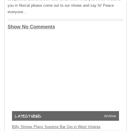
you in Norcal please come out to our shows and say hi! Peace
everyone…
Show No Comments
Archive
Billy Strings Plays Surprise Bar Gig in West Virginia