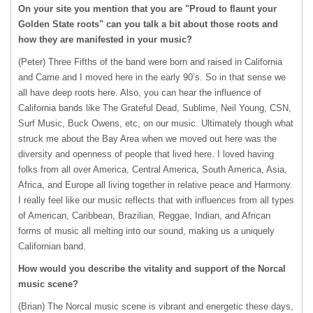
On your site you mention that you are "Proud to flaunt your
Golden State roots" can you talk a bit about those roots and
how they are manifested in your music?
(Peter) Three Fifths of the band were born and raised in California
and Carrie and I moved here in the early 90’s. So in that sense we
all have deep roots here. Also, you can hear the influence of
California bands like The Grateful Dead, Sublime, Neil Young,
CSN
,
Surf Music, Buck Owens, etc, on our music. Ultimately though what
struck me about the Bay Area when we moved out here was the
diversity and openness of people that lived here. I loved having
folks from all over America, Central America, South America, Asia,
Africa, and Europe all living together in relative peace and Harmony.
I really feel like our music reflects that with influences from all types
of American, Caribbean, Brazilian, Reggae, Indian, and African
forms of music all melting into our sound, making us a uniquely
Californian band.
How would you describe the vitality and support of the Norcal
music scene?
(Brian) The Norcal music scene is vibrant and energetic these days,