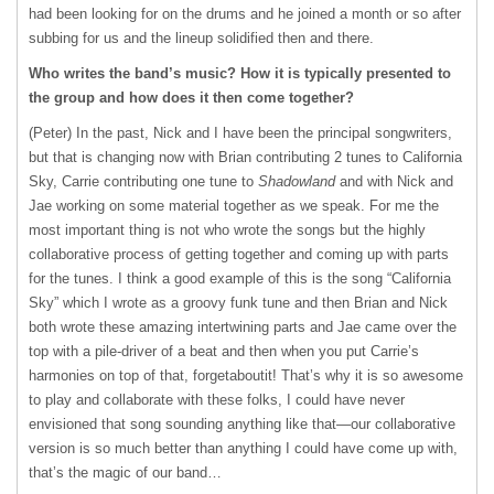
had been looking for on the drums and he joined a month or so after
subbing for us and the lineup solidified then and there.
Who writes the band’s music? How it is typically presented to
the group and how does it then come together?
(Peter) In the past, Nick and I have been the principal songwriters,
but that is changing now with Brian contributing 2 tunes to California
Sky, Carrie contributing one tune to
Shadowland
and with Nick and
Jae working on some material together as we speak. For me the
most important thing is not who wrote the songs but the highly
collaborative process of getting together and coming up with parts
for the tunes. I think a good example of this is the song “California
Sky” which I wrote as a groovy funk tune and then Brian and Nick
both wrote these amazing intertwining parts and Jae came over the
top with a pile-driver of a beat and then when you put Carrie’s
harmonies on top of that, forgetaboutit! That’s why it is so awesome
to play and collaborate with these folks, I could have never
envisioned that song sounding anything like that—our collaborative
version is so much better than anything I could have come up with,
that’s the magic of our band…