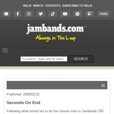
RELIX
MERCH
CONTESTS
SUBSCRIBE TO RELIX
FANS
Search
SEARCH
on
the
website
All
Published: 2009/02/22
Seconds On End
Following what turned out to be the closest vote in Jambands 250