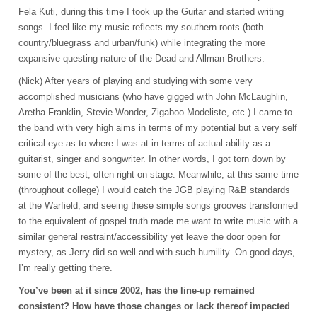
Fela Kuti, during this time I took up the Guitar and started writing
songs. I feel like my music reflects my southern roots (both
country/bluegrass and urban/funk) while integrating the more
expansive questing nature of the Dead and Allman Brothers.
(Nick) After years of playing and studying with some very
accomplished musicians (who have gigged with John McLaughlin,
Aretha Franklin, Stevie Wonder, Zigaboo Modeliste, etc.) I came to
the band with very high aims in terms of my potential but a very self
critical eye as to where I was at in terms of actual ability as a
guitarist, singer and songwriter. In other words, I got torn down by
some of the best, often right on stage. Meanwhile, at this same time
(throughout college) I would catch the
JGB
playing R&B standards
at the Warfield, and seeing these simple songs grooves transformed
to the equivalent of gospel truth made me want to write music with a
similar general restraint/accessibility yet leave the door open for
mystery, as Jerry did so well and with such humility. On good days,
I’m really getting there.
You’ve been at it since 2002, has the line-up remained
consistent? How have those changes or lack thereof impacted