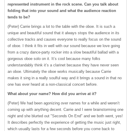
represented instrument in the rock scene. Can you talk about
folding that into your sound and what the audience reaction
tends to be?
(Peter) Carrie brings a lot to the table with the oboe. It is such a
unique and beautiful sound that it always stops the audience in its
collective tracks and causes everyone to really focus on the sound
of oboe. I think it fits in well with our sound because we love going
from a crazy dance-party rocker into a slow beautiful ballad with a
gorgeous oboe solo on it. It’s cool because many folks
understandably think it’s a clarinet because they have never seen
an oboe. Ultimately the oboe works musically because Carrie
makes it sing in a really soulful way and it brings a sound in that no
one has ever heard at a non-classical concert before.
What about your name? How did you arrive at it?
(Peter) We had been agonizing over names for a while and weren’t
coming up with anything decent. Carrie and I were brainstorming one
night and she blurted out "Seconds On End" and we both went, yes!
It describes perfectly the experience of getting the music just right,
which usually lasts for a few seconds before you come back to