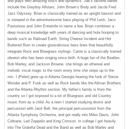
and plays with amazing touch and dynamics. Jae’s favorite bands
include the Greyboy Allstars, John Brown’s Body and Jacob Fred
Jazz Odyssey. Brian is classically trained as an upright bassist and
is steeped in the adventuresome bass playing of Phil Lesh, Jaco
Pastorious and John Entwistle to name a few. Brian combines a
deep musical knowledge with years of dancing and hula hooping to
bands such as Railroad Earth, String Cheese Incident and Hot
Buttered Rum to create groovalicious bass lines that beautifully
integrate Rock and Bluegrass stylings. Carrie is a classically trained
oboeist who has been singing since birth. A huge fan of the Beatles,
Bob Marley, and Jackson Browne, she brings an ethereal and
melodic vocal magic to the room every time she steps up to the
mic. I (Peter) grew up in Atlanta Georgia hearing the funk of Stevie
Wonder and P. Funk as well as Rock bands like the Allman Brothers
and the Atlanta Rhythm section. My father’s family is from the
country so I got exposed to a lot of Bluegrass and old Country
music from as a child. As a teen I started studying drums and
percussion with Jack Bell, the principal percussionist from the
Atlanta Symphony Orchestra, and got really into Miles Davis, John
Coltrane, Led Zeppelin and King Crimson. In college I got heavily
into The Grateful Dead and the Band as well as Bob Marley and