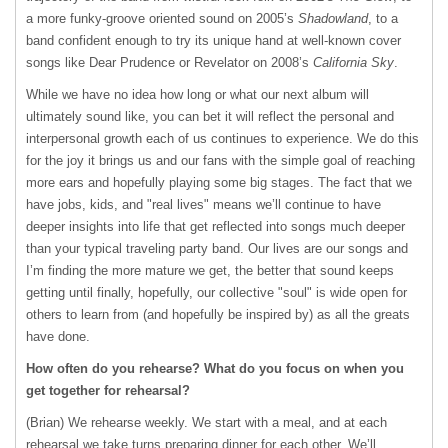
a more funky-groove oriented sound on 2005’s
Shadowland
, to a
band confident enough to try its unique hand at well-known cover
songs like Dear Prudence or Revelator on 2008’s
California Sky
.
While we have no idea how long or what our next album will
ultimately sound like, you can bet it will reflect the personal and
interpersonal growth each of us continues to experience. We do this
for the joy it brings us and our fans with the simple goal of reaching
more ears and hopefully playing some big stages. The fact that we
have jobs, kids, and "real lives" means we’ll continue to have
deeper insights into life that get reflected into songs much deeper
than your typical traveling party band. Our lives are our songs and
I’m finding the more mature we get, the better that sound keeps
getting until finally, hopefully, our collective "soul" is wide open for
others to learn from (and hopefully be inspired by) as all the greats
have done.
How often do you rehearse? What do you focus on when you
get together for rehearsal?
(Brian) We rehearse weekly. We start with a meal, and at each
rehearsal we take turns preparing dinner for each other. We’ll