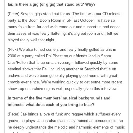
far. Is there a gig (or gigs) that stand out? Why?
(Peter) Several gigs stand out for us. The first was our CD release
party at the Boom Boom Room in SF last October. To have so
many folks from far and wide come out and support us and dance
their asses of was really flattering, it’s a great room and I felt we
played really well that night.
(Nick) We also turned corners and really finally gelled as unit in
2006 at a party called PhilPhest on our friends land in Santa
Cruz/Felton that is up on archive.org – followed quickly by some
seminal shows that Fall including another at Stanford that is on
archive and we’ve been generally playing good rooms with great
crowds ever since. We’re working quickly to get some more recent
shows up on archive.org as well, especially given this interview!
In terms of the five members’ musical backgrounds and
interests, what does each of you bring to bear?
(Peter) Jae brings a love of funk and reggae which suffuses every
groove he plays. Jae is also classically trained as percussionist so
he deeply understands the melodic and harmonic elements of music