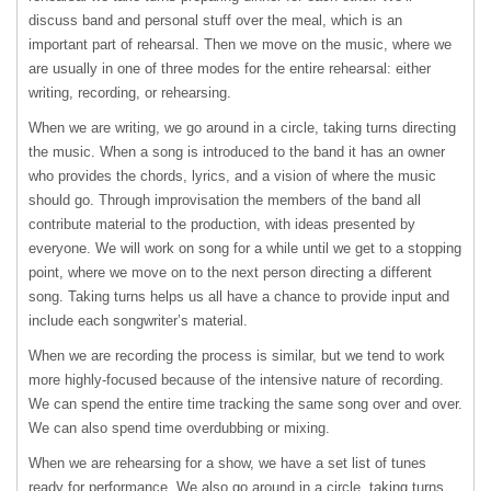
discuss band and personal stuff over the meal, which is an
important part of rehearsal. Then we move on the music, where we
are usually in one of three modes for the entire rehearsal: either
writing, recording, or rehearsing.
When we are writing, we go around in a circle, taking turns directing
the music. When a song is introduced to the band it has an owner
who provides the chords, lyrics, and a vision of where the music
should go. Through improvisation the members of the band all
contribute material to the production, with ideas presented by
everyone. We will work on song for a while until we get to a stopping
point, where we move on to the next person directing a different
song. Taking turns helps us all have a chance to provide input and
include each songwriter’s material.
When we are recording the process is similar, but we tend to work
more highly-focused because of the intensive nature of recording.
We can spend the entire time tracking the same song over and over.
We can also spend time overdubbing or mixing.
When we are rehearsing for a show, we have a set list of tunes
ready for performance. We also go around in a circle, taking turns