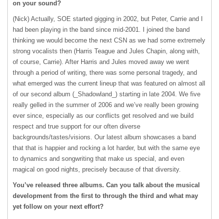
on your sound?
(Nick) Actually,
SOE
started gigging in 2002, but Peter, Carrie and I
had been playing in the band since mid-2001. I joined the band
thinking we would become the next
CSN
as we had some extremely
strong vocalists then (Harris Teague and Jules Chapin, along with,
of course, Carrie). After Harris and Jules moved away we went
through a period of writing, there was some personal tragedy, and
what emerged was the current lineup that was featured on almost all
of our second album (_Shadowland_) starting in late 2004. We five
really gelled in the summer of 2006 and we’ve really been growing
ever since, especially as our conflicts get resolved and we build
respect and true support for our often diverse
backgrounds/tastes/visions. Our latest album showcases a band
that that is happier and rocking a lot harder, but with the same eye
to dynamics and songwriting that make us special, and even
magical on good nights, precisely because of that diversity.
You’ve released three albums. Can you talk about the musical
development from the first to through the third and what may
yet follow on your next effort?