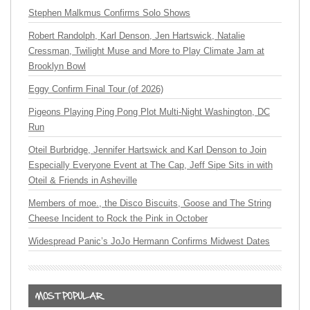
Stephen Malkmus Confirms Solo Shows
Robert Randolph, Karl Denson, Jen Hartswick, Natalie
Cressman, Twilight Muse and More to Play Climate Jam at
Brooklyn Bowl
Eggy Confirm Final Tour (of 2026)
Pigeons Playing Ping Pong Plot Multi-Night Washington, DC
Run
Oteil Burbridge, Jennifer Hartswick and Karl Denson to Join
Especially Everyone Event at The Cap, Jeff Sipe Sits in with
Oteil & Friends in Asheville
Members of moe., the Disco Biscuits, Goose and The String
Cheese Incident to Rock the Pink in October
Widespread Panic’s JoJo Hermann Confirms Midwest Dates