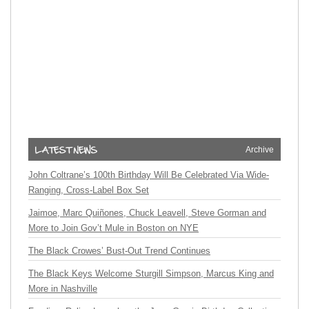
Archive
John Coltrane’s 100th Birthday Will Be Celebrated Via Wide-
Ranging, Cross-Label Box Set
Jaimoe, Marc Quiñones, Chuck Leavell, Steve Gorman and
More to Join Gov’t Mule in Boston on NYE
The Black Crowes’ Bust-Out Trend Continues
The Black Keys Welcome Sturgill Simpson, Marcus King and
More in Nashville