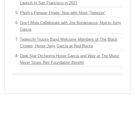
Launch In San Francisco in 2027
Phish’s Fenway Finale: Now with More “Tweezer”
Gov’t Mule Collaborate with Joe Bonamassa, Nod to Jerry
Garcia
Tedeschi Trucks Band Welcome Members of The Black
Crowes, Honor Jerry Garcia at Red Rocks
Dark Star Orchestra Honor Garcia and Weir at The Music
Never Stops Rex Foundation Benefit