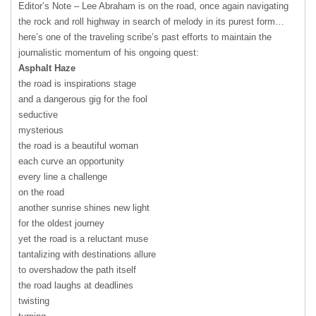
Editor’s Note – Lee Abraham is on the road, once again navigating
the rock and roll highway in search of melody in its purest form…
here’s one of the traveling scribe’s past efforts to maintain the
journalistic momentum of his ongoing quest:
Asphalt Haze
the road is inspirations stage
and a dangerous gig for the fool
seductive
mysterious
the road is a beautiful woman
each curve an opportunity
every line a challenge
on the road
another sunrise shines new light
for the oldest journey
yet the road is a reluctant muse
tantalizing with destinations allure
to overshadow the path itself
the road laughs at deadlines
twisting