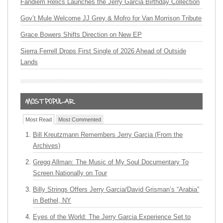
Fandiem Relics Launches the Jerry Garcia Birthday Collection
Gov’t Mule Welcome JJ Grey & Mofro for Van Morrison Tribute
Grace Bowers Shifts Direction on New EP
Sierra Ferrell Drops First Single of 2026 Ahead of Outside
Lands
Most Read
Most Commented
Bill Kreutzmann Remembers Jerry Garcia (From the
Archives)
Gregg Allman: The Music of My Soul Documentary To
Screen Nationally on Tour
Billy Strings Offers Jerry Garcia/David Grisman’s “Arabia”
in Bethel, NY
Eyes of the World: The Jerry Garcia Experience Set to