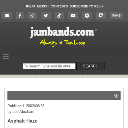
RELIX
MERCH
CONTESTS
SUBSCRIBE TO RELIX
FANS
Search
SEARCH
on
the
website
All
Published: 2002/06/28
by Lee Abraham
Asphalt Haze