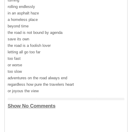
turning
rolling endlessly
in an asphalt haze
a homeless place
beyond time
the road is not bound by agenda
save its own
the road is a foolish lover
letting all go too far
too fast
or worse
too slow
adventures on the road always end
regardless how pure the travelers heart
or joyous the view
Show No Comments