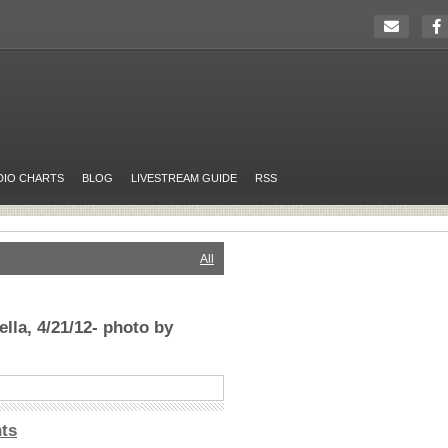
DIO CHARTS
BLOG
LIVESTREAM GUIDE
RSS
All
lla, 4/21/12- photo by
ts