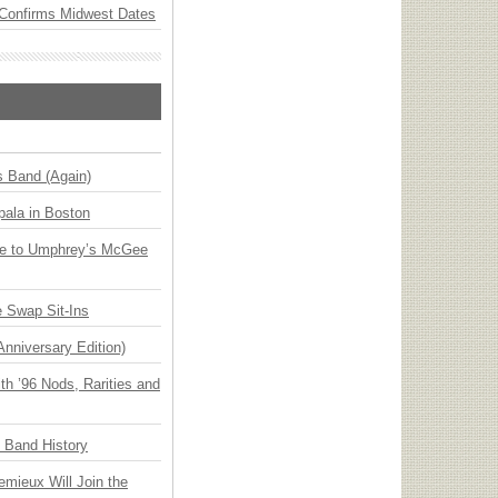
Confirms Midwest Dates
s Band (Again)
ala in Boston
ge to Umphrey’s McGee
 Swap Sit-Ins
Anniversary Edition)
h ’96 Nods, Rarities and
n Band History
emieux Will Join the