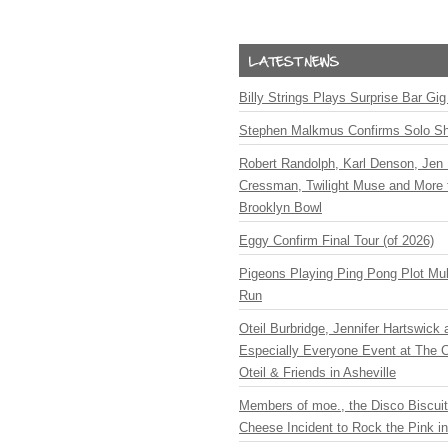
Billy Strings Plays Surprise Bar Gig
Stephen Malkmus Confirms Solo S
Robert Randolph, Karl Denson, Jen 
Cressman, Twilight Muse and More 
Brooklyn Bowl
Eggy Confirm Final Tour (of 2026)
Pigeons Playing Ping Pong Plot Mul
Run
Oteil Burbridge, Jennifer Hartswick
Especially Everyone Event at The Ca
Oteil & Friends in Asheville
Members of moe., the Disco Biscui
Cheese Incident to Rock the Pink i