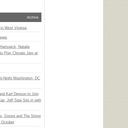
Archive
 in West Virginia
hows
Hartswick, Natalie
to Play Climate Jam at
ti-Night Washington, DC
 and Karl Denson to Join
p, Jeff Sipe Sits in with
ts, Goose and The String
n October