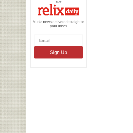
the
Get
Relix
Daily
Music news delivered straight to
your inbox