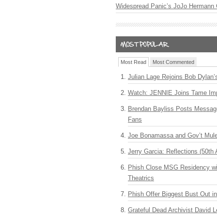
Widespread Panic’s JoJo Hermann 
Most Read
Most Commented
Julian Lage Rejoins Bob Dylan’
Watch: JENNIE Joins Tame Imp
Brendan Bayliss Posts Messa
Fans
Joe Bonamassa and Gov’t Mule
Jerry Garcia: Reflections (50th 
Phish Close MSG Residency wit
Theatrics
Phish Offer Biggest Bust Out i
Grateful Dead Archivist David L