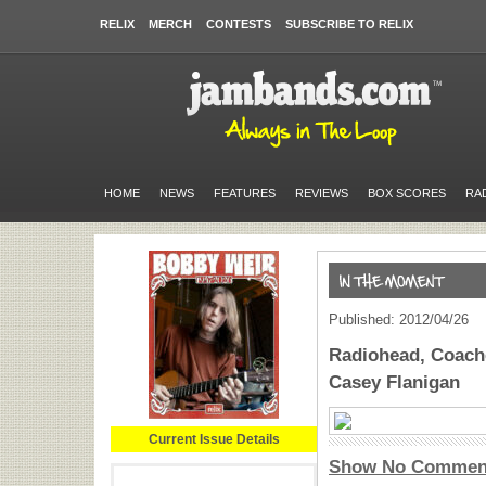
RELIX
MERCH
CONTESTS
SUBSCRIBE TO RELIX
HOME
NEWS
FEATURES
REVIEWS
BOX SCORES
RA
Published: 2012/04/26
Radiohead, Coache
Casey Flanigan
Current Issue Details
Show No Commen