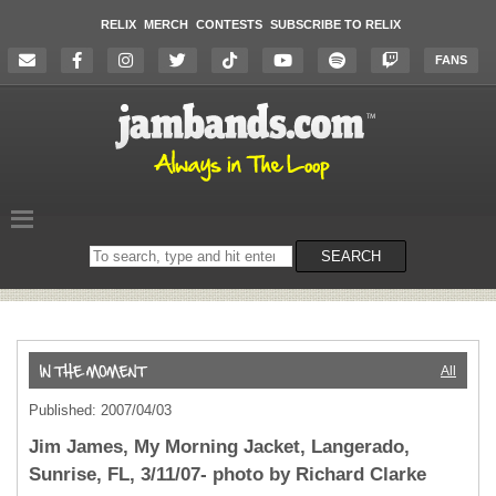
RELIX
MERCH
CONTESTS
SUBSCRIBE TO RELIX
FANS
Search
SEARCH
on
the
website
All
Published: 2007/04/03
Jim James, My Morning Jacket, Langerado,
Sunrise, FL, 3/11/07- photo by Richard Clarke