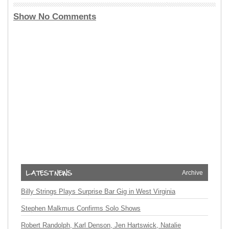
Show No Comments
Archive
Billy Strings Plays Surprise Bar Gig in West Virginia
Stephen Malkmus Confirms Solo Shows
Robert Randolph, Karl Denson, Jen Hartswick, Natalie