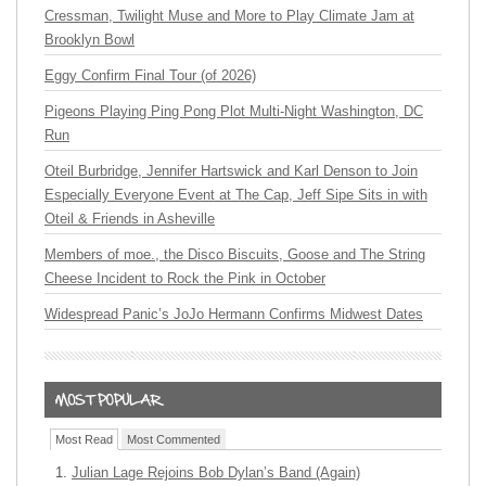
Cressman, Twilight Muse and More to Play Climate Jam at
Brooklyn Bowl
Eggy Confirm Final Tour (of 2026)
Pigeons Playing Ping Pong Plot Multi-Night Washington, DC
Run
Oteil Burbridge, Jennifer Hartswick and Karl Denson to Join
Especially Everyone Event at The Cap, Jeff Sipe Sits in with
Oteil & Friends in Asheville
Members of moe., the Disco Biscuits, Goose and The String
Cheese Incident to Rock the Pink in October
Widespread Panic’s JoJo Hermann Confirms Midwest Dates
Most Read
Most Commented
Julian Lage Rejoins Bob Dylan’s Band (Again)