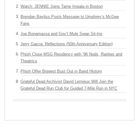
Watch: JENNIE Joins Tame Impala in Boston
Brendan Bayliss Posts Message to Umphrey’s McGee
Fans
Joe Bonamassa and Gov’t Mule Swap Sit-Ins
Jerry Garcia: Reflections (50th Anniversary Edition)
Phish Close MSG Residency with ’96 Nods, Rarities and
Theatrics
Phish Offer Biggest Bust Out in Band History
Grateful Dead Archivist David Lemieux Will Join the
Grateful Dead Run Club for Guided 7-Mile Run in NYC