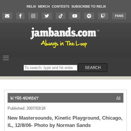
RELIX
MERCH
CONTESTS
SUBSCRIBE TO RELIX
FANS
Search
SEARCH
on
the
website
All
Published: 2007/03/18
New Mastersounds, Kinetic Playground, Chicago,
IL, 12/8/06- Photo by Norman Sands