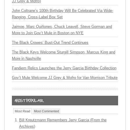
JJ Grey & Mofro)
John Coltrane’s 100th Birthday Will Be Celebrated Via Wide-
Ranging, Cross-Label Box Set
Jaimoe, Marc Quiñones, Chuck Leavell, Steve Gorman and
More to Join Gov’t Mule in Boston on NYE
The Black Crowes’ Bust-Out Trend Continues
The Black Keys Welcome Sturgill Simpson, Marcus King and
More in Nashville
Fandiem Relics Launches the Jerry Garcia Birthday Collection
Gov’t Mule Welcome JJ Grey & Mofro for Van Morrison Tribute
Most Read
Most Commented
Bill Kreutzmann Remembers Jerry Garcia (From the
Archives)