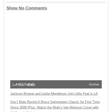
Show No Comments
Archive
Jackson Browne and Leslie Mendelson Join Little Feat in LA
Gov’t Mule Revisit A Bruce Springsteen Classic for First Time
Since 2008 (Plus: Watch the Mule’s Van Morrison Cover with