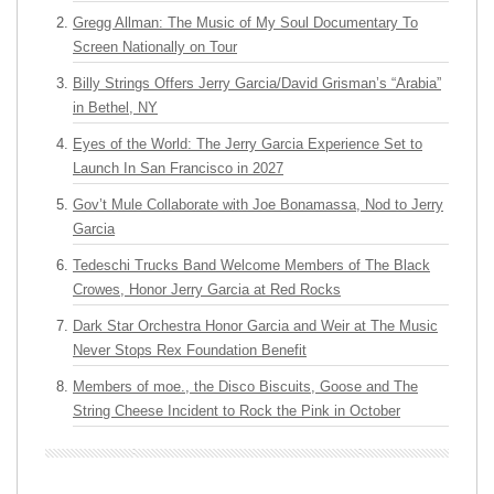
Gregg Allman: The Music of My Soul Documentary To
Screen Nationally on Tour
Billy Strings Offers Jerry Garcia/David Grisman’s “Arabia”
in Bethel, NY
Eyes of the World: The Jerry Garcia Experience Set to
Launch In San Francisco in 2027
Gov’t Mule Collaborate with Joe Bonamassa, Nod to Jerry
Garcia
Tedeschi Trucks Band Welcome Members of The Black
Crowes, Honor Jerry Garcia at Red Rocks
Dark Star Orchestra Honor Garcia and Weir at The Music
Never Stops Rex Foundation Benefit
Members of moe., the Disco Biscuits, Goose and The
String Cheese Incident to Rock the Pink in October