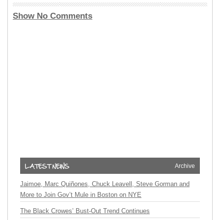
Show No Comments
Archive
Jaimoe, Marc Quiñones, Chuck Leavell, Steve Gorman and
More to Join Gov’t Mule in Boston on NYE
The Black Crowes’ Bust-Out Trend Continues