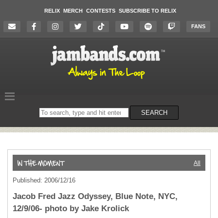
RELIX
MERCH
CONTESTS
SUBSCRIBE TO RELIX
FANS
Search
SEARCH
on
the
website
All
Published: 2006/12/16
Jacob Fred Jazz Odyssey, Blue Note, NYC,
12/9/06- photo by Jake Krolick