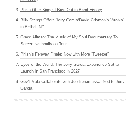
Phish Offer Biggest Bust Out in Band History
Billy Strings Offers Jerry Garcia/David Grisman’s “Arabia”
in Bethel, NY
Gregg Allman: The Music of My Soul Documentary To
Screen Nationally on Tour
Phish’s Fenway Finale: Now with More “Tweezer”
Eyes of the World: The Jerry Garcia Experience Set to
Launch In San Francisco in 2027
Gov’t Mule Collaborate with Joe Bonamassa, Nod to Jerry
Garcia