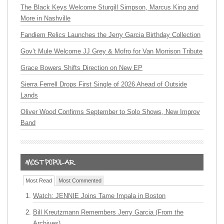
The Black Keys Welcome Sturgill Simpson, Marcus King and
More in Nashville
Fandiem Relics Launches the Jerry Garcia Birthday Collection
Gov’t Mule Welcome JJ Grey & Mofro for Van Morrison Tribute
Grace Bowers Shifts Direction on New EP
Sierra Ferrell Drops First Single of 2026 Ahead of Outside
Lands
Oliver Wood Confirms September to Solo Shows, New Improv
Band
Most Read
Most Commented
Watch: JENNIE Joins Tame Impala in Boston
Bill Kreutzmann Remembers Jerry Garcia (From the
Archives)