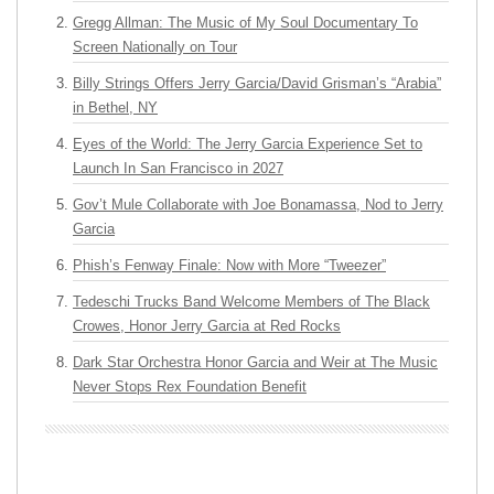
Gregg Allman: The Music of My Soul Documentary To
Screen Nationally on Tour
Billy Strings Offers Jerry Garcia/David Grisman’s “Arabia”
in Bethel, NY
Eyes of the World: The Jerry Garcia Experience Set to
Launch In San Francisco in 2027
Gov’t Mule Collaborate with Joe Bonamassa, Nod to Jerry
Garcia
Phish’s Fenway Finale: Now with More “Tweezer”
Tedeschi Trucks Band Welcome Members of The Black
Crowes, Honor Jerry Garcia at Red Rocks
Dark Star Orchestra Honor Garcia and Weir at The Music
Never Stops Rex Foundation Benefit