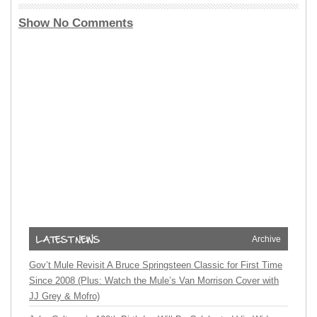
Show No Comments
Archive
Gov’t Mule Revisit A Bruce Springsteen Classic for First Time
Since 2008 (Plus: Watch the Mule’s Van Morrison Cover with
JJ Grey & Mofro)