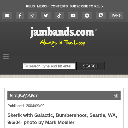
RELIX
MERCH
CONTESTS
SUBSCRIBE TO RELIX
FANS
Search
SEARCH
on
the
website
All
Published: 2004/09/09
Skerik with Galactic, Bumbershoot, Seattle, WA,
9/6/04- photo by Mark Moeller