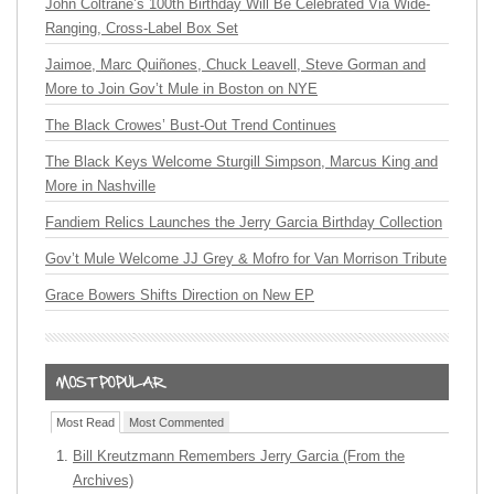
John Coltrane’s 100th Birthday Will Be Celebrated Via Wide-
Ranging, Cross-Label Box Set
Jaimoe, Marc Quiñones, Chuck Leavell, Steve Gorman and
More to Join Gov’t Mule in Boston on NYE
The Black Crowes’ Bust-Out Trend Continues
The Black Keys Welcome Sturgill Simpson, Marcus King and
More in Nashville
Fandiem Relics Launches the Jerry Garcia Birthday Collection
Gov’t Mule Welcome JJ Grey & Mofro for Van Morrison Tribute
Grace Bowers Shifts Direction on New EP
Most Read
Most Commented
Bill Kreutzmann Remembers Jerry Garcia (From the
Archives)