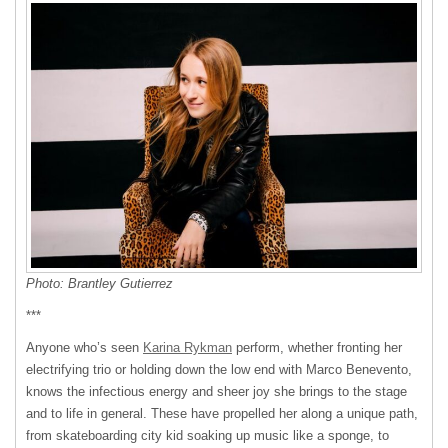
Photo: Brantley Gutierrez
***
Anyone who’s seen
Karina Rykman
perform, whether fronting her
electrifying trio or holding down the low end with Marco Benevento,
knows the infectious energy and sheer joy she brings to the stage
and to life in general. These have propelled her along a unique path,
from skateboarding city kid soaking up music like a sponge, to