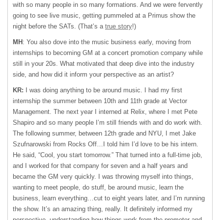
with so many people in so many formations. And we were fervently
going to see live music, getting pummeled at a Primus show the
night before the SATs. (That’s a
true story
!)
MH
: You also dove into the music business early, moving from
internships to becoming GM at a concert promotion company while
still in your 20s. What motivated that deep dive into the industry
side, and how did it inform your perspective as an artist?
KR:
I was doing anything to be around music. I had my first
internship the summer between 10th and 11th grade at Vector
Management. The next year I interned at Relix, where I met Pete
Shapiro and so many people I’m still friends with and do work with.
The following summer, between 12th grade and NYU, I met Jake
Szufnarowski from Rocks Off…I told him I’d love to be his intern.
He said, “Cool, you start tomorrow.” That turned into a full-time job,
and I worked for that company for seven and a half years and
became the GM very quickly. I was throwing myself into things,
wanting to meet people, do stuff, be around music, learn the
business, learn everything…cut to eight years later, and I’m running
the show. It’s an amazing thing, really. It definitely informed my
perspective, understanding how things work from the promoter and