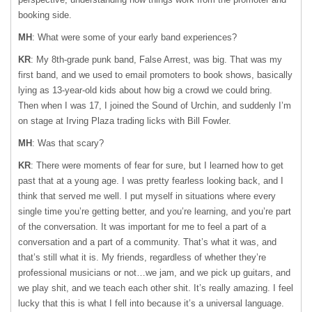
booking side.
MH
: What were some of your early band experiences?
KR
: My 8th-grade punk band, False Arrest, was big. That was my
first band, and we used to email promoters to book shows, basically
lying as 13-year-old kids about how big a crowd we could bring.
Then when I was 17, I joined the Sound of Urchin, and suddenly I’m
on stage at Irving Plaza trading licks with Bill Fowler.
MH
: Was that scary?
KR
: There were moments of fear for sure, but I learned how to get
past that at a young age. I was pretty fearless looking back, and I
think that served me well. I put myself in situations where every
single time you’re getting better, and you’re learning, and you’re part
of the conversation. It was important for me to feel a part of a
conversation and a part of a community. That’s what it was, and
that’s still what it is. My friends, regardless of whether they’re
professional musicians or not…we jam, and we pick up guitars, and
we play shit, and we teach each other shit. It’s really amazing. I feel
lucky that this is what I fell into because it’s a universal language.