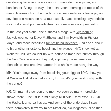
developing her own voice as an instrumentalist, songwriter, and
bandleader. Along the way, she spent years learning the ropes of the
music business from the inside, toured nationally as a teenager, and
developed a reputation as a must-see live act, blending psychedelic
rock, indie synthpop sensibilities, and deep-groove improvisation.
In the last year alone, she’s shared a stage with
My Morning
Jacket
, opened for Dave Matthews and Tim Reynolds in Riviera
Maya, and made headlines
for not being Beyoncé
. And she’s about
to hit another milestone: headlining her biggest NYC show yet at
Webster Hall. We caught up with Karina to trace her journey through
the New York scene and beyond, exploring the experiences,
friendships, and creative partnerships she’s made along the way.
MH
: You’re days away from headlining your biggest NYC show yet
at Webster Hall. As a lifelong city kid, what’s your relationship with
the venue?
KR
: Oh man, it’s so iconic to me. I’ve seen so many incredible
shows there – the list is a mile long: Kurt Vile, Remi Wolf, TV On
the Radio, Lianne La Havas. And some of the underplays I saw
there completely blow my mind: Metallica, Soundgarden, Nine Inch