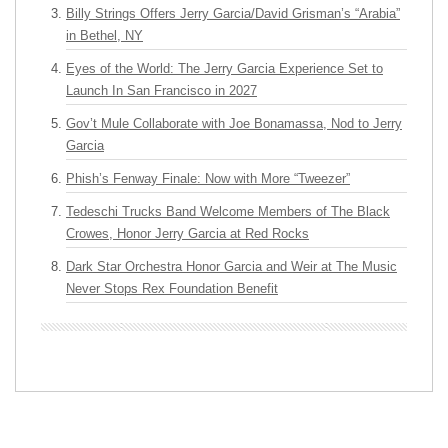
Billy Strings Offers Jerry Garcia/David Grisman’s “Arabia”
in Bethel, NY
Eyes of the World: The Jerry Garcia Experience Set to
Launch In San Francisco in 2027
Gov’t Mule Collaborate with Joe Bonamassa, Nod to Jerry
Garcia
Phish’s Fenway Finale: Now with More “Tweezer”
Tedeschi Trucks Band Welcome Members of The Black
Crowes, Honor Jerry Garcia at Red Rocks
Dark Star Orchestra Honor Garcia and Weir at The Music
Never Stops Rex Foundation Benefit