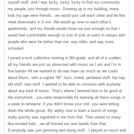
myself stuff, and I was lucky, lucky, lucky to find my community,
my people, just through music. Growing up in my building, many
kids my age were friends…we would just call each other and be like,
meet downstairs in 5 min. We would go over to each other’s
apartments, and my friends would show me just enough so that I
would feel comfortable enough to sort of sink or swim in setups with
people who were far better than me, way older, and way more
schooled.
I joined a rock collective starting in 9th grade, and all of a sudden,
all my friends are just as obsessed with music as I am and I’m in
five bands! All we wanted to do was learn as much as we could
about Music, with a capital “M!” Jazz, metal, jamband stuff, hip hop,
old stuff, new stuff. I wanted to be able to converse with anybody
about any kind of music. That’s where I learned how to be good at
the instrument…you were responsible for learning all these songs in
a week to rehearse: if you didn’t know your shit, you were letting
down the whole group. My ability now to learn a bunch of songs
really quickly was ingrained in me from that. That united so many
like-minded kids…we all formed our own bands from that.
Everybody was just jamming and doing stuff…I played so much and