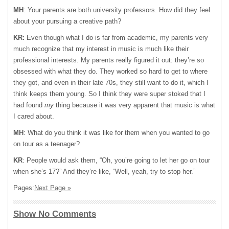
MH
: Your parents are both university professors. How did they feel
about your pursuing a creative path?
KR:
Even though what I do is far from academic, my parents very
much recognize that my interest in music is much like their
professional interests. My parents really figured it out: they’re so
obsessed with what they do. They worked so hard to get to where
they got, and even in their late 70s, they still want to do it, which I
think keeps them young. So I think they were super stoked that I
had found
my
thing because it was very apparent that music is what
I cared about.
MH
: What do you think it was like for them when you wanted to go
on tour as a teenager?
KR
: People would ask them, “Oh, you’re going to let her go on tour
when she’s 17?” And they’re like, “Well, yeah, try to stop her.”
Pages:
Next Page »
Show No Comments