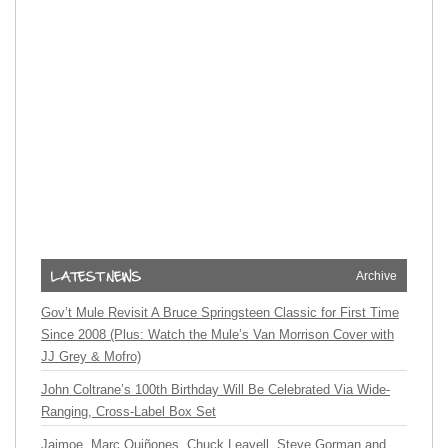
Archive
Gov’t Mule Revisit A Bruce Springsteen Classic for First Time
Since 2008 (Plus: Watch the Mule’s Van Morrison Cover with
JJ Grey & Mofro)
John Coltrane’s 100th Birthday Will Be Celebrated Via Wide-
Ranging, Cross-Label Box Set
Jaimoe, Marc Quiñones, Chuck Leavell, Steve Gorman and