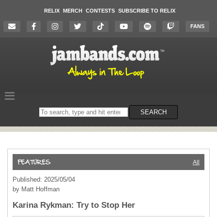
RELIX
MERCH
CONTESTS
SUBSCRIBE TO RELIX
FANS
Search
SEARCH
on
the
website
All
Published: 2025/05/04
by Matt Hoffman
Karina Rykman: Try to Stop Her