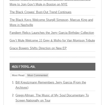
More to Join Gov’t Mule in Boston on NYE
The Black Crowes’ Bust-Out Trend Continues
The Black Keys Welcome Sturgill Simpson, Marcus King and
More in Nashville
Fandiem Relics Launches the Jerry Garcia Birthday Collection
Gov’t Mule Welcome JJ Grey & Mofro for Van Morrison Tribute
Grace Bowers Shifts Direction on New EP
Most Read
Most Commented
Bill Kreutzmann Remembers Jerry Garcia (From the
Archives)
Gregg Allman: The Music of My Soul Documentary To
Screen Nationally on Tour