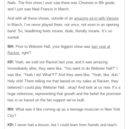
Nails. The first show I ever saw there was Chromeo in 8th grade,
and I just saw Neal Francis in March.
And with all those shows, outside of an
amazing sit-in with Vansire
in March, I’ve never played there, not once, not even in an opening
band. So, headlining feels insane, dude, literally insane. It’s so
surreal.
MH
: Prior to Webster Hall, your biggest show was
last year at
Racket
, right?
KR:
Yeah, we sold out Racket last year, and it was amazing.
Immediately after, they were like, “You want to do Webster Hall?” I
was like, “Yeah I do! What?!?” And they were like, “Yeah, like, duh.”
Holy shit! Them telling me that based on my sales at Racket, they
believed I could play Webster Hall…okay! And look at us now. It’s a
huge milestone, representing that growth and the belief the promoter
has in us based on the fan support we’ve built.
MH
: What was it like coming up as a teenage musician in New York
City?
KR:
I never had a lesson, but I could learn from friends and teach