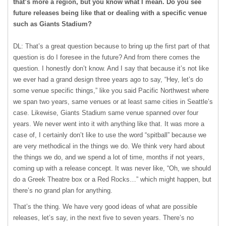
that’s more a region, but you know what I mean. Do you see
future releases being like that or dealing with a specific venue
such as Giants Stadium?
DL: That’s a great question because to bring up the first part of that
question is do I foresee in the future? And from there comes the
question. I honestly don’t know. And I say that because it’s not like
we ever had a grand design three years ago to say, “Hey, let’s do
some venue specific things,” like you said Pacific Northwest where
we span two years, same venues or at least same cities in Seattle’s
case. Likewise, Giants Stadium same venue spanned over four
years. We never went into it with anything like that. It was more a
case of, I certainly don’t like to use the word “spitball” because we
are very methodical in the things we do. We think very hard about
the things we do, and we spend a lot of time, months if not years,
coming up with a release concept. It was never like, “Oh, we should
do a Greek Theatre box or a Red Rocks…” which might happen, but
there’s no grand plan for anything.
That’s the thing. We have very good ideas of what are possible
releases, let’s say, in the next five to seven years. There’s no