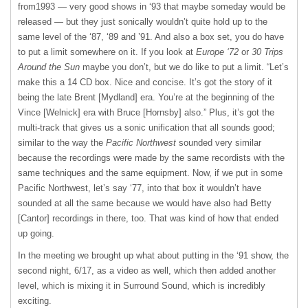
from1993 — very good shows in ‘93 that maybe someday would be
released — but they just sonically wouldn’t quite hold up to the
same level of the ‘87, ‘89 and ’91. And also a box set, you do have
to put a limit somewhere on it. If you look at
Europe ‘72
or
30 Trips
Around the Sun
maybe you don’t, but we do like to put a limit. “Let’s
make this a 14 CD box. Nice and concise. It’s got the story of it
being the late Brent [Mydland] era. You’re at the beginning of the
Vince [Welnick] era with Bruce [Hornsby] also.” Plus, it’s got the
multi-track that gives us a sonic unification that all sounds good;
similar to the way the
Pacific Northwest
sounded very similar
because the recordings were made by the same recordists with the
same techniques and the same equipment. Now, if we put in some
Pacific Northwest, let’s say ‘77, into that box it wouldn’t have
sounded at all the same because we would have also had Betty
[Cantor] recordings in there, too. That was kind of how that ended
up going.
In the meeting we brought up what about putting in the ‘91 show, the
second night, 6/17, as a video as well, which then added another
level, which is mixing it in Surround Sound, which is incredibly
exciting.