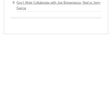
Gov’t Mule Collaborate with Joe Bonamassa, Nod to Jerry
Garcia