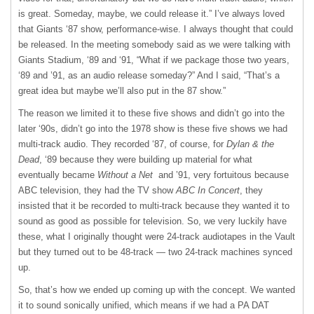
is great. Someday, maybe, we could release it.” I’ve always loved
that Giants ‘87 show, performance-wise. I always thought that could
be released. In the meeting somebody said as we were talking with
Giants Stadium, ‘89 and ‘91, “What if we package those two years,
‘89 and ’91, as an audio release someday?” And I said, “That’s a
great idea but maybe we’ll also put in the 87 show.”
The reason we limited it to these five shows and didn’t go into the
later ‘90s, didn’t go into the 1978 show is these five shows we had
multi-track audio. They recorded ‘87, of course, for
Dylan & the
Dead
, ‘89 because they were building up material for what
eventually became
Without a Net
and ’91, very fortuitous because
ABC television, they had the TV show
ABC In Concert
, they
insisted that it be recorded to multi-track because they wanted it to
sound as good as possible for television. So, we very luckily have
these, what I originally thought were 24-track audiotapes in the Vault
but they turned out to be 48-track — two 24-track machines synced
up.
So, that’s how we ended up coming up with the concept. We wanted
it to sound sonically unified, which means if we had a PA DAT