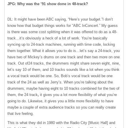
JPG: Why was the ’91 show done in 48-track?
DL: It might have been ABC saying, “Here’s your budget.”I don’t
know how that budget things works for “ABC InConcert.” My guess
is there was some cost splitting when it was offered to do as a 48-
track…it’s obviously a heck of a lot of work. You’re basically
syncing up to 24-track machines, running with time code, locking
them together. What it allows you to do is…let’s say a 24-track, you
have two of Mickey’s drums on one track and then two more on one
track. Out of24 tracks, the drummers might share seven eight, nine,
let’s say 10 of them, and 10 tracks sounds like a lot when you think
a vocal track would be one. So, Bob’s vocal track would be one
track of the 24 as well as Jerry’s. When you’re talking about the
drummers, maybe having eight to 10 tracks combined for the two of
them, the 24 track
,
it gives you a lot more flexibility of what you’re
going to do. Likewise, it gives you a little more flexibility to have
maybe a couple of extra audience tracks so you can really create
that live feeling.
This is what they did in 1980 with the Radio City [Music Hall] and