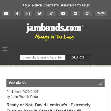
RELIX
MERCH
CONTESTS
SUBSCRIBE TO RELIX
FANS
Search
SEARCH
on
the
website
All
Published: 2020/01/07
by John Patrick Gatta
Ready or Not: David Lemieux’s “Extremely