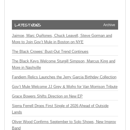
Archive
Jaimoe, Marc Quiñones, Chuck Leavell, Steve Gorman and
More to Join Gov’t Mule in Boston on NYE
The Black Crowes’ Bust-Out Trend Continues
The Black Keys Welcome Sturgill Simpson, Marcus King and
More in Nashville
Fandiem Relics Launches the Jerry Garcia Birthday Collection
Gov’t Mule Welcome JJ Grey & Mofro for Van Morrison Tribute
Grace Bowers Shifts Direction on New EP
Sierra Ferrell Drops First Single of 2026 Ahead of Outside
Lands
Oliver Wood Confirms September to Solo Shows, New Improv
Band