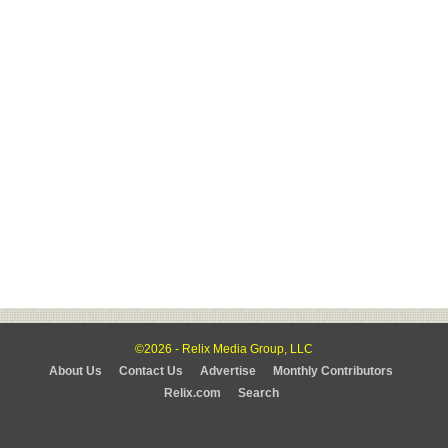
©2026 - Relix Media Group, LLC
About Us
Contact Us
Advertise
Monthly Contributors
Relix.com
Search