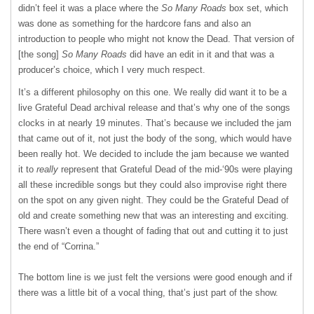
didn’t feel it was a place where the
So Many Roads
box set, which
was done as something for the hardcore fans and also an
introduction to people who might not know the Dead. That version of
[the song]
So Many Roads
did have an edit in it and that was a
producer’s choice, which I very much respect.
It’s a different philosophy on this one. We really did want it to be a
live Grateful Dead archival release and that’s why one of the songs
clocks in at nearly 19 minutes. That’s because we included the jam
that came out of it, not just the body of the song, which would have
been really hot. We decided to include the jam because we wanted
it to
really
represent that Grateful Dead of the mid-‘90s were playing
all these incredible songs but they could also improvise right there
on the spot on any given night. They could be the Grateful Dead of
old and create something new that was an interesting and exciting.
There wasn’t even a thought of fading that out and cutting it to just
the end of “Corrina.”
The bottom line is we just felt the versions were good enough and if
there was a little bit of a vocal thing, that’s just part of the show.