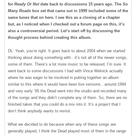
for
Ready Or Not
date back to discussions 15 years ago. The
So
Many Roads
box set that came out in 1999 included some of the
same tunes that on here. I see this as a closing of a chapter
but, as I noticed when I checked out a forum page on this, it’s
also a controversial period. Let’s start off by discussing the
thought process behind creating this album.
DL: Yeah, you’re right. It goes back to about 2004 when we started
thinking about doing something with…it’s not all of the newer songs,
some of them. There’s a lot more music to be released, I’m sure. It
went back to some discussions I had with Vince Welnick actually
where he was eager to be involved in putting together an album
similar to this where it would have been live versions…around 1994
and very early ‘95 the Dead went into the studio and recorded many
of the songs and they didn’t complete any of them. So, there are no
finished takes that you could do a mix into it. It’s a project that I
don’t think anybody wants to revisit.
What we decided to do because when any of these songs are
generally played, I think the Dead played most of them in the range