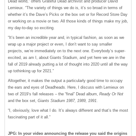
Dead world,” offers Grateful Dead archivist and producer David
Lemieux. “The variety of things we do is, it’s so broad in terms of
whether it’s the Dave’s Picks or the box set or for Record Store Day
or working on a movie or two. All those kinds of things make my job,
my day-to-day so exciting.
“It’s been an incredible year and, in typical fashion, as soon as we
wrap up a major project or even, I don’t want to say smaller
projects, we’re immediately on to the next one. Everybody’s super-
excited, as am I, about Giants Stadium, and yet here we are in the
fall of 2019 already putting a lot of thought into 2020 until all the way
up tothinking up for 2021.”
Altogether, it makes the output a particularly good time to occupy
the ears and eyes of Deadheads. Here, I discuss with Lemieux on
two of 2019’s fall releases – the “final” Dead album,
Ready Or Not
and the box set,
Giants Stadium 1987, 1989, 1991
.
“I, obviously, love what I do. It’s always different and that’s the most
fascinating part of it all.”
JPG: In your video announcing the release you said the origins