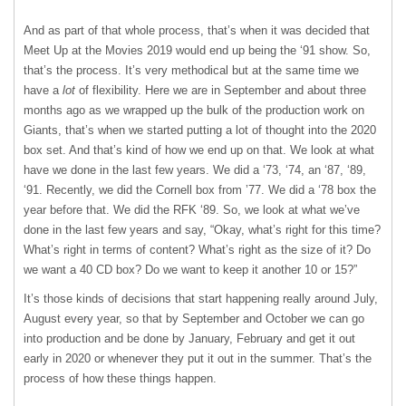
And as part of that whole process, that’s when it was decided that
Meet Up at the Movies 2019 would end up being the ‘91 show. So,
that’s the process. It’s very methodical but at the same time we
have a
lot
of flexibility. Here we are in September and about three
months ago as we wrapped up the bulk of the production work on
Giants, that’s when we started putting a lot of thought into the 2020
box set. And that’s kind of how we end up on that. We look at what
have we done in the last few years. We did a ‘73, ‘74, an ‘87, ‘89,
‘91. Recently, we did the Cornell box from ’77. We did a ‘78 box the
year before that. We did the RFK ‘89. So, we look at what we’ve
done in the last few years and say, “Okay, what’s right for this time?
What’s right in terms of content? What’s right as the size of it? Do
we want a 40 CD box? Do we want to keep it another 10 or 15?”
It’s those kinds of decisions that start happening really around July,
August every year, so that by September and October we can go
into production and be done by January, February and get it out
early in 2020 or whenever they put it out in the summer. That’s the
process of how these things happen.