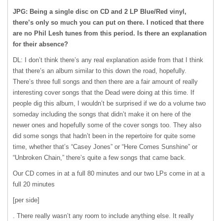
JPG: Being a single disc on CD and 2 LP Blue/Red vinyl,
there’s only so much you can put on there. I noticed that there
are no Phil Lesh tunes from this period. Is there an explanation
for their absence?
DL: I don’t think there’s any real explanation aside from that I think
that there’s an album similar to this down the road, hopefully.
There’s three full songs and then there are a fair amount of really
interesting cover songs that the Dead were doing at this time. If
people dig this album, I wouldn’t be surprised if we do a volume two
someday including the songs that didn’t make it on here of the
newer ones and hopefully some of the cover songs too. They also
did some songs that hadn’t been in the repertoire for quite some
time, whether that’s “Casey Jones” or “Here Comes Sunshine” or
“Unbroken Chain,” there’s quite a few songs that came back.
Our CD comes in at a full 80 minutes and our two LPs come in at a
full 20 minutes
[per side]
. There really wasn’t any room to include anything else. It really