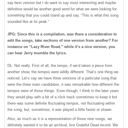
say best version but I do want to say most interesting and maybe
definitive would be another good word for what we were looking for;
something that you could stand up and say, “This is what this song
sounded like at its peak.”
JPG: Since this is a compilation, was there a consideration to
edit the songs, take sections of one version from another? For
instance on “Lazy River Road,” while it’s a nice version, you
can hear Jerry mumble the lyrics.
DL: Not really. First of all, the tempo, if we’d taken a piece from
another show, the tempos were wildly different. That’s one thing we
noticed. Let’s say we have three versions of a particular song that
were the three main candidates, it was remarkable how different the
tempos were of those things. Even though, I think in the later years
they would play with a bit of a click track sometimes to keep it but
there was some definite fluctuating tempos, not fluctuating within
the song, but, sometimes, it was played a little faster or slower.
Also, as much as it is a representation of those nine songs, we
definitely wanted it to be an archival, live Grateful Dead record. We