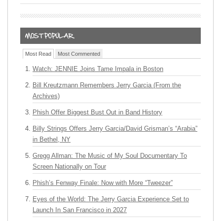
Most Read
Most Commented
Watch: JENNIE Joins Tame Impala in Boston
Bill Kreutzmann Remembers Jerry Garcia (From the
Archives)
Phish Offer Biggest Bust Out in Band History
Billy Strings Offers Jerry Garcia/David Grisman’s “Arabia”
in Bethel, NY
Gregg Allman: The Music of My Soul Documentary To
Screen Nationally on Tour
Phish’s Fenway Finale: Now with More “Tweezer”
Eyes of the World: The Jerry Garcia Experience Set to
Launch In San Francisco in 2027