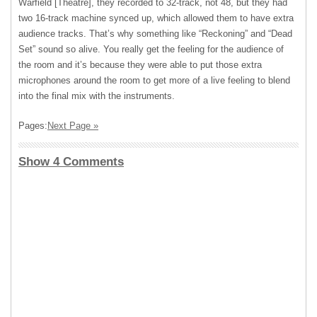
Warfield [Theatre], they recorded to 32-track, not 48, but they had
two 16-track machine synced up, which allowed them to have extra
audience tracks. That’s why something like “Reckoning” and “Dead
Set” sound so alive. You really get the feeling for the audience of
the room and it’s because they were able to put those extra
microphones around the room to get more of a live feeling to blend
into the final mix with the instruments.
Pages:
Next Page »
Show 4 Comments