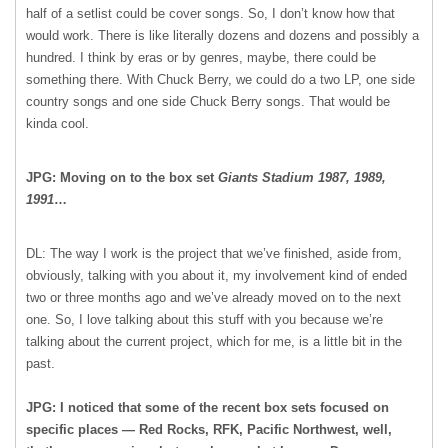
half of a setlist could be cover songs. So, I don’t know how that
would work. There is like literally dozens and dozens and possibly a
hundred. I think by eras or by genres, maybe, there could be
something there. With Chuck Berry, we could do a two LP, one side
country songs and one side Chuck Berry songs. That would be
kinda cool.
JPG: Moving on to the box set
Giants Stadium 1987, 1989,
1991
…
DL: The way I work is the project that we’ve finished, aside from,
obviously, talking with you about it, my involvement kind of ended
two or three months ago and we’ve already moved on to the next
one. So, I love talking about this stuff with you because we’re
talking about the current project, which for me, is a little bit in the
past.
JPG: I noticed that some of the recent box sets focused on
specific places — Red Rocks, RFK, Pacific Northwest, well,