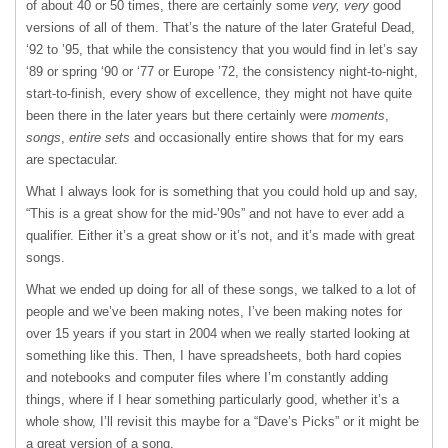
of about 40 or 50 times, there are certainly some
very, very
good
versions of all of them. That’s the nature of the later Grateful Dead,
‘92 to ’95, that while the consistency that you would find in let’s say
‘89 or spring ‘90 or ‘77 or Europe ’72, the consistency night-to-night,
start-to-finish, every show of excellence, they might not have quite
been there in the later years but there certainly were
moments
,
songs
,
entire sets
and occasionally entire shows that for my ears
are spectacular.
What I always look for is something that you could hold up and say,
“This is a great show for the mid-’90s” and not have to ever add a
qualifier. Either it’s a great show or it’s not, and it’s made with great
songs.
What we ended up doing for all of these songs, we talked to a lot of
people and we’ve been making notes, I’ve been making notes for
over 15 years if you start in 2004 when we really started looking at
something like this. Then, I have spreadsheets, both hard copies
and notebooks and computer files where I’m constantly adding
things, where if I hear something particularly good, whether it’s a
whole show, I’ll revisit this maybe for a “Dave’s Picks” or it might be
a great version of a song.