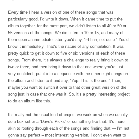
Every time I hear a version of one of these songs that was
particularly good, I’d write it down. When it came time to put the
album together, for the most part, we didn’t listen to all 40 or 50 or
55 versions of the songs. We did listen to 10 or 15, and many of
them upon an immediate listen you’d say, “Ehhhh, not quite.” You’d
know it immediately. That’s the nature of any compilation. It was
pretty quick to get it down to five or six versions of each of these
songs. From there, it’s always a challenge to really bring it down to
two or three, and then bring it down to that one where you’re just
very confident, put it into a sequence with the other eight songs on
the album and listen to it and say, “Yep. This is the one!” Then,
maybe you want to switch it over to that other great version of the
song just in case that one was it. So, it’s a pretty interesting project
to do an album like this.
It’s really not the usual kind of project we work on when we usually
do a box set or a “Dave’s Picks” or something like that. It’s more
akin to rooting through each of the songs and finding that — I’m not
gonna say perfect – most interesting version. I don’t even want to