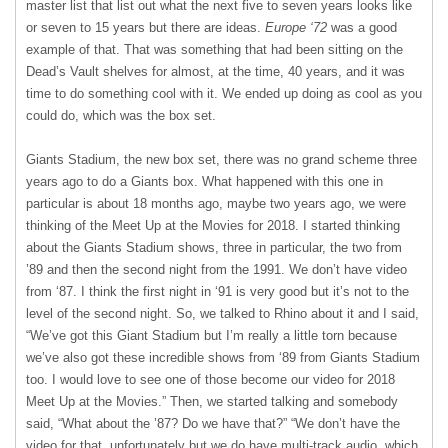
master list that list out what the next five to seven years looks like
or seven to 15 years but there are ideas.
Europe ‘72
was a good
example of that. That was something that had been sitting on the
Dead’s Vault shelves for almost, at the time, 40 years, and it was
time to do something cool with it. We ended up doing as cool as you
could do, which was the box set.
Giants Stadium, the new box set, there was no grand scheme three
years ago to do a Giants box. What happened with this one in
particular is about 18 months ago, maybe two years ago, we were
thinking of the Meet Up at the Movies for 2018. I started thinking
about the Giants Stadium shows, three in particular, the two from
’89 and then the second night from the 1991. We don’t have video
from ‘87. I think the first night in ‘91 is very good but it’s not to the
level of the second night. So, we talked to Rhino about it and I said,
“We’ve got this Giant Stadium but I’m really a little torn because
we’ve also got these incredible shows from ‘89 from Giants Stadium
too. I would love to see one of those become our video for 2018
Meet Up at the Movies.” Then, we started talking and somebody
said, “What about the ’87? Do we have that?” “We don’t have the
video for that, unfortunately but we do have multi-track audio, which