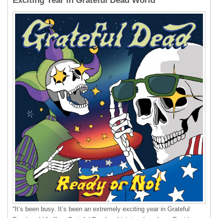
Exciting Year in Grateful Dead World”
“It’s been busy. It’s been an extremely exciting year in Grateful