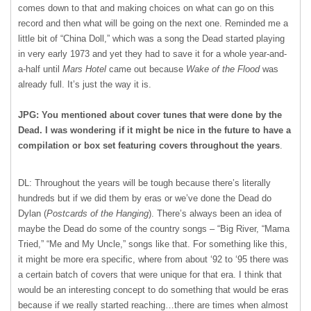
comes down to that and making choices on what can go on this
record and then what will be going on the next one. Reminded me a
little bit of “China Doll,” which was a song the Dead started playing
in very early 1973 and yet they had to save it for a whole year-and-
a-half until
Mars Hotel
came out because
Wake of the Flood
was
already full. It’s just the way it is.
JPG: You mentioned about cover tunes that were done by the
Dead. I was wondering if it might be nice in the future to have a
compilation or box set featuring covers throughout the years
.
DL: Throughout the years will be tough because there’s literally
hundreds but if we did them by eras or we’ve done the Dead do
Dylan (
Postcards of the Hanging
). There’s always been an idea of
maybe the Dead do some of the country songs – “Big River, “Mama
Tried,” “Me and My Uncle,” songs like that. For something like this,
it might be more era specific, where from about ‘92 to ‘95 there was
a certain batch of covers that were unique for that era. I think that
would be an interesting concept to do something that would be eras
because if we really started reaching…there are times when almost