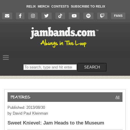
RELIX
MERCH
CONTESTS
SUBSCRIBE TO RELIX
FANS
Search
SEARCH
on
the
website
All
Published: 2013/08/30
by David Paul Kleinman
Sweet Knievel: Jam Heads to the Museum