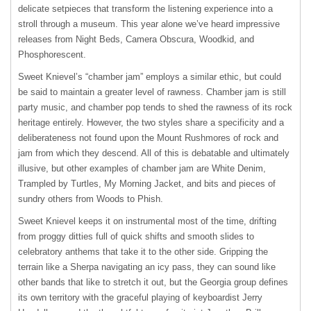
delicate setpieces that transform the listening experience into a
stroll through a museum. This year alone we’ve heard impressive
releases from Night Beds, Camera Obscura, Woodkid, and
Phosphorescent.
Sweet Knievel’s “chamber jam” employs a similar ethic, but could
be said to maintain a greater level of rawness. Chamber jam is still
party music, and chamber pop tends to shed the rawness of its rock
heritage entirely. However, the two styles share a specificity and a
deliberateness not found upon the Mount Rushmores of rock and
jam from which they descend. All of this is debatable and ultimately
illusive, but other examples of chamber jam are White Denim,
Trampled by Turtles, My Morning Jacket, and bits and pieces of
sundry others from Woods to Phish.
Sweet Knievel keeps it on instrumental most of the time, drifting
from proggy ditties full of quick shifts and smooth slides to
celebratory anthems that take it to the other side. Gripping the
terrain like a Sherpa navigating an icy pass, they can sound like
other bands that like to stretch it out, but the Georgia group defines
its own territory with the graceful playing of keyboardist Jerry