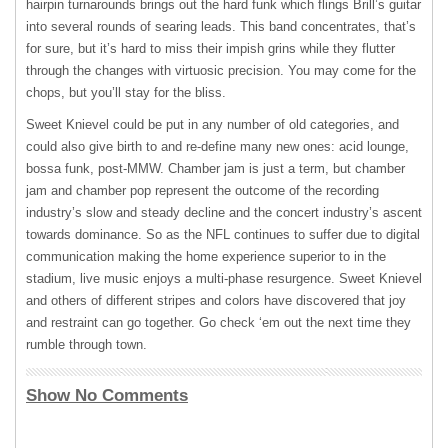
hairpin turnarounds brings out the hard funk which flings Brill’s guitar
into several rounds of searing leads. This band concentrates, that’s
for sure, but it’s hard to miss their impish grins while they flutter
through the changes with virtuosic precision. You may come for the
chops, but you’ll stay for the bliss.
Sweet Knievel could be put in any number of old categories, and
could also give birth to and re-define many new ones: acid lounge,
bossa funk, post-
MMW
. Chamber jam is just a term, but chamber
jam and chamber pop represent the outcome of the recording
industry’s slow and steady decline and the concert industry’s ascent
towards dominance. So as the
NFL
continues to suffer due to digital
communication making the home experience superior to in the
stadium, live music enjoys a multi-phase resurgence. Sweet Knievel
and others of different stripes and colors have discovered that joy
and restraint can go together. Go check ‘em out the next time they
rumble through town.
Show No Comments