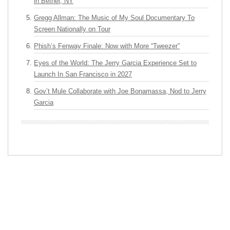
in Bethel, NY
Gregg Allman: The Music of My Soul Documentary To
Screen Nationally on Tour
Phish’s Fenway Finale: Now with More “Tweezer”
Eyes of the World: The Jerry Garcia Experience Set to
Launch In San Francisco in 2027
Gov’t Mule Collaborate with Joe Bonamassa, Nod to Jerry
Garcia