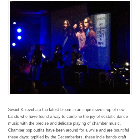
Sweet Knievel are the latest bloom in an impressive crop of new
bands who have found a way to combine the joy of ecstatic dance
music with the precise and delicate playing of chamber music.
Chamber pop outfits have been around for a while and are bountiful
these days: typified by the Decemberists, these indie bands craft