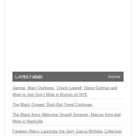
Archive
Jaimoe, Marc Quiñones, Chuck Leavell, Steve Gorman and
More to Join Gov’t Mule in Boston on NYE
The Black Crowes’ Bust-Out Trend Continues
The Black Keys Welcome Sturgill Simpson, Marcus King and
More in Nashville
Fandiem Relics Launches the Jerry Garcia Birthday Collection