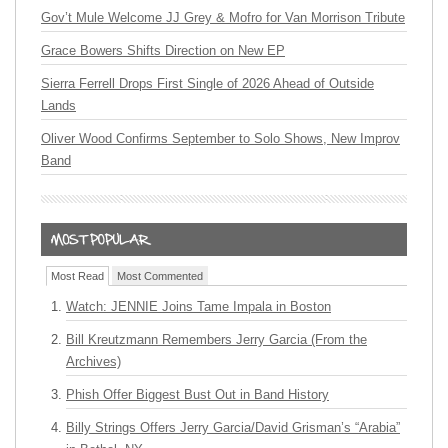
Gov’t Mule Welcome JJ Grey & Mofro for Van Morrison Tribute
Grace Bowers Shifts Direction on New EP
Sierra Ferrell Drops First Single of 2026 Ahead of Outside
Lands
Oliver Wood Confirms September to Solo Shows, New Improv
Band
Most Read
Most Commented
Watch: JENNIE Joins Tame Impala in Boston
Bill Kreutzmann Remembers Jerry Garcia (From the
Archives)
Phish Offer Biggest Bust Out in Band History
Billy Strings Offers Jerry Garcia/David Grisman’s “Arabia”