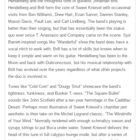
Hendelberg and the thoughtful tone of guitarist Jonathan Brill.
Hendelberg and Brill form the core of Sweet Knievel with occasional
visits from Ben Williams, Drew Hart, Evan Sarver, Darrren Stanley,
Mason Davis, Paull Lee, and Carl Lindberg. The band’s playing is
better than their singing, but that has essentially been the status
quo ever since T. Anastasio and Company came on the scene. Syd
Barrett-inspired songs like “Wanderful” show the band does have a
vocal nitch to work with. Brill has a lot of skills but knows when to
keep it simple and warm on his guitar. Hendelberg has been to the
Moon and back with Dubconscious, but his musical relationship with
Brill has evolved over the years regardless of what other projects
the duo is involved in.
Tunes like “Cold Corn” and “Dougy Strut” showcase the band’s
tightness, funkiness, and Booker T.-ness. “The Square Bullet”
sounds like John Scofield after a ten year hermitage in the Caddilac
Desert. Perhaps most illustrative of Sweet Knievel’s chamber jam
aesthetic is their take on the Michel Legrand classic, “The Windmills
of Your Mind.” Normally rendered with enough schmaltzy swoon and
syrupy strings to put Boca under water, Sweet Knievel delivers the
head of this tune in full calypso lounge mode, but after a series of