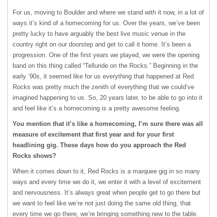
For us, moving to Boulder and where we stand with it now, in a lot of
ways it’s kind of a homecoming for us. Over the years, we’ve been
pretty lucky to have arguably the best live music venue in the
country right on our doorstep and get to call it home. It’s been a
progression. One of the first years we played, we were the opening
band on this thing called “Telluride on the Rocks.” Beginning in the
early ‘90s, it seemed like for us everything that happened at Red
Rocks was pretty much the zenith of everything that we could’ve
imagined happening to us. So, 20 years later, to be able to go into it
and feel like it’s a homecoming is a pretty awesome feeling.
You mention that it’s like a homecoming, I’m sure there was all
measure of excitement that first year and for your first
headlining gig. These days how do you approach the Red
Rocks shows?
When it comes down to it, Red Rocks is a marquee gig in so many
ways and every time we do it, we enter it with a level of excitement
and nervousness. It’s always great when people get to go there but
we want to feel like we’re not just doing the same old thing, that
every time we go there, we’re bringing something new to the table.