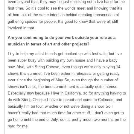
even beyond that, they may be just checking out a live band for the
first time. So it’s cool to see the worlds meet and knowing that it’s
all born out of the same intention behind creating transcendental
gathering spaces for people. It’s good to know that we’re all still
involved in that.
Are you continuing to do your work outside your role as a
musician in terms of art and other projects?
I try to help my artist friends get hooked up with festivals, but I’ve
been super busy with building my own house and I have a baby
now, Also, with String Cheese, even though we’re only playing 14
shows this summer, I’ve been either in rehearsal or getting ready
ever since the beginning of May So, even though the number of
shows isn’t a lot, the time commitment is actually quite intense.
Especially now because I live in California, so for anything having to
do with String Cheese I have to uproot and come to Colorado, and
basically I’m on tour, whether or not we’re doing a show. So I
haven’t really had that much time for other stuff. I don’t even get to
go home until the end of July, so it’s pretty much two months on the
road for me.