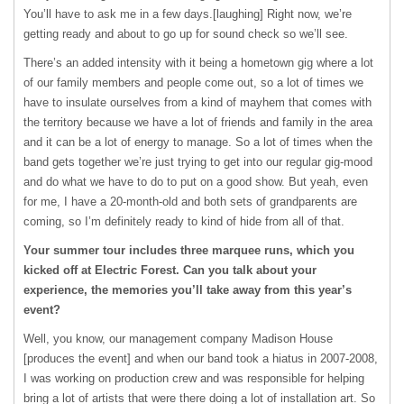
You’ll have to ask me in a few days.[laughing] Right now, we’re
getting ready and about to go up for sound check so we’ll see.
There’s an added intensity with it being a hometown gig where a lot
of our family members and people come out, so a lot of times we
have to insulate ourselves from a kind of mayhem that comes with
the territory because we have a lot of friends and family in the area
and it can be a lot of energy to manage. So a lot of times when the
band gets together we’re just trying to get into our regular gig-mood
and do what we have to do to put on a good show. But yeah, even
for me, I have a 20-month-old and both sets of grandparents are
coming, so I’m definitely ready to kind of hide from all of that.
Your summer tour includes three marquee runs, which you
kicked off at Electric Forest. Can you talk about your
experience, the memories you’ll take away from this year’s
event?
Well, you know, our management company Madison House
[produces the event] and when our band took a hiatus in 2007-2008,
I was working on production crew and was responsible for helping
bring a lot of artists that were there doing a lot of installation art. So