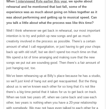
When
I interviewed Kyle earlier this year
, we spoke about
rehearsal and he mentioned that last fall, some of the
experience was as much about going on hikes together as it
was about performing and getting up to musical speed. Can
you talk a little about what the process was like this time?
Well I think whenever we get back in rehearsal, our most important
intention is to try and polish up new songs and get as much
creativity involved in the process as possible. There’s a certain
amount of what I call regurgitation, or just having to get your chops
back up with old stuff, but we don’t spend too much time on that.
We spend a lot of time arranging and making sure that the new
songs we put out are sounding good. Then there’s a fair amount of
just hanging out, too.
We’ve been rehearsing up at Billy’s place because he has a studio,
so we’ll just kind of hang out and get reacquainted. But the thing
about us is we’ve known each other for so long that it’s not like
there’s a big time period that it takes for us to get back on track.
When we took two years off, when we came back and saw each
other, two years is nothing when you have a 20-year relationship
with somebody. We may not have even talked to each other for a