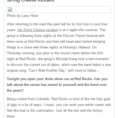
String Cheese Incident
Photo by Larry Hulst
After returning to the road this past fall for its first tour in over four
years,
the String Cheese Incident
is at it again this summer. The
group is following three nights at the Electric Forest festival with
three more at Red Rocks and then will head west before bringing
things to a close with three nights at Horning’s Hideout. On
Thursday morning, just prior to the sound check before the first
night at Red Rocks, the group’s Michael Kang took a few moments
to discuss the current run of dates, which saw the band debut a new
original song, “Can’t Wait Another Day,” with more to follow…
Tonight you open your three show run at Red Rocks. Can you
talk about the venue has meant to yourself and the band over
the years?
Being a band from Colorado, Red Rocks is kind of like the holy grail
of gigs in a lot of ways. I mean, you can work your entire career and
feel like that is the culmination. Just all the lore and the history
there.