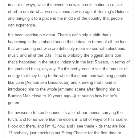
in a lot of ways, what it’s become now is a culmination as a joint
effort to create what we envisioned a while ago at Horning’s Hideout
and bringing it to a place in the middle of the country that people
can experience.
It’s been working out great. There’s definitely a shift that’s
happening in the jamband scene these days in terms of all the kids
that are coming out who are definitely more versed with electronic
music and all of the DJs. That is probably the biggest transition
that’s happened in the music industry in the last 5 years, in terms of
the jamband thing, anyway. So it’s pretty cool to see the amount of
energy that they bring to the whole thing and then watching people
like Lorin [Ashton aka Bassnectar] and knowing that I kind of
introduced him to the whole jamband scene after finding him at
Burning Man close to 10 years ago—just seeing how big he’s
gotten.
It’s awesome to see because it’s a lot of our friends carrying the
torch, and for us we’re like the elders in a lot of ways of this scene.
I look out there, and I’m 41 now, and I see these kids that are like
17 probably just checking out String Cheese for the first time or