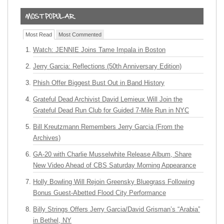
Most Read
Most Commented
Watch: JENNIE Joins Tame Impala in Boston
Jerry Garcia: Reflections (50th Anniversary Edition)
Phish Offer Biggest Bust Out in Band History
Grateful Dead Archivist David Lemieux Will Join the
Grateful Dead Run Club for Guided 7-Mile Run in NYC
Bill Kreutzmann Remembers Jerry Garcia (From the
Archives)
GA-20 with Charlie Musselwhite Release Album, Share
New Video Ahead of CBS Saturday Morning Appearance
Holly Bowling Will Rejoin Greensky Bluegrass Following
Bonus Guest-Abetted Flood City Performance
Billy Strings Offers Jerry Garcia/David Grisman’s “Arabia”
in Bethel, NY