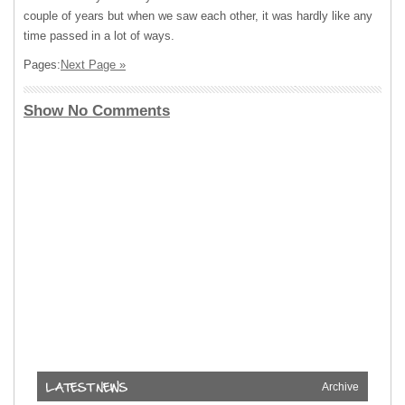
couple of years but when we saw each other, it was hardly like any
time passed in a lot of ways.
Pages:
Next Page »
Show No Comments
Archive