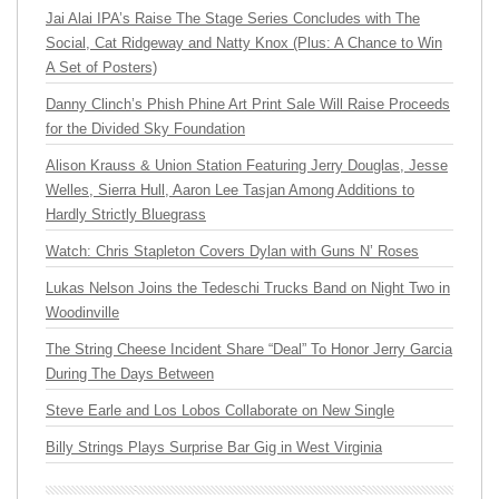
Jai Alai IPA’s Raise The Stage Series Concludes with The
Social, Cat Ridgeway and Natty Knox (Plus: A Chance to Win
A Set of Posters)
Danny Clinch’s Phish Phine Art Print Sale Will Raise Proceeds
for the Divided Sky Foundation
Alison Krauss & Union Station Featuring Jerry Douglas, Jesse
Welles, Sierra Hull, Aaron Lee Tasjan Among Additions to
Hardly Strictly Bluegrass
Watch: Chris Stapleton Covers Dylan with Guns N’ Roses
Lukas Nelson Joins the Tedeschi Trucks Band on Night Two in
Woodinville
The String Cheese Incident Share “Deal” To Honor Jerry Garcia
During The Days Between
Steve Earle and Los Lobos Collaborate on New Single
Billy Strings Plays Surprise Bar Gig in West Virginia