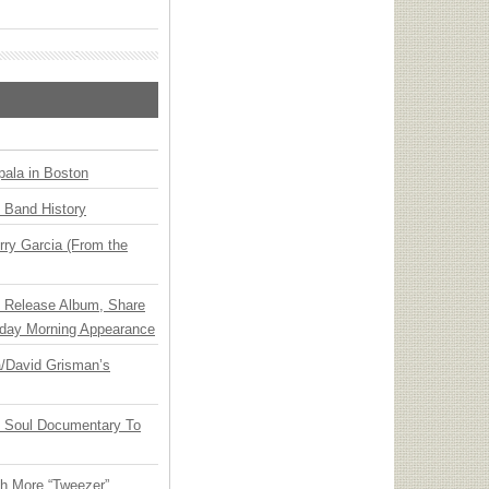
ala in Boston
n Band History
ry Garcia (From the
e Release Album, Share
day Morning Appearance
ia/David Grisman’s
y Soul Documentary To
th More “Tweezer”