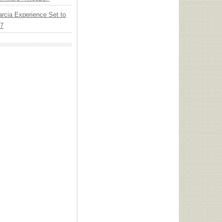
arcia Experience Set to
27