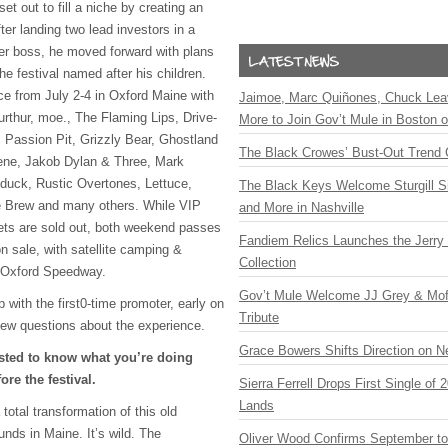
et out to fill a niche by creating an
er landing two lead investors in a
mer boss, he moved forward with plans
the festival named after his children.
ce from July 2-4 in Oxford Maine with
Jaimoe, Marc Quiñones, Chuck Lea
Furthur, moe., The Flaming Lips, Drive-
More to Join Gov’t Mule in Boston
 Passion Pit, Grizzly Bear, Ghostland
The Black Crowes’ Bust-Out Trend 
ene, Jakob Dylan & Three, Mark
uck, Rustic Overtones, Lettuce,
The Black Keys Welcome Sturgill 
he Brew and many others. While
VIP
and More in Nashville
ets are sold out, both weekend passes
Fandiem Relics Launches the Jerry 
on sale, with satellite camping &
Collection
y Oxford Speedway.
Gov’t Mule Welcome JJ Grey & Mofr
ith the first0-time promoter, early on
Tribute
ew questions about the experience.
Grace Bowers Shifts Direction on 
sted to know what you’re doing
ore the festival.
Sierra Ferrell Drops First Single of
Lands
total transformation of this old
unds in Maine. It’s wild. The
Oliver Wood Confirms September t