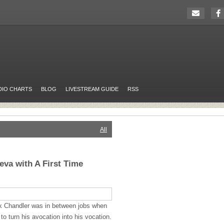
DIO CHARTS
BLOG
LIVESTREAM GUIDE
RSS
All
eva with A First Time
nk Chandler was in between jobs when
o turn his avocation into his vocation.