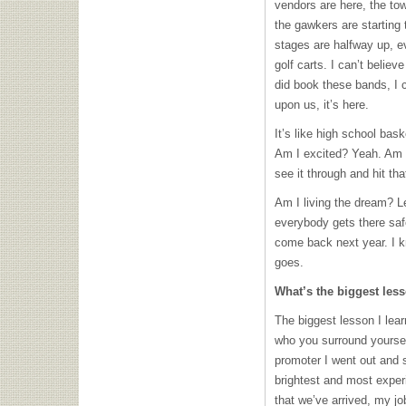
vendors are here, the tow
the gawkers are starting
stages are halfway up, e
golf carts. I can’t believe
did book these bands, I c
upon us, it’s here.
It’s like high school bask
Am I excited? Yeah. Am 
see it through and hit tha
Am I living the dream? Le
everybody gets there saf
come back next year. I k
goes.
What’s the biggest les
The biggest lesson I lear
who you surround yourself
promoter I went out and 
brightest and most exper
that we’ve arrived, my j