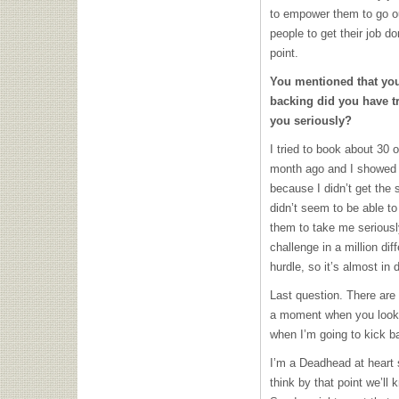
to empower them to go ou
people to get their job do
point.
You mentioned that you’
backing did you have t
you seriously?
I tried to book about 30 
month ago and I showed u
because I didn’t get the 
didn’t seem to be able to
them to take me seriously
challenge in a million di
hurdle, so it’s almost in di
Last question. There are 
a moment when you look a
when I’m going to kick b
I’m a Deadhead at heart 
think by that point we’ll