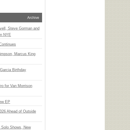
Archive
vell, Steve Gorman and
 on NYE
Continues
Simpson, Marcus King
Garcia Birthday
o for Van Morrison
New EP
 2026 Ahead of Outside
o Solo Shows, New