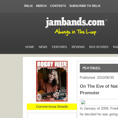
RELIX
MERCH
CONTESTS
SUBSCRIBE TO RELIX
HOME
NEWS
FEATURES
REVIEWS
BOX SCORES
RA
Published: 2010/06/30
On The Eve of Nat
Promoter
Current Issue Details
In January of 2009, Fra
he decided he was going t