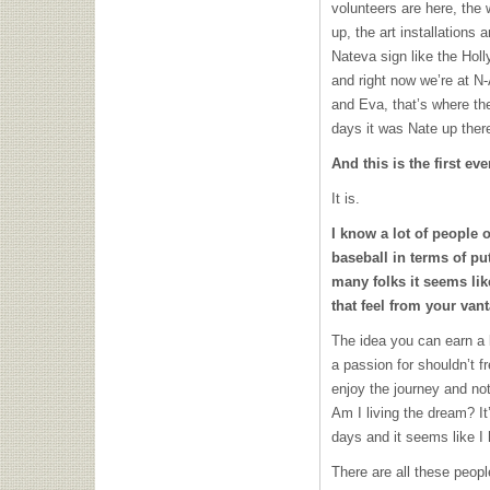
volunteers are here, the 
up, the art installations
Nateva sign like the Holly
and right now we’re at
N-
and Eva, that’s where th
days it was Nate up ther
And this is the first ev
It is.
I know a lot of people ou
baseball in terms of pu
many folks it seems li
that feel from your van
The idea you can earn a 
a passion for shouldn’t fr
enjoy the journey and no
Am I living the dream? It
days and it seems like I
There are all these peopl