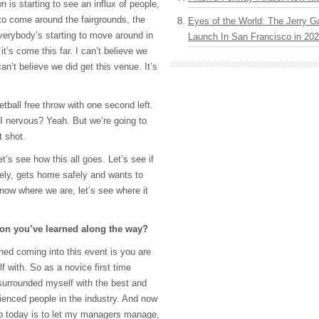
n is starting to see an influx of people,
 to come around the fairgrounds, the
Eyes of the World: The Jerry G
verybody’s starting to move around in
Launch In San Francisco in 20
 it’s come this far. I can’t believe we
an’t believe we did get this venue. It’s
etball free throw with one second left.
I nervous? Yeah. But we’re going to
t shot.
t’s see how this all goes. Let’s see if
ely, gets home safely and wants to
now where we are, let’s see where it
son you’ve learned along the way?
ned coming into this event is you are
 with. So as a novice first time
surrounded myself with the best and
ienced people in the industry. And now
ob today is to let my managers manage,