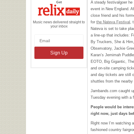
the
A steady festivalgoer he s
Get
Relix
Daily
event in New England. Aft
close friend and his for
for
the Nateva Festival
, 
Music news delivered straight to
your inbox
Nateva is set to take pla
a line-up that includes: 
By Truckers, She & Him,
Observatory, Jackie Gre
Karan’s Jemimah Puddled
EOTO
, Big Gigantic, T
and on-site camping tick
and day tickets are still 
shuttles from the nearb
Jambands.com caught up w
Tuesday evening with a f
People would be intere
right now, just days bef
Right now I’m watching a 
fashioned country fairgro