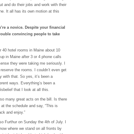
t and do their jobs and work with their
ne. It all has its own motion at this
re a novice. Despite your financial
rouble convincing people to take
or 40 hotel rooms in Maine about 10
p in Maine after 3 or 4 phone calls
sense they were taking me seriously. I
 reserve the rooms. I couldn’t even get
 with that. So yes, it’s been a
fferent ways. Everything’s been a
sbelief that I look at all this.
so many great acts on the bill. Is there
t the schedule and say, “This is
ack and enjoy.”
so Furthur on Sunday the 4th of July. I
 know where we stand on all fronts by