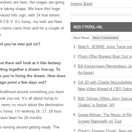
workers are here, the stages are going
Improv Band
 are taking shape. We have this huge
wood hills sign, with 14 foot letters
A-T-E-V
. It’s funny, my kids are Nate
e name came from and for a couple of
e.
Most Read
Most Commented
ent you’ve ever put on?
Watch: JENNIE Joins Tame Imp
Phish Offer Biggest Bust Out i
t there will look at it like fantasy
Bill Kreutzmann Remembers Jer
tting together a dream line-up. To
Archives)
ke you’re living the dream. How does
tage point a few days out?
GA-20 with Charlie Musselwhit
New Video Ahead of CBS Satur
livelihood around something you have
eak you out. It’s all about trying to
Billy Strings Offers Jerry Garc
t worry so much about the destination.
“Arabia” in Bethel, NY
’s funny, I’m working 16, 17, 18 hour
Gregg Allman: The Music of M
 have been for 18 months.
Screen Nationally on Tour
e running around getting ready. The
Phish’s Fenway Finale: Now wi