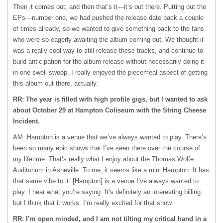
Then it comes out, and then that’s it—it’s out there. Putting out the
EPs—number one, we had pushed the release date back a couple
of times already, so we wanted to give something back to the fans
who were so eagerly awaiting the album coming out. We thought it
was a really cool way to still release these tracks, and continue to
build anticipation for the album release without necessarily doing it
in one swell swoop. I really enjoyed the piecemeal aspect of getting
this album out there, actually.
RR: The year is filled with high profile gigs, but I wanted to ask
about October 29 at Hampton Coliseum with the String Cheese
Incident.
AM: Hampton is a venue that we’ve always wanted to play. There’s
been so many epic shows that I’ve seen there over the course of
my lifetime. That’s really what I enjoy about the Thomas Wolfe
Auditorium in Asheville. To me, it seems like a mini Hampton. It has
that same vibe to it. [Hampton] is a venue I’ve always wanted to
play. I hear what you’re saying. It’s definitely an interesting billing,
but I think that it works. I’m really excited for that show.
RR: I’m open minded, and I am not tilting my critical hand in a