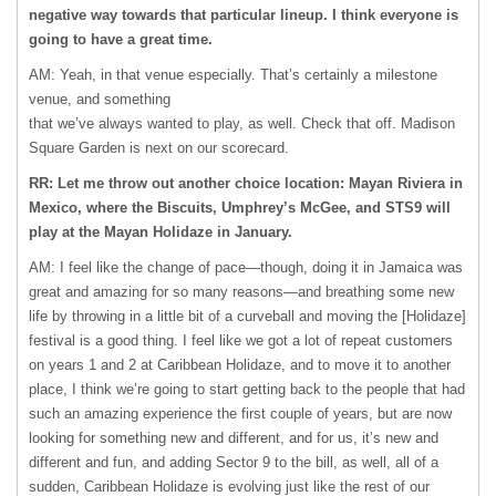
negative way towards that particular lineup. I think everyone is
going to have a great time.
AM: Yeah, in that venue especially. That’s certainly a milestone
venue, and something
that we’ve always wanted to play, as well. Check that off. Madison
Square Garden is next on our scorecard.
RR: Let me throw out another choice location: Mayan Riviera in
Mexico, where the Biscuits, Umphrey’s McGee, and STS9 will
play at the Mayan Holidaze in January.
AM: I feel like the change of pace—though, doing it in Jamaica was
great and amazing for so many reasons—and breathing some new
life by throwing in a little bit of a curveball and moving the [Holidaze]
festival is a good thing. I feel like we got a lot of repeat customers
on years 1 and 2 at Caribbean Holidaze, and to move it to another
place, I think we’re going to start getting back to the people that had
such an amazing experience the first couple of years, but are now
looking for something new and different, and for us, it’s new and
different and fun, and adding Sector 9 to the bill, as well, all of a
sudden, Caribbean Holidaze is evolving just like the rest of our