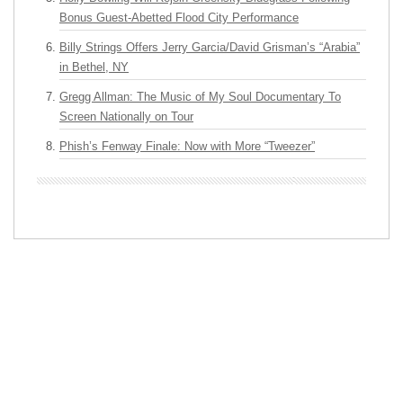
Bonus Guest-Abetted Flood City Performance
Billy Strings Offers Jerry Garcia/David Grisman’s “Arabia”
in Bethel, NY
Gregg Allman: The Music of My Soul Documentary To
Screen Nationally on Tour
Phish’s Fenway Finale: Now with More “Tweezer”