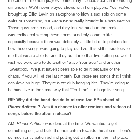
the album—the horn players, particularly—added such an interesting
dimension. We’d never played shows with horn players. Yes, we’ve
brought up Elliot Levin on saxophone to blow a sax solo on some
waltz or something, but we’ve never really brought in a horn section.
Those guys are so good, and they lent so much to the tracks. It
was really cool seeing these songs suddenly come to life,
especially because there was definitely a little bit of trepidation for
how these songs were going to play out live. It is still miraculous to
me that we are able to, and they
do
fit into that live setting so well. I
wish we were able to do another “Save Your Soul” and another
“Sweatbox.” We just haven’t been able to do it because of the
chaos, if you will, of the last month. But those are songs that I think
can develop huge. They’re
huge
club-banging hits. They’re going to
be huge live in the same way that “On Time” is a huge live song.
RR: Why did the band decide to release two EPs ahead of
Planet Anthem
? Was it a chance to offer remixes and videos of
songs before the album release?
AM:
Planet Anthem
was done at the time. We wanted to get
something out, and build the momentum towards the album. There’s
so much anticipation behind putting out an album in the first place.