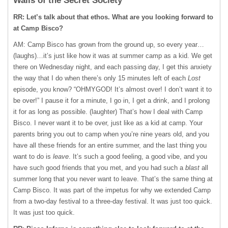
Walls of the Secret Society
RR: Let’s talk about that ethos. What are you looking forward to
at Camp Bisco?
AM: Camp Bisco has grown from the ground up, so every year…
(laughs)…it’s just like how it was at summer camp as a kid. We get
there on Wednesday night, and each passing day, I get this anxiety
the way that I do when there’s only 15 minutes left of each
Lost
episode, you know? “OHMYGOD! It’s almost over! I don’t want it to
be over!” I pause it for a minute, I go in, I get a drink, and I prolong
it for as long as possible. (laughter) That’s how I deal with Camp
Bisco. I never want it to be over, just like as a kid at camp. Your
parents bring you out to camp when you’re nine years old, and you
have all these friends for an entire summer, and the last thing you
want to do is
leave
. It’s such a good feeling, a good vibe, and you
have such good friends that you met, and you had such a
blast
all
summer long that you never want to leave. That’s the same thing at
Camp Bisco. It was part of the impetus for why we extended Camp
from a two-day festival to a three-day festival. It was just too quick.
It was just too quick.