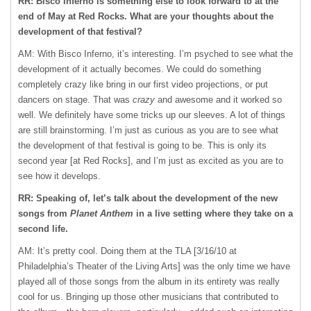
RR: Bisco Inferno is something else to look forward to at the
end of May at Red Rocks. What are your thoughts about the
development of that festival?
AM: With Bisco Inferno, it’s interesting. I’m psyched to see what the
development of it actually becomes. We could do something
completely crazy like bring in our first video projections, or put
dancers on stage. That was
crazy
and awesome and it worked so
well. We definitely have some tricks up our sleeves. A lot of things
are still brainstorming. I’m just as curious as you are to see what
the development of that festival is going to be. This is only its
second year [at Red Rocks], and I’m just as excited as you are to
see how it develops.
RR: Speaking of, let’s talk about the development of the new
songs from
Planet Anthem
in a live setting where they take on a
second life.
AM: It’s pretty cool. Doing them at the
TLA
[3/16/10 at
Philadelphia’s Theater of the Living Arts] was the only time we have
played all of those songs from the album in its entirety was really
cool for us. Bringing up those other musicians that contributed to