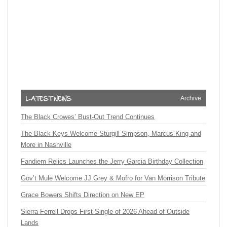
Archive
The Black Crowes’ Bust-Out Trend Continues
The Black Keys Welcome Sturgill Simpson, Marcus King and
More in Nashville
Fandiem Relics Launches the Jerry Garcia Birthday Collection
Gov’t Mule Welcome JJ Grey & Mofro for Van Morrison Tribute
Grace Bowers Shifts Direction on New EP
Sierra Ferrell Drops First Single of 2026 Ahead of Outside
Lands