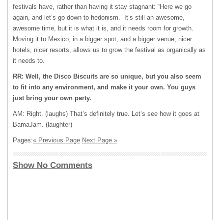
festivals have, rather than having it stay stagnant: “Here we go
again, and let’s go down to hedonism.” It’s still an awesome,
awesome time, but it is what it is, and it needs room for growth.
Moving it to Mexico, in a bigger spot, and a bigger venue, nicer
hotels, nicer resorts, allows us to grow the festival as organically as
it needs to.
RR: Well, the Disco Biscuits are so unique, but you also seem
to fit into any environment, and make it your own. You guys
just bring your own party.
AM: Right. (laughs) That’s definitely true. Let’s see how it goes at
BamaJam. (laughter)
Pages:
« Previous Page
Next Page »
Show No Comments