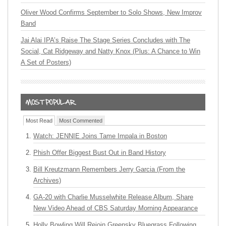
Oliver Wood Confirms September to Solo Shows, New Improv
Band
Jai Alai IPA’s Raise The Stage Series Concludes with The
Social, Cat Ridgeway and Natty Knox (Plus: A Chance to Win
A Set of Posters)
Most Read
Most Commented
Watch: JENNIE Joins Tame Impala in Boston
Phish Offer Biggest Bust Out in Band History
Bill Kreutzmann Remembers Jerry Garcia (From the
Archives)
GA-20 with Charlie Musselwhite Release Album, Share
New Video Ahead of CBS Saturday Morning Appearance
Holly Bowling Will Rejoin Greensky Bluegrass Following