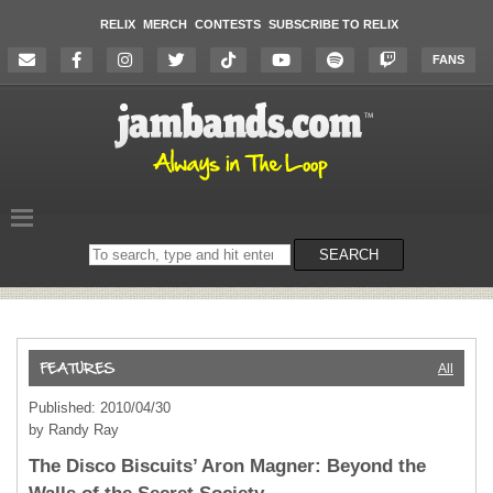
RELIX
MERCH
CONTESTS
SUBSCRIBE TO RELIX
FANS
Search
SEARCH
on
the
website
All
Published: 2010/04/30
by Randy Ray
The Disco Biscuits’ Aron Magner: Beyond the