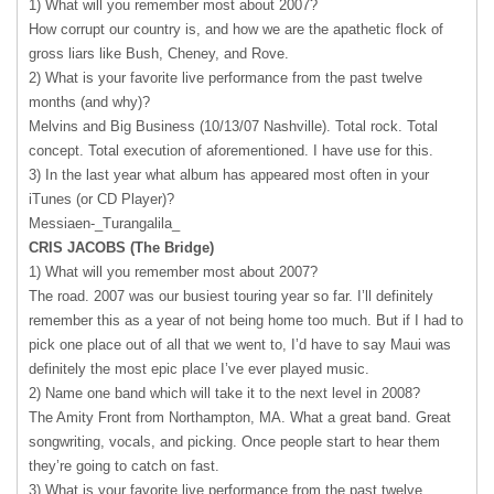
1) What will you remember most about 2007?
How corrupt our country is, and how we are the apathetic flock of
gross liars like Bush, Cheney, and Rove.
2) What is your favorite live performance from the past twelve
months (and why)?
Melvins and Big Business (10/13/07 Nashville). Total rock. Total
concept. Total execution of aforementioned. I have use for this.
3) In the last year what album has appeared most often in your
iTunes (or CD Player)?
Messiaen-_Turangalila_
CRIS
JACOBS
(The Bridge)
1) What will you remember most about 2007?
The road. 2007 was our busiest touring year so far. I’ll definitely
remember this as a year of not being home too much. But if I had to
pick one place out of all that we went to, I’d have to say Maui was
definitely the most epic place I’ve ever played music.
2) Name one band which will take it to the next level in 2008?
The Amity Front from Northampton, MA. What a great band. Great
songwriting, vocals, and picking. Once people start to hear them
they’re going to catch on fast.
3) What is your favorite live performance from the past twelve