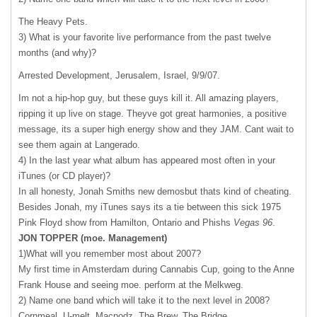
The Heavy Pets.
3) What is your favorite live performance from the past twelve
months (and why)?
Arrested Development, Jerusalem, Israel, 9/9/07.
Im not a hip-hop guy, but these guys kill it. All amazing players,
ripping it up live on stage. Theyve got great harmonies, a positive
message, its a super high energy show and they
JAM
. Cant wait to
see them again at Langerado.
4) In the last year what album has appeared most often in your
iTunes (or CD player)?
In all honesty, Jonah Smiths new demosbut thats kind of cheating.
Besides Jonah, my iTunes says its a tie between this sick 1975
Pink Floyd show from Hamilton, Ontario and Phishs
Vegas 96
.
JON
TOPPER
(moe. Management)
1)What will you remember most about 2007?
My first time in Amsterdam during Cannabis Cup, going to the Anne
Frank House and seeing moe. perform at the Melkweg.
2) Name one band which will take it to the next level in 2008?
Cornmeal, U-melt, Macpodz, The Brew, The Bridge