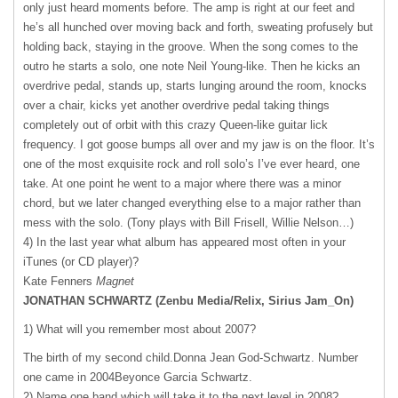
only just heard moments before. The amp is right at our feet and
he’s all hunched over moving back and forth, sweating profusely but
holding back, staying in the groove. When the song comes to the
outro he starts a solo, one note Neil Young-like. Then he kicks an
overdrive pedal, stands up, starts lunging around the room, knocks
over a chair, kicks yet another overdrive pedal taking things
completely out of orbit with this crazy Queen-like guitar lick
frequency. I got goose bumps all over and my jaw is on the floor. It’s
one of the most exquisite rock and roll solo’s I’ve ever heard, one
take. At one point he went to a major where there was a minor
chord, but we later changed everything else to a major rather than
mess with the solo. (Tony plays with Bill Frisell, Willie Nelson…)
4) In the last year what album has appeared most often in your
iTunes (or CD player)?
Kate Fenners
Magnet
JONATHAN
SCHWARTZ
(Zenbu Media/Relix, Sirius Jam_On)
1) What will you remember most about 2007?
The birth of my second child.Donna Jean God-Schwartz. Number
one came in 2004Beyonce Garcia Schwartz.
2) Name one band which will take it to the next level in 2008?