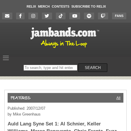
RELIX
MERCH
CONTESTS
SUBSCRIBE TO RELIX
FANS
Search
SEARCH
on
the
website
All
Published: 2007/12/07
by Mike Greenhaus
Auld Lang Syne Set 1: Al Schnier, Keller