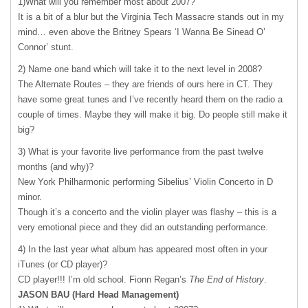
1)What will you remember most about 2007?
It is a bit of a blur but the Virginia Tech Massacre stands out in my
mind… even above the Britney Spears ‘I Wanna Be Sinead O’
Connor’ stunt.
2) Name one band which will take it to the next level in 2008?
The Alternate Routes – they are friends of ours here in CT. They
have some great tunes and I’ve recently heard them on the radio a
couple of times. Maybe they will make it big. Do people still make it
big?
3) What is your favorite live performance from the past twelve
months (and why)?
New York Philharmonic performing Sibelius’ Violin Concerto in D
minor.
Though it’s a concerto and the violin player was flashy – this is a
very emotional piece and they did an outstanding performance.
4) In the last year what album has appeared most often in your
iTunes (or CD player)?
CD player!!! I’m old school. Fionn Regan’s
The End of History
.
JASON
BAU
(Hard Head Management)