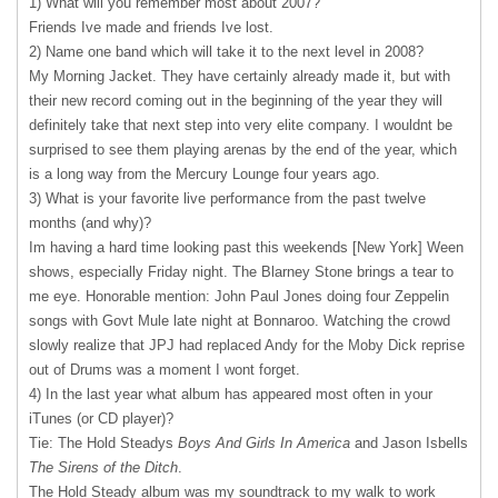
1) What will you remember most about 2007?
Friends Ive made and friends Ive lost.
2) Name one band which will take it to the next level in 2008?
My Morning Jacket. They have certainly already made it, but with
their new record coming out in the beginning of the year they will
definitely take that next step into very elite company. I wouldnt be
surprised to see them playing arenas by the end of the year, which
is a long way from the Mercury Lounge four years ago.
3) What is your favorite live performance from the past twelve
months (and why)?
Im having a hard time looking past this weekends [New York] Ween
shows, especially Friday night. The Blarney Stone brings a tear to
me eye. Honorable mention: John Paul Jones doing four Zeppelin
songs with Govt Mule late night at Bonnaroo. Watching the crowd
slowly realize that
JPJ
had replaced Andy for the Moby Dick reprise
out of Drums was a moment I wont forget.
4) In the last year what album has appeared most often in your
iTunes (or CD player)?
Tie: The Hold Steadys
Boys And Girls In America
and Jason Isbells
The Sirens of the Ditch
.
The Hold Steady album was my soundtrack to my walk to work