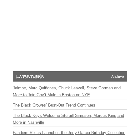
Archive
Jaimoe, Marc Quiñones, Chuck Leavell, Steve Gorman and
More to Join Gov’t Mule in Boston on NYE
The Black Crowes’ Bust-Out Trend Continues
The Black Keys Welcome Sturgill Simpson, Marcus King and
More in Nashville
Fandiem Relics Launches the Jerry Garcia Birthday Collection