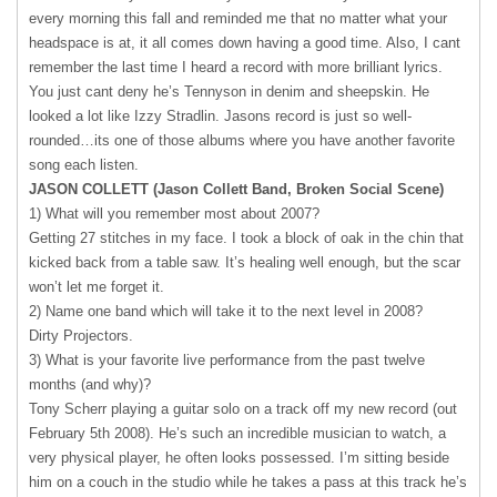
every morning this fall and reminded me that no matter what your
headspace is at, it all comes down having a good time. Also, I cant
remember the last time I heard a record with more brilliant lyrics.
You just cant deny he’s Tennyson in denim and sheepskin. He
looked a lot like Izzy Stradlin. Jasons record is just so well-
rounded…its one of those albums where you have another favorite
song each listen.
JASON
COLLETT
(Jason Collett Band, Broken Social Scene)
1) What will you remember most about 2007?
Getting 27 stitches in my face. I took a block of oak in the chin that
kicked back from a table saw. It’s healing well enough, but the scar
won’t let me forget it.
2) Name one band which will take it to the next level in 2008?
Dirty Projectors.
3) What is your favorite live performance from the past twelve
months (and why)?
Tony Scherr playing a guitar solo on a track off my new record (out
February 5th 2008). He’s such an incredible musician to watch, a
very physical player, he often looks possessed. I’m sitting beside
him on a couch in the studio while he takes a pass at this track he’s