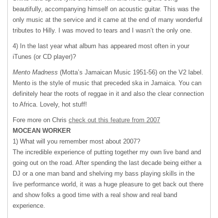
beautifully, accompanying himself on acoustic guitar. This was the
only music at the service and it came at the end of many wonderful
tributes to Hilly. I was moved to tears and I wasn’t the only one.
4) In the last year what album has appeared most often in your
iTunes (or CD player)?
Mento Madness
(Motta’s Jamaican Music 1951-56) on the V2 label.
Mento is the style of music that preceded ska in Jamaica. You can
definitely hear the roots of reggae in it and also the clear connection
to Africa. Lovely, hot stuff!
Fore more on Chris
check out this feature from 2007
MOCEAN
WORKER
1) What will you remember most about 2007?
The incredible experience of putting together my own live band and
going out on the road. After spending the last decade being either a
DJ or a one man band and shelving my bass playing skills in the
live performance world, it was a huge pleasure to get back out there
and show folks a good time with a real show and real band
experience.