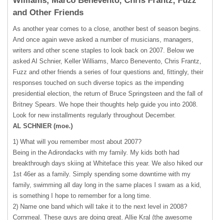
Williams, Marco Benevento, Chris Frantz, Fuzz
and Other Friends
As another year comes to a close, another best of season begins.
And once again weve asked a number of musicians, managers,
writers and other scene staples to look back on 2007. Below we
asked Al Schnier, Keller Williams, Marco Benevento, Chris Frantz,
Fuzz and other friends a series of four questions and, fittingly, their
responses touched on such diverse topics as the impending
presidential election, the return of Bruce Springsteen and the fall of
Britney Spears. We hope their thoughts help guide you into 2008.
Look for new installments regularly throughout December.
AL
SCHNIER
(moe.)
1) What will you remember most about 2007?
Being in the Adirondacks with my family. My kids both had
breakthrough days skiing at Whiteface this year. We also hiked our
1st 46er as a family. Simply spending some downtime with my
family, swimming all day long in the same places I swam as a kid,
is something I hope to remember for a long time.
2) Name one band which will take it to the next level in 2008?
Cornmeal. These guys are doing great. Allie Kral (the awesome