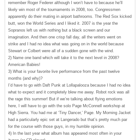
remember Roger Federer although I won’t have to because he’ll
likely win most of the tournaments in 2008, too. Congressmen
apparently do their mating in airport bathrooms. The Red Sox kicked
butt, won the World Series and I liked it. 2007 is the year the
Sopranos left us with nothing but a black screen and our
imagination. And then one crisp fall day, all the writers went on
strike and I had no idea what was going on in the world because
Stewart or Colbert were all of a sudden gone with the wind.
2) Name one band which will take it to the next level in 2008?
American Babies!
3) What is your favorite live performance from the past twelve
months (and why)?
I’d have to go with Daft Punk at Lollapalooza because I had no idea
what to expect and it completely blew me away. Robot rock was all
the rage this summer! But if we’re talking about flying emotions
here, I will have to go with the solo Page McConnell workshop at
High Sierra. You had me at ‘Tiny Dancer,’ Page. My Morning Jacket
had a particularly epic set at Langerado but that’s pretty much par
for the course with those guys, in my humble opinion.
4) In the last year what album has appeared most often in your