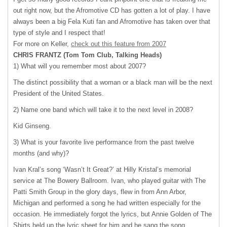
out right now, but the Afromotive CD has gotten a lot of play. I have
always been a big Fela Kuti fan and Afromotive has taken over that
type of style and I respect that!
For more on Keller,
check out this feature from 2007
CHRIS
FRANTZ
(Tom Tom Club, Talking Heads)
1) What will you remember most about 2007?
The distinct possibility that a woman or a black man will be the next
President of the United States.
2) Name one band which will take it to the next level in 2008?
Kid Ginseng.
3) What is your favorite live performance from the past twelve
months (and why)?
Ivan Kral’s song ‘Wasn’t It Great?’ at Hilly Kristal’s memorial
service at The Bowery Ballroom. Ivan, who played guitar with The
Patti Smith Group in the glory days, flew in from Ann Arbor,
Michigan and performed a song he had written especially for the
occasion. He immediately forgot the lyrics, but Annie Golden of The
Shirts held up the lyric sheet for him and he sang the song