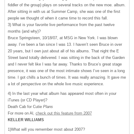
fiddler of the group) plays on several tracks on the new moe. album.
After sitting in with us at Summer Camp, she was one of the first
people we thought of when it came time to record this fall.
3) What is your favorite live performance from the past twelve
months (and why)?
Bruce Springsteen, 10/18/07, at
MSG
in New York. I was blown
away. I’ve been a fan since I was 13. I haven’t seen Bruce in over
20 years, but I own just about all of his albums. That night the E
Street band totally delivered. I was sitting in the back of the Garden
and I never felt like I was far away. Thanks to Bruce’s great stage
presence, it was one of the most intimate shows I’ve seen in a long
time. I got chills a bunch of times. It was really amazing. It gave me
a lot of perspective on the whole live music experience.
4) In the last year what album has appeared most often in your
iTunes (or CD Player)?
Death Cab for Cutie
Plans
For more on Al,
check out this feature from 2007
KELLER
WILLIAMS
1)What will you remember most about 2007?