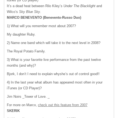
itunes (or CD player)
It’s a dead heat between Rilo Kiley’s
Under The Blacklight
and
Wilco’s
Sky Blue Sky
.
MARCO
BENEVENTO
(Benevento-Russo Duo)
1) What will you remember most about 2007?
My daughter Ruby.
2) Name one band which will take it to the next level in 2008?
The Royal Potato Family.
3) What is your favorite live performance from the past twelve
months (and why)?
Bjork, I don’t I need to explain whyshe’s out of control good!!
4) In the last year what album has appeared most often in your
iTunes (or CD Player)?
Jim Noirs _Tower of Love. _
For more on Marco,
check out this feature from 2007
SKERIK