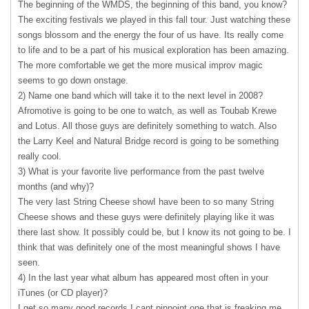
The beginning of the
WMDS
, the beginning of this band, you know?
The exciting festivals we played in this fall tour. Just watching these
songs blossom and the energy the four of us have. Its really come
to life and to be a part of his musical exploration has been amazing.
The more comfortable we get the more musical improv magic
seems to go down onstage.
2) Name one band which will take it to the next level in 2008?
Afromotive is going to be one to watch, as well as Toubab Krewe
and Lotus. All those guys are definitely something to watch. Also
the Larry Keel and Natural Bridge record is going to be something
really cool.
3) What is your favorite live performance from the past twelve
months (and why)?
The very last String Cheese showI have been to so many String
Cheese shows and these guys were definitely playing like it was
there last show. It possibly could be, but I know its not going to be. I
think that was definitely one of the most meaningful shows I have
seen.
4) In the last year what album has appeared most often in your
iTunes (or CD player)?
I get so many good records I cant pinpoint one that is freaking me