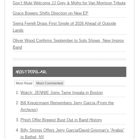
Gov’t Mule Welcome JJ Grey & Mofro for Van Morrison Tribute
Grace Bowers Shifts Direction on New EP
Sierra Ferrell Drops First Single of 2026 Ahead of Outside
Lands
Oliver Wood Confirms September to Solo Shows, New Improv
Band
Most Read
Most Commented
Watch: JENNIE Joins Tame Impala in Boston
Bill Kreutzmann Remembers Jerry Garcia (From the
Archives)
Phish Offer Biggest Bust Out in Band History
Billy Strings Offers Jerry Garcia/David Grisman’s “Arabia”
in Bethel, NY