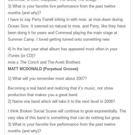
3) What is your favorite live performance from the past twelve
months (and why)?
I have to say Perry Farrell sitting in with moe. at moe.down during
Ocean Size. It seemed so natural to moe. and Perry, like they have
been doing it for years and Cornmeal playing the main stage at
Summer Camp. I loved getting turned onto something new
4) In the last year what album has appeared most often in your
iTunes (or CD)?
moe.s
The Conch
and The Avett Brothers
MATT
MCDONALD
(Perpetual Groove)
1) What will you remember most about 2007?
Becoming a real band and realizing that it’s music, not show
production that makes you a great band.
2) Name one band which will take it to the next level in 2008?
I think Broken Social Scene will continue to grow exponentially. The
very idea of this band is something that can do nothing but grow.
3) What is your favorite live performance from the past twelve
months (and why)?