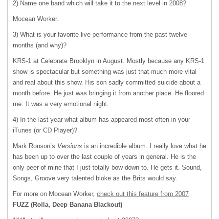
2) Name one band which will take it to the next level in 2008?
Mocean Worker.
3) What is your favorite live performance from the past twelve
months (and why)?
KRS-1 at Celebrate Brooklyn in August. Mostly because any KRS-1
show is spectacular but something was just that much more vital
and real about this show. His son sadly committed suicide about a
month before. He just was bringing it from another place. He floored
me. It was a very emotional night.
4) In the last year what album has appeared most often in your
iTunes (or CD Player)?
Mark Ronson’s
Versions
is an incredible album. I really love what he
has been up to over the last couple of years in general. He is the
only peer of mine that I just totally bow down to. He gets it. Sound,
Songs, Groove very talented bloke as the Brits would say.
For more on Mocean Worker,
check out this feature from 2007
FUZZ
(Rolla, Deep Banana Blackout)