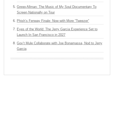
Gregg Allman: The Music of My Soul Documentary To
Screen Nationally on Tour
Phish’s Fenway Finale: Now with More “Tweezer”
Eyes of the World: The Jerry Garcia Experience Set to
Launch In San Francisco in 2027
Gov’t Mule Collaborate with Joe Bonamassa, Nod to Jerry
Garcia