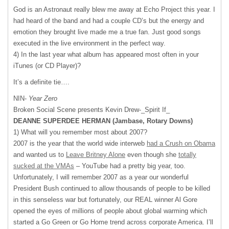
God is an Astronaut really blew me away at Echo Project this year. I
had heard of the band and had a couple CD’s but the energy and
emotion they brought live made me a true fan. Just good songs
executed in the live environment in the perfect way.
4) In the last year what album has appeared most often in your
iTunes (or CD Player)?
It’s a definite tie….
NIN-
Year Zero
Broken Social Scene presents Kevin Drew-_Spirit If_
DEANNE
SUPERDEE
HERMAN
(Jambase, Rotary Downs)
1) What will you remember most about 2007?
2007 is the year that the world wide interweb
had a Crush on Obama
and wanted us to
Leave Britney Alone
even though she
totally
sucked at the VMAs
– YouTube had a pretty big year, too.
Unfortunately, I will remember 2007 as a year our wonderful
President Bush continued to allow thousands of people to be killed
in this senseless war but fortunately, our
REAL
winner Al Gore
opened the eyes of millions of people about global warming which
started a Go Green or Go Home trend across corporate America. I’ll