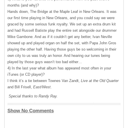
months (and why)?
Hands down, The Bridge at the Maple Leaf in New Orleans. It was
our first time playing in New Orleans, and you could say we were
graced by some serious funk royalty. We set up an extra drum kit
and had Russell Batiste play the entire set alongside our drummer
Mike Gambone. And as if it couldn’t get any better, Ivan Neville
showed up and played organ on half the set, with Papa John Gros
playing the other half. Having those guys be so welcoming in their
own city to us was truly an honor. And hearing our tunes being
played by those guys wasn’t too bad either…
4) In the last year what album has appeared most often in your
iTunes (or CD player)?
I think it’s a tie between Townes Van Zandt,
Live at the Old Quarter
and Bill Frisell,
East/West
.
Special thanks to Randy Ray.
Show No Comments