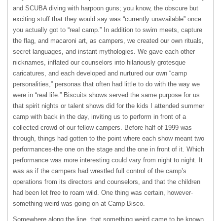
and
SCUBA
diving with harpoon guns; you know, the obscure but
exciting stuff that they would say was “currently unavailable” once
you actually got to “real camp.” In addition to swim meets, capture
the flag, and macaroni art, as campers, we created our own rituals,
secret languages, and instant mythologies. We gave each other
nicknames, inflated our counselors into hilariously grotesque
caricatures, and each developed and nurtured our own “camp
personalities,” personas that often had little to do with the way we
were in “real life.” Biscuits shows served the same purpose for us
that spirit nights or talent shows did for the kids I attended summer
camp with back in the day, inviting us to perform in front of a
collected crowd of our fellow campers. Before half of 1999 was
through, things had gotten to the point where each show meant two
performances-the one on the stage and the one in front of it. Which
performance was more interesting could vary from night to night. It
was as if the campers had wrestled full control of the camp’s
operations from its directors and counselors, and that the children
had been let free to roam wild. One thing was certain, however-
something weird was going on at Camp Bisco.
Somewhere along the line, that something weird came to be known