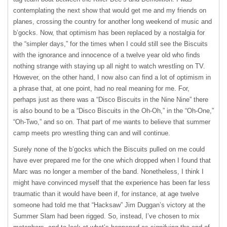
contemplating the next show that would get me and my friends on
planes, crossing the country for another long weekend of music and
b’gocks. Now, that optimism has been replaced by a nostalgia for
the “simpler days,” for the times when I could still see the Biscuits
with the ignorance and innocence of a twelve year old who finds
nothing strange with staying up all night to watch wrestling on TV.
However, on the other hand, I now also can find a lot of optimism in
a phrase that, at one point, had no real meaning for me. For,
perhaps just as there was a “Disco Biscuits in the Nine Nine” there
is also bound to be a “Disco Biscuits in the Oh-Oh,” in the “Oh-One,”
“Oh-Two,” and so on. That part of me wants to believe that summer
camp meets pro wrestling thing can and will continue.
Surely none of the b’gocks which the Biscuits pulled on me could
have ever prepared me for the one which dropped when I found that
Marc was no longer a member of the band. Nonetheless, I think I
might have convinced myself that the experience has been far less
traumatic than it would have been if, for instance, at age twelve
someone had told me that “Hacksaw” Jim Duggan’s victory at the
Summer Slam had been rigged. So, instead, I’ve chosen to mix