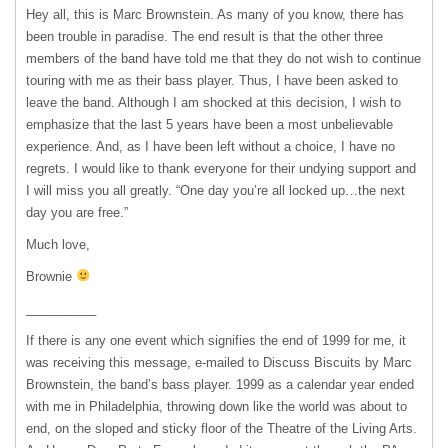
Hey all, this is Marc Brownstein. As many of you know, there has
been trouble in paradise. The end result is that the other three
members of the band have told me that they do not wish to continue
touring with me as their bass player. Thus, I have been asked to
leave the band. Although I am shocked at this decision, I wish to
emphasize that the last 5 years have been a most unbelievable
experience. And, as I have been left without a choice, I have no
regrets. I would like to thank everyone for their undying support and
I will miss you all greatly. “One day you’re all locked up…the next
day you are free.”
Much love,
Brownie
__________
If there is any one event which signifies the end of 1999 for me, it
was receiving this message, e-mailed to Discuss Biscuits by Marc
Brownstein, the band’s bass player. 1999 as a calendar year ended
with me in Philadelphia, throwing down like the world was about to
end, on the sloped and sticky floor of the Theatre of the Living Arts.