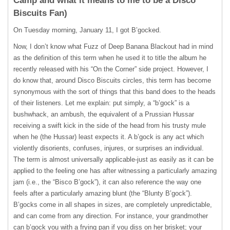
Camp and what it means to me to be a Disco
Biscuits Fan)
On Tuesday morning, January 11, I got B’gocked.
Now, I don’t know what Fuzz of Deep Banana Blackout had in mind
as the definition of this term when he used it to title the album he
recently released with his “On the Corner” side project. However, I
do know that, around Disco Biscuits circles, this term has become
synonymous with the sort of things that this band does to the heads
of their listeners. Let me explain: put simply, a “b’gock” is a
bushwhack, an ambush, the equivalent of a Prussian Hussar
receiving a swift kick in the side of the head from his trusty mule
when he (the Hussar) least expects it. A b’gock is any act which
violently disorients, confuses, injures, or surprises an individual.
The term is almost universally applicable-just as easily as it can be
applied to the feeling one has after witnessing a particularly amazing
jam (i.e., the “Bisco B’gock”), it can also reference the way one
feels after a particularly amazing blunt (the “Blunty B’gock”).
B’gocks come in all shapes in sizes, are completely unpredictable,
and can come from any direction. For instance, your grandmother
can b’gock you with a frying pan if you diss on her brisket; your