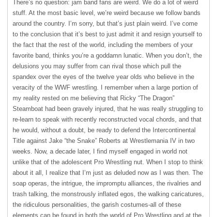
There’s no question: jam band fans are weird. We do a lot of weird
stuff. At the most basic level, we’re weird because we follow bands
around the country. I’m sorry, but that’s just plain weird. I’ve come
to the conclusion that it’s best to just admit it and resign yourself to
the fact that the rest of the world, including the members of your
favorite band, thinks you’re a goddamn lunatic. When you don’t, the
delusions you may suffer from can rival those which pull the
spandex over the eyes of the twelve year olds who believe in the
veracity of the
WWF
wrestling. I remember when a large portion of
my reality rested on me believing that Ricky “The Dragon”
Steamboat had been gravely injured, that he was really struggling to
re-learn to speak with recently reconstructed vocal chords, and that
he would, without a doubt, be ready to defend the Intercontinental
Title against Jake “the Snake” Roberts at Wrestlemania IV in two
weeks. Now, a decade later, I find myself engaged in world not
unlike that of the adolescent Pro Wrestling nut. When I stop to think
about it all, I realize that I’m just as deluded now as I was then. The
soap operas, the intrigue, the impromptu alliances, the rivalries and
trash talking, the monstrously inflated egos, the walking caricatures,
the ridiculous personalities, the garish costumes-all of these
elements can be found in both the world of Pro Wrestling and at the