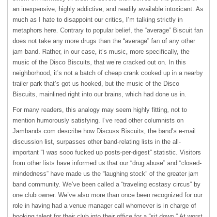
an inexpensive, highly addictive, and readily available intoxicant. As
much as I hate to disappoint our critics, I’m talking strictly in
metaphors here. Contrary to popular belief, the “average” Biscuit fan
does not take any more drugs than the “average” fan of any other
jam band. Rather, in our case, it’s music, more specifically, the
music of the Disco Biscuits, that we’re cracked out on. In this
neighborhood, it’s not a batch of cheap crank cooked up in a nearby
trailer park that’s got us hooked, but the music of the Disco
Biscuits, mainlined right into our brains, which had done us in.
For many readers, this analogy may seem highly fitting, not to
mention humorously satisfying. I’ve read other columnists on
Jambands.com describe how Discuss Biscuits, the band’s e-mail
discussion list, surpasses other band-relating lists in the all-
important “I was sooo fucked up posts-per-digest” statistic. Visitors
from other lists have informed us that our “drug abuse” and “closed-
mindedness” have made us the “laughing stock” of the greater jam
band community. We’ve been called a “traveling ecstasy circus” by
one club owner. We’ve also more than once been recognized for our
role in having had a venue manager call whomever is in charge of
booking talent for their club into their office for a “sit down.” At worst,