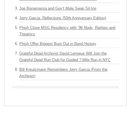
Joe Bonamassa and Gov’t Mule Swap Sit-Ins
Jerry Garcia: Reflections (50th Anniversary Edition)
Phish Close MSG Residency with ’96 Nods, Rarities and
Theatrics
Phish Offer Biggest Bust Out in Band History
Grateful Dead Archivist David Lemieux Will Join the
Grateful Dead Run Club for Guided 7-Mile Run in NYC
Bill Kreutzmann Remembers Jerry Garcia (From the
Archives)