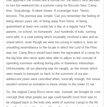
than approach the shows like a normal run, the band’s fans decided
to turn the weekend into a summer camp for Biscuits fans. Camp
fires. Sing-alongs. A talent shows. A scavenger hunt. Tennis
lessons. The premise was simple: Can you remember the feeling of
being eleven years old, of being away from home, of being
guaranteed at least one candy bar a day at a regular hour? No
parents, no school, no homework. Just hundreds of kids, running
semi-wild, in a rural setting which invariably involved a lake and an
island which, even though we were too young to realize it, bore an
unsettling resemblance to the locale in which the Lord of the Flies
was set. Camp Bisco would have been the equivalent of a camp for
the big kids who never quite were able to adjust to the concept of
spending summers working boring jobs or thankless internships.
Unfortunately, all our planning was for naught, as the shows which
were meant to transport us back to the summers of our pre-
adolescent years were cancelled when, ironically enough, the venue
wouldn’t extend an invitation to these shows to the under 21 set.
So, the original Camp Bisco never was. Instead, we brought its core
concept (that what people our age could benefit most from was to
be shipped back to the kids-only world of summer camp) to the All