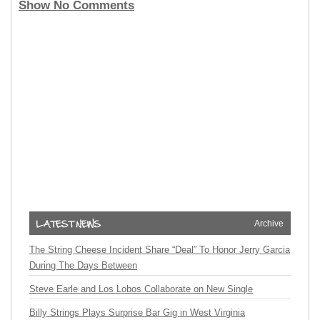
Show No Comments
Archive
The String Cheese Incident Share “Deal” To Honor Jerry Garcia
During The Days Between
Steve Earle and Los Lobos Collaborate on New Single
Billy Strings Plays Surprise Bar Gig in West Virginia