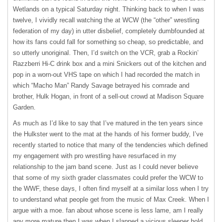
Wetlands on a typical Saturday night. Thinking back to when I was
twelve, I vividly recall watching the at
WCW
(the “other” wrestling
federation of my day) in utter disbelief, completely dumbfounded at
how its fans could fall for something so cheap, so predictable, and
so utterly unoriginal. Then, I’d switch on the
VCR
, grab a Rockin’
Razzberri Hi-C drink box and a mini Snickers out of the kitchen and
pop in a worn-out
VHS
tape on which I had recorded the match in
which “Macho Man” Randy Savage betrayed his comrade and
brother, Hulk Hogan, in front of a sell-out crowd at Madison Square
Garden.
As much as I’d like to say that I’ve matured in the ten years since
the Hulkster went to the mat at the hands of his former buddy, I’ve
recently started to notice that many of the tendencies which defined
my engagement with pro wrestling have resurfaced in my
relationship to the jam band scene. Just as I could never believe
that some of my sixth grader classmates could prefer the
WCW
to
the
WWF
, these days, I often find myself at a similar loss when I try
to understand what people get from the music of Max Creek. When I
argue with a moe. fan about whose scene is less lame, am I really
any more mature then I was when I slapped a vicious sleeper hold