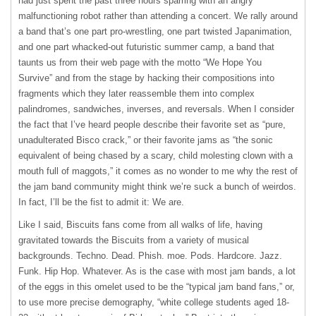
had just spent the past three hours sparring with an angry
malfunctioning robot rather than attending a concert. We rally around
a band that’s one part pro-wrestling, one part twisted Japanimation,
and one part whacked-out futuristic summer camp, a band that
taunts us from their web page with the motto “We Hope You
Survive” and from the stage by hacking their compositions into
fragments which they later reassemble them into complex
palindromes, sandwiches, inverses, and reversals. When I consider
the fact that I’ve heard people describe their favorite set as “pure,
unadulterated Bisco crack,” or their favorite jams as “the sonic
equivalent of being chased by a scary, child molesting clown with a
mouth full of maggots,” it comes as no wonder to me why the rest of
the jam band community might think we’re suck a bunch of weirdos.
In fact, I’ll be the fist to admit it: We are.
Like I said, Biscuits fans come from all walks of life, having
gravitated towards the Biscuits from a variety of musical
backgrounds. Techno. Dead. Phish. moe. Pods. Hardcore. Jazz.
Funk. Hip Hop. Whatever. As is the case with most jam bands, a lot
of the eggs in this omelet used to be the “typical jam band fans,” or,
to use more precise demography, “white college students aged 18-