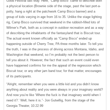
Good Festival last May. Here, “Camp Bisco” came to describe both
a physical location (Brownie side of the stage, past the last port-a-
potty, hang a right at the patchwork Camp Bisco banner) and a
group of kids varying in age from 16 to 35. Unlike the stage lighting
rig, Camp Bisco survived that weekend in the rubbish-filled lots of
Wilmer’s Park, both as a concept in outdoor recreation and as a way
of describing the inhabitants of the fantasyland that is Biscuit tour.
The actual event known officially as “Camp Bisco” ended up
happening outside of Cherry Tree, PA three months later. To tell you
the truth, I was in the process of driving across Montana, Idaho, and
Washington that weekend, so I’m probably not the best person to
tell you about it. However, the fact that such an event could even
have happened confirms for me the appeal of the regression which
Biscuit tour, or any other jam band tour, for that matter, encourages
of its participants.
“Alright, remember when you were a little kid and you didn’t know
anything about reality and you were always in your imaginary world?
And now you’re like ‘Where the fuck is that imaginary world when I
need it?.’ Well, here it is.”- Jon Gutwillig, from the stage of the
Georgia Theater, 10.22.99