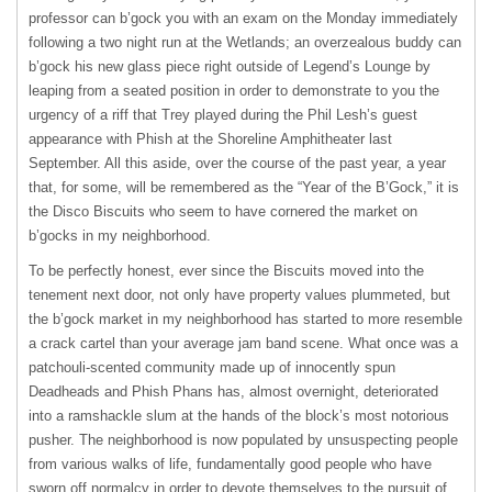
professor can b’gock you with an exam on the Monday immediately
following a two night run at the Wetlands; an overzealous buddy can
b’gock his new glass piece right outside of Legend’s Lounge by
leaping from a seated position in order to demonstrate to you the
urgency of a riff that Trey played during the Phil Lesh’s guest
appearance with Phish at the Shoreline Amphitheater last
September. All this aside, over the course of the past year, a year
that, for some, will be remembered as the “Year of the B’Gock,” it is
the Disco Biscuits who seem to have cornered the market on
b’gocks in my neighborhood.
To be perfectly honest, ever since the Biscuits moved into the
tenement next door, not only have property values plummeted, but
the b’gock market in my neighborhood has started to more resemble
a crack cartel than your average jam band scene. What once was a
patchouli-scented community made up of innocently spun
Deadheads and Phish Phans has, almost overnight, deteriorated
into a ramshackle slum at the hands of the block’s most notorious
pusher. The neighborhood is now populated by unsuspecting people
from various walks of life, fundamentally good people who have
sworn off normalcy in order to devote themselves to the pursuit of