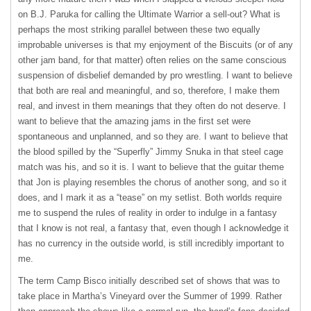
on B.J. Paruka for calling the Ultimate Warrior a sell-out? What is
perhaps the most striking parallel between these two equally
improbable universes is that my enjoyment of the Biscuits (or of any
other jam band, for that matter) often relies on the same conscious
suspension of disbelief demanded by pro wrestling. I want to believe
that both are real and meaningful, and so, therefore, I make them
real, and invest in them meanings that they often do not deserve. I
want to believe that the amazing jams in the first set were
spontaneous and unplanned, and so they are. I want to believe that
the blood spilled by the “Superfly” Jimmy Snuka in that steel cage
match was his, and so it is. I want to believe that the guitar theme
that Jon is playing resembles the chorus of another song, and so it
does, and I mark it as a “tease” on my setlist. Both worlds require
me to suspend the rules of reality in order to indulge in a fantasy
that I know is not real, a fantasy that, even though I acknowledge it
has no currency in the outside world, is still incredibly important to
me.
The term Camp Bisco initially described set of shows that was to
take place in Martha’s Vineyard over the Summer of 1999. Rather