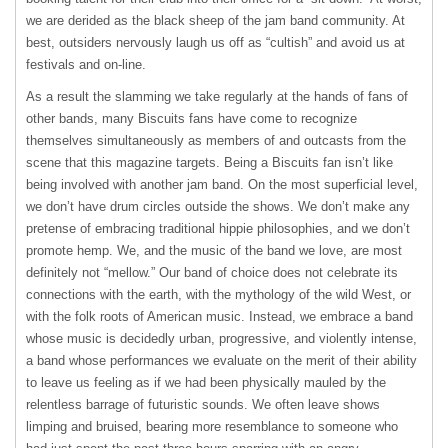
we are derided as the black sheep of the jam band community. At
best, outsiders nervously laugh us off as “cultish” and avoid us at
festivals and on-line.
As a result the slamming we take regularly at the hands of fans of
other bands, many Biscuits fans have come to recognize
themselves simultaneously as members of and outcasts from the
scene that this magazine targets. Being a Biscuits fan isn’t like
being involved with another jam band. On the most superficial level,
we don’t have drum circles outside the shows. We don’t make any
pretense of embracing traditional hippie philosophies, and we don’t
promote hemp. We, and the music of the band we love, are most
definitely not “mellow.” Our band of choice does not celebrate its
connections with the earth, with the mythology of the wild West, or
with the folk roots of American music. Instead, we embrace a band
whose music is decidedly urban, progressive, and violently intense,
a band whose performances we evaluate on the merit of their ability
to leave us feeling as if we had been physically mauled by the
relentless barrage of futuristic sounds. We often leave shows
limping and bruised, bearing more resemblance to someone who