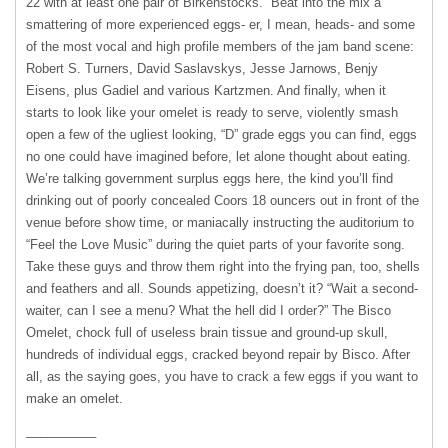
22 with at least one pair of Birkenstocks.” Beat into the mix a
smattering of more experienced eggs- er, I mean, heads- and some
of the most vocal and high profile members of the jam band scene:
Robert S. Turners, David Saslavskys, Jesse Jarnows, Benjy
Eisens, plus Gadiel and various Kartzmen. And finally, when it
starts to look like your omelet is ready to serve, violently smash
open a few of the ugliest looking, “D” grade eggs you can find, eggs
no one could have imagined before, let alone thought about eating.
We’re talking government surplus eggs here, the kind you’ll find
drinking out of poorly concealed Coors 18 ouncers out in front of the
venue before show time, or maniacally instructing the auditorium to
“Feel the Love Music” during the quiet parts of your favorite song.
Take these guys and throw them right into the frying pan, too, shells
and feathers and all. Sounds appetizing, doesn’t it? “Wait a second-
waiter, can I see a menu? What the hell did I order?” The Bisco
Omelet, chock full of useless brain tissue and ground-up skull,
hundreds of individual eggs, cracked beyond repair by Bisco. After
all, as the saying goes, you have to crack a few eggs if you want to
make an omelet.
__________