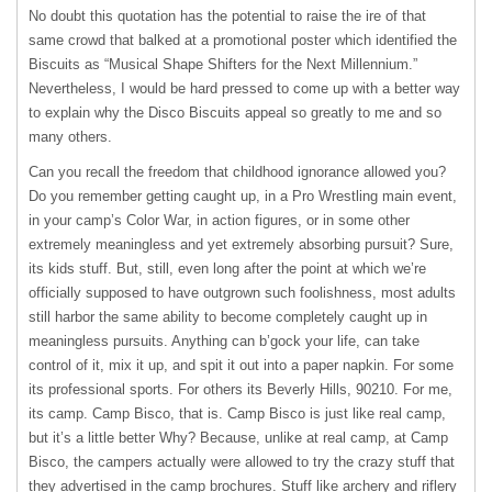
No doubt this quotation has the potential to raise the ire of that
same crowd that balked at a promotional poster which identified the
Biscuits as “Musical Shape Shifters for the Next Millennium.”
Nevertheless, I would be hard pressed to come up with a better way
to explain why the Disco Biscuits appeal so greatly to me and so
many others.
Can you recall the freedom that childhood ignorance allowed you?
Do you remember getting caught up, in a Pro Wrestling main event,
in your camp’s Color War, in action figures, or in some other
extremely meaningless and yet extremely absorbing pursuit? Sure,
its kids stuff. But, still, even long after the point at which we’re
officially supposed to have outgrown such foolishness, most adults
still harbor the same ability to become completely caught up in
meaningless pursuits. Anything can b’gock your life, can take
control of it, mix it up, and spit it out into a paper napkin. For some
its professional sports. For others its Beverly Hills, 90210. For me,
its camp. Camp Bisco, that is. Camp Bisco is just like real camp,
but it’s a little better Why? Because, unlike at real camp, at Camp
Bisco, the campers actually were allowed to try the crazy stuff that
they advertised in the camp brochures. Stuff like archery and riflery