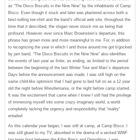
as “The Disco Biscuits in the Nine Nine” by the inhabitants of Camp
Bisco. Even though it stuck and later was plastered across both a
best-selling tee-shirt and the band’s official web site, throughout the
time that it described, the slogan never struck me as being that
profound. However, ever since Marc Brownstein’s departure, this
phrase has grown more and more meaningful to me. For, in addition
to recognizing the year in which I and those around me got b’gocked
by jam band, “The Disco Biscuits in the Nine Nine” also identifies
the events of last year as finite, as ending, as limited to the period
between the beginning of the last Winter Tour and Marc’s departure.
Days before the announcement was made, I was still high on the
same child-like optimism that I had gone to bed full on as a 12 year
old the night before Wrestlemania, or the night before camp started.
It was the excitement that came when I knew I still had the privilege
of immersing myself into some crazy imaginary world, a world
completely lacking the urgency and responsibility that “reality”
entailed.
As this calendar year began, I was still at camp, at Camp Bisco. I
was still glued to my TV, absorbed in the drama of a wicked
WWF
tag team bout between the Killer Bee’s and Demolition. I was