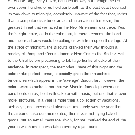
As House Dog, Party Favor, bounded its way out through the PA,
over seven hundred of us held our breath as the east coast counted
its way down to midnight, completely unaware of the fact that, rather
than a computer disaster or an act of international terrorism, the
greatest threat that we faced in the New Millennium was cake. Yes,
that’s right, cake, as in the cake that, in mere seconds, the band
and their road crew would be pelting us with from up on the stage. At
the strike of midnight, the Biscuits cranked their way through a
medley of Pomp and Circumstance > Here Comes the Bride > Hail
to the Chief before proceeding to lob large hunks of cake at their
audience. In retrospect, the memories I have of this night and the
cake make perfect sense, especially given the masochistic
tendencies which appear in the “average” Biscuit fan. However, the
point I want to make is not that we Biscuits fans dig it when our
band beats on us, be it with cake or with music, but one that is even
more “profound.” If a year is more than a collection of vacations,
sick days, and unexcused absences (as surely was the year that
the airborne cake commemorated) then it was not flying baked
goods, but an e-mail message which, for me, marked the end of the
year in which my life was taken over by a jam band.