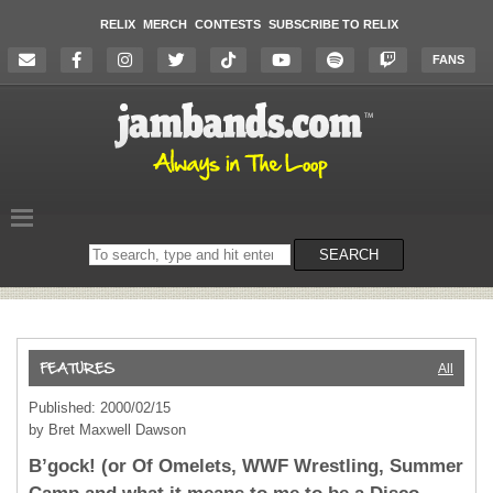
RELIX
MERCH
CONTESTS
SUBSCRIBE TO RELIX
FANS
Search
SEARCH
on
the
website
All
Published: 2000/02/15
by Bret Maxwell Dawson
B’gock! (or Of Omelets, WWF Wrestling, Summer