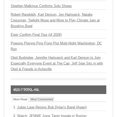
Stephen Malkmus Confirms Solo Shows
Robert Randolph, Karl Denson, Jen Hartswick, Natalie
Cressman, Twilight Muse and More to Play Climate Jam at
Brooklyn Bowl
Eggy Confirm Final Tour (of 2026)
Pigeons Playing Ping Pong Plot Multi-Night Washington, DC
Run
Oteil Burbridge, Jennifer Hartswick and Karl Denson to Join
Especially Everyone Event at The Cap, Jeff Sipe Sits in with
Oteil & Friends in Asheville
Most Read
Most Commented
Julian Lage Rejoins Bob Dylan’s Band (Again)
Watch: JENNIE Joins Tame Impala in Boston