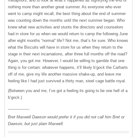
metaphors, and to look at what’s happened as signifying the end of
nothing more than another great summer. As everyone who ever
went to camp might recall, the best thing about the end of summer
was counting down the months until the next summer began. Who
knew what new activities and stunts the directors and counselors
had in store for us when we would return to camp the following June
after eight months “normal” life? Not me, that’s for sure. Who knows
what the Biscuits will have in store for us when they return to the
stage in their next incarnations, after three full months off the road?
Again, you got me. However, I would be willing to gamble that one
thing is for certain: whatever happens, it’ll likely b’gock the Carharts
off of me, give my life another massive shake-up, and leave me
feeling like I had just survived a thirty man, steel cage battle royal.
(Between you and me, I’ve got a feeling its going to be one hell of a
b’gock.)
__________
Bret Maxwell Dawson would prefer it if you did not call him Bret or
Dawson, but just plain Maxwell.