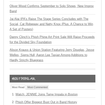
Oliver Wood Confirms September to Solo Shows, New Improv
Band
Jai Alai IPA’s Raise The Stage Series Concludes with The
Social, Cat Ridgeway and Natty Knox (Plus: A Chance to Win
A Set of Posters)
Danny Clinch’s Phish Phine Art Print Sale Will Raise Proceeds
for the Divided Sky Foundation
Alison Krauss & Union Station Featuring Jerry Douglas, Jesse
Welles, Sierra Hull, Aaron Lee Tasjan Among Additions to
Hardly Strictly Bluegrass
Most Read
Most Commented
Watch: JENNIE Joins Tame Impala in Boston
Phish Offer Biggest Bust Out in Band History