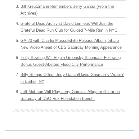
Bill Kreutzmann Remembers Jerry Garcia (From the
Archives)
Grateful Dead Archivist David Lemieux Will Join the
Grateful Dead Run Club for Guided 7-Mile Run in NYC
GA-20 with Charlie Musselwhite Release Album, Share
New Video Ahead of CBS Saturday Morning Appearance
Holly Bowling Will Rejoin Greensky Bluegrass Following
Bonus Guest-Abetted Flood City Performance
Billy Strings Offers Jerry Garcia/David Grisman’s “Arabia”
in Bethel, NY
Jeff Mattson Will Play Jerry Garcia’s Alligator Guitar on
Saturday at DSO Rex Foundation Benefit