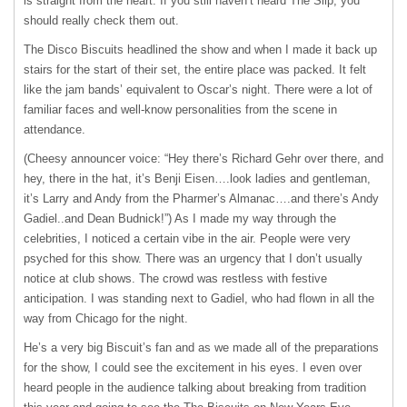
is straight from the heart. If you still haven’t heard The Slip, you
should really check them out.
The Disco Biscuits headlined the show and when I made it back up
stairs for the start of their set, the entire place was packed. It felt
like the jam bands’ equivalent to Oscar’s night. There were a lot of
familiar faces and well-know personalities from the scene in
attendance.
(Cheesy announcer voice: “Hey there’s Richard Gehr over there, and
hey, there in the hat, it’s Benji Eisen….look ladies and gentleman,
it’s Larry and Andy from the Pharmer’s Almanac….and there’s Andy
Gadiel..and Dean Budnick!”) As I made my way through the
celebrities, I noticed a certain vibe in the air. People were very
psyched for this show. There was an urgency that I don’t usually
notice at club shows. The crowd was restless with festive
anticipation. I was standing next to Gadiel, who had flown in all the
way from Chicago for the night.
He’s a very big Biscuit’s fan and as we made all of the preparations
for the show, I could see the excitement in his eyes. I even over
heard people in the audience talking about breaking from tradition