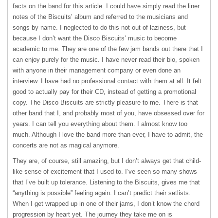
facts on the band for this article. I could have simply read the liner
notes of the Biscuits’ album and referred to the musicians and
songs by name. I neglected to do this not out of laziness, but
because I don’t want the Disco Biscuits’ music to become
academic to me. They are one of the few jam bands out there that I
can enjoy purely for the music. I have never read their bio, spoken
with anyone in their management company or even done an
interview. I have had no professional contact with them at all. It felt
good to actually pay for their CD, instead of getting a promotional
copy. The Disco Biscuits are strictly pleasure to me. There is that
other band that I, and probably most of you, have obsessed over for
years. I can tell you everything about them. I almost know too
much. Although I love the band more than ever, I have to admit, the
concerts are not as magical anymore.
They are, of course, still amazing, but I don’t always get that child-
like sense of excitement that I used to. I’ve seen so many shows
that I’ve built up tolerance. Listening to the Biscuits, gives me that
“anything is possible” feeling again. I can’t predict their setlists.
When I get wrapped up in one of their jams, I don’t know the chord
progression by heart yet. The journey they take me on is