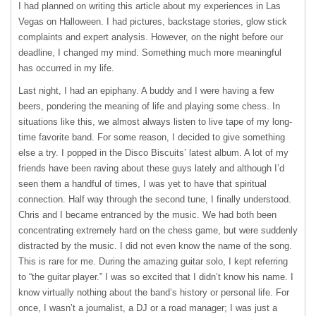
I had planned on writing this article about my experiences in Las
Vegas on Halloween. I had pictures, backstage stories, glow stick
complaints and expert analysis. However, on the night before our
deadline, I changed my mind. Something much more meaningful
has occurred in my life.
Last night, I had an epiphany. A buddy and I were having a few
beers, pondering the meaning of life and playing some chess. In
situations like this, we almost always listen to live tape of my long-
time favorite band. For some reason, I decided to give something
else a try. I popped in the Disco Biscuits’ latest album. A lot of my
friends have been raving about these guys lately and although I’d
seen them a handful of times, I was yet to have that spiritual
connection. Half way through the second tune, I finally understood.
Chris and I became entranced by the music. We had both been
concentrating extremely hard on the chess game, but were suddenly
distracted by the music. I did not even know the name of the song.
This is rare for me. During the amazing guitar solo, I kept referring
to “the guitar player.” I was so excited that I didn’t know his name. I
know virtually nothing about the band’s history or personal life. For
once, I wasn’t a journalist, a DJ or a road manager; I was just a