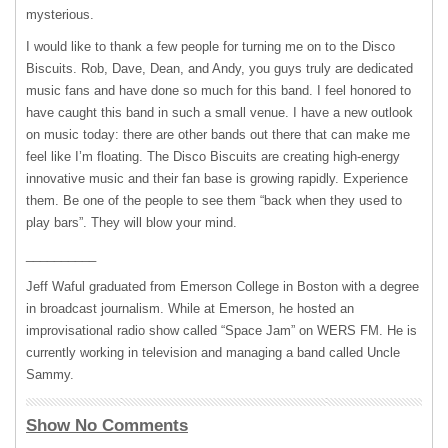
mysterious.
I would like to thank a few people for turning me on to the Disco
Biscuits. Rob, Dave, Dean, and Andy, you guys truly are dedicated
music fans and have done so much for this band. I feel honored to
have caught this band in such a small venue. I have a new outlook
on music today: there are other bands out there that can make me
feel like I’m floating. The Disco Biscuits are creating high-energy
innovative music and their fan base is growing rapidly. Experience
them. Be one of the people to see them “back when they used to
play bars”. They will blow your mind.
__________
Jeff Waful graduated from Emerson College in Boston with a degree
in broadcast journalism. While at Emerson, he hosted an
improvisational radio show called “Space Jam” on
WERS
FM. He is
currently working in television and managing a band called Uncle
Sammy.
Show No Comments