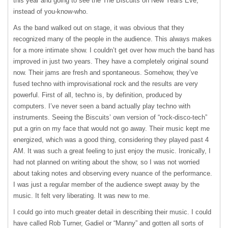
this year and going to see the The Biscuits on New Years Eve,
instead of you-know-who.
As the band walked out on stage, it was obvious that they
recognized many of the people in the audience. This always makes
for a more intimate show. I couldn’t get over how much the band has
improved in just two years. They have a completely original sound
now. Their jams are fresh and spontaneous. Somehow, they’ve
fused techno with improvisational rock and the results are very
powerful. First of all, techno is, by definition, produced by
computers. I’ve never seen a band actually play techno with
instruments. Seeing the Biscuits’ own version of “rock-disco-tech”
put a grin on my face that would not go away. Their music kept me
energized, which was a good thing, considering they played past 4
AM. It was such a great feeling to just enjoy the music. Ironically, I
had not planned on writing about the show, so I was not worried
about taking notes and observing every nuance of the performance.
I was just a regular member of the audience swept away by the
music. It felt very liberating. It was new to me.
I could go into much greater detail in describing their music. I could
have called Rob Turner, Gadiel or “Manny” and gotten all sorts of