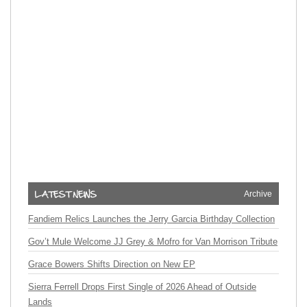
Archive
Fandiem Relics Launches the Jerry Garcia Birthday Collection
Gov’t Mule Welcome JJ Grey & Mofro for Van Morrison Tribute
Grace Bowers Shifts Direction on New EP
Sierra Ferrell Drops First Single of 2026 Ahead of Outside
Lands