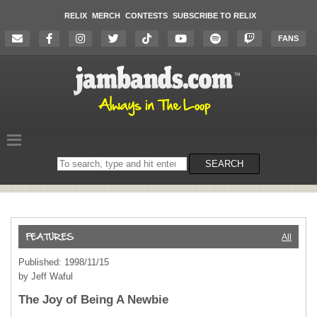
RELIX
MERCH
CONTESTS
SUBSCRIBE TO RELIX
FANS
Search
SEARCH
on
the
website
All
Published: 1998/11/15
by Jeff Waful
The Joy of Being A Newbie