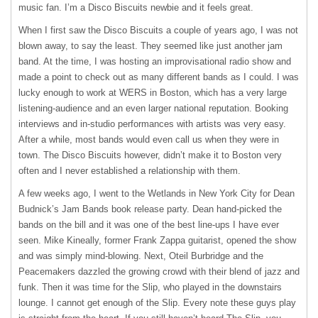
music fan. I’m a Disco Biscuits newbie and it feels great.
When I first saw the Disco Biscuits a couple of years ago, I was not
blown away, to say the least. They seemed like just another jam
band. At the time, I was hosting an improvisational radio show and
made a point to check out as many different bands as I could. I was
lucky enough to work at
WERS
in Boston, which has a very large
listening-audience and an even larger national reputation. Booking
interviews and in-studio performances with artists was very easy.
After a while, most bands would even call us when they were in
town. The Disco Biscuits however, didn’t make it to Boston very
often and I never established a relationship with them.
A few weeks ago, I went to the Wetlands in New York City for Dean
Budnick’s Jam Bands book release party. Dean hand-picked the
bands on the bill and it was one of the best line-ups I have ever
seen. Mike Kineally, former Frank Zappa guitarist, opened the show
and was simply mind-blowing. Next, Oteil Burbridge and the
Peacemakers dazzled the growing crowd with their blend of jazz and
funk. Then it was time for the Slip, who played in the downstairs
lounge. I cannot get enough of the Slip. Every note these guys play